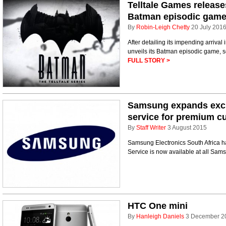
Telltale Games releases
Batman episodic gam
By
Robin-Leigh Chetty
20 July 201
After detailing its impending arriva
unveils its Batman episodic game, se
FULL STORY >
Samsung expands exclu
service for premium c
By
Staff Writer
3 August 2015
Samsung Electronics South Africa h
Service is now available at all Sam
HTC One mini
By
Hanleigh Daniels
3 December 2