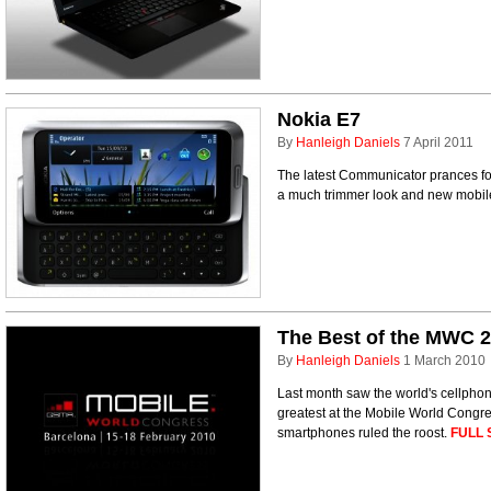
Nokia E7
By
Hanleigh Daniels
7 April 2011
The latest Communicator prances for
a much trimmer look and new mobi
The Best of the MWC 
By
Hanleigh Daniels
1 March 2010
Last month saw the world's cellphon
greatest at the Mobile World Congr
smartphones ruled the roost.
FULL 