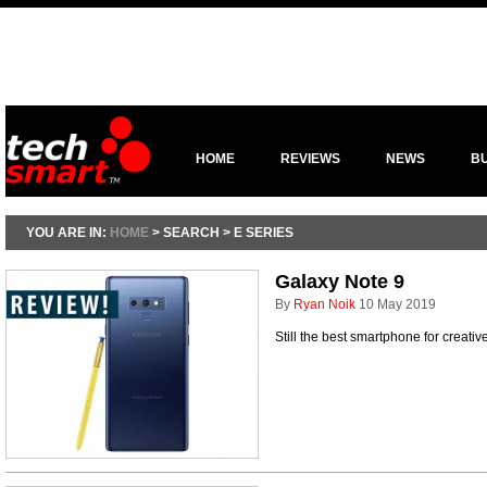
HOME
REVIEWS
NEWS
B
YOU ARE IN:
HOME
> SEARCH > E SERIES
Galaxy Note 9
By
Ryan Noik
10 May 2019
Still the best smartphone for creati