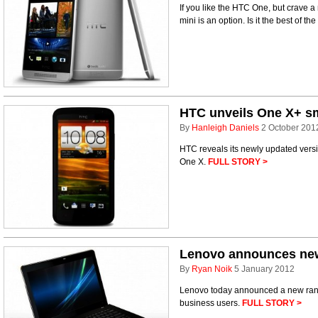
If you like the HTC One, but crave a
mini is an option. Is it the best of 
HTC unveils One X+ s
By
Hanleigh Daniels
2 October 201
HTC reveals its newly updated vers
One X.
FULL STORY >
Lenovo announces ne
By
Ryan Noik
5 January 2012
Lenovo today announced a new rang
business users.
FULL STORY >