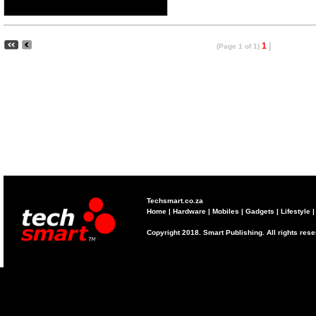
1
|
(Page 1 of 1)
Techsmart.co.za
Home
|
Hardware
|
Mobiles
|
Gadgets
|
Lifestyle
Copyright 2018. Smart Publishing. All rights res