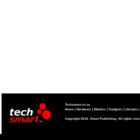
Techsmart.co.za
Home
|
Hardware
|
Mobiles
|
Gadgets
|
Lifestyle
Copyright 2018. Smart Publishing. All rights res