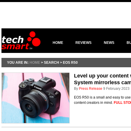
HOME
REVIEWS
NEWS
B
YOU ARE IN:
HOME
> SEARCH > EOS R50
Level up your content
System mirrorless ca
By
Press Release
9 February 2023
EOS R50 is a small and easy to us
content creators in mind.
FULL STO