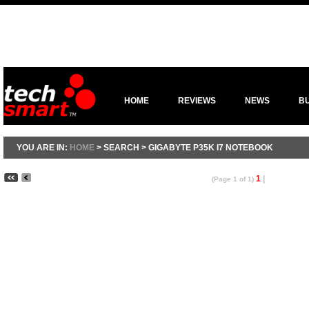
HOME
REVIEWS
NEWS
B
YOU ARE IN:
HOME
> SEARCH > GIGABYTE P35K I7 NOTEBOOK
1
|
(Page 1 of 1)