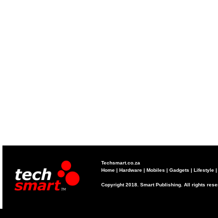
Techsmart.co.za
Home
|
Hardware
|
Mobiles
|
Gadgets
|
Lifestyle
Copyright 2018. Smart Publishing. All rights res