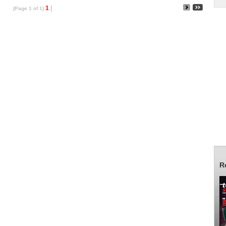
1
|
(Page 1 of 1)
R