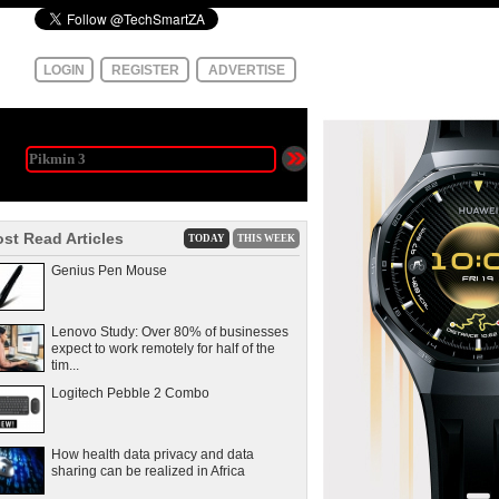
LOGIN
REGISTER
ADVERTISE
st Read Articles
TODAY
THIS WEEK
Genius Pen Mouse
Lenovo Study: Over 80% of businesses
expect to work remotely for half of the
tim...
Logitech Pebble 2 Combo
How health data privacy and data
sharing can be realized in Africa