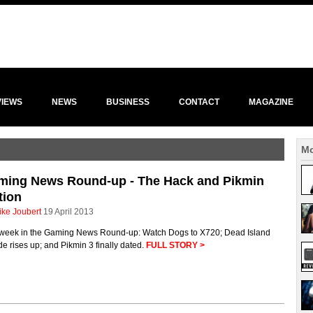
VIEWS
NEWS
BUSINESS
CONTACT
MAGAZINE
Mo
ming News Round-up - The Hack and Pikmin
tion
ike Joubert
19 April 2013
 week in the Gaming News Round-up: Watch Dogs to X720; Dead Island
de rises up; and Pikmin 3 finally dated.
FULL STORY >