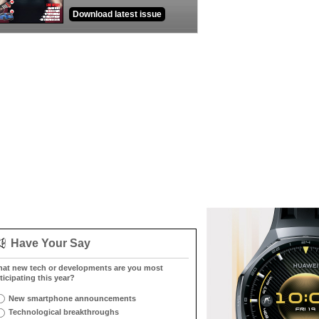
Download latest issue
Have Your Say
at new tech or developments are you most
ticipating this year?
New smartphone announcements
Technological breakthroughs