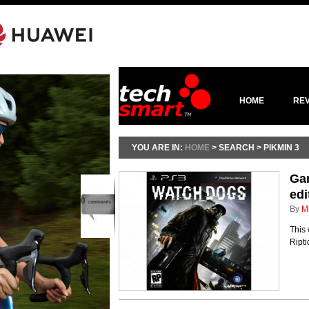
HOME
RE
YOU ARE IN:
HOME
> SEARCH > PIKMIN 3
Ga
edi
0
comments
By
M
This
Ripti