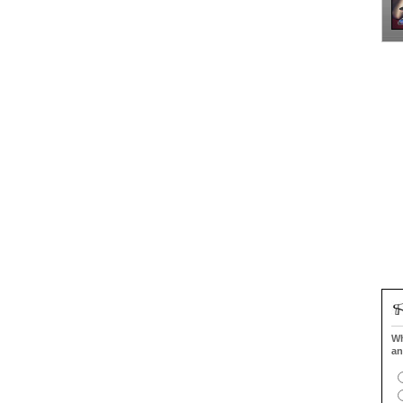
Wh
an