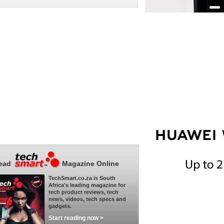
ead
Magazine Online
TechSmart.co.za is South
Africa's leading magazine for
tech product reviews, tech
news, videos, tech specs and
gadgets.
Start reading now >