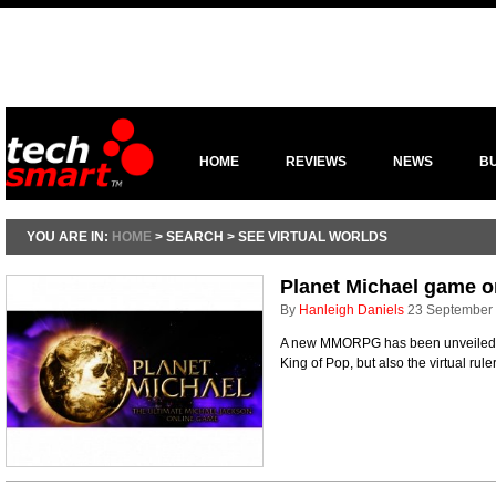
HOME
REVIEWS
NEWS
B
YOU ARE IN:
HOME
> SEARCH > SEE VIRTUAL WORLDS
Planet Michael game o
By
Hanleigh Daniels
23 September
A new MMORPG has been unveiled w
King of Pop, but also the virtual rule