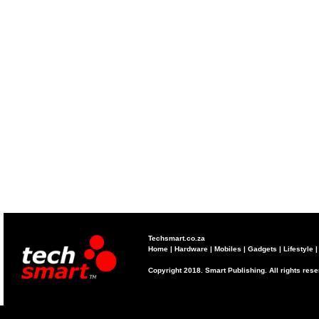
Techsmart.co.za
Home
|
Hardware
|
Mobiles
|
Gadgets
|
Lifestyle
Copyright 2018. Smart Publishing. All rights res