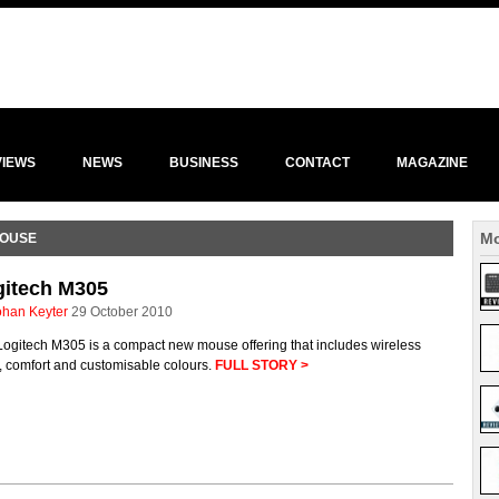
VIEWS
NEWS
BUSINESS
CONTACT
MAGAZINE
Mo
MOUSE
gitech M305
ohan Keyter
29 October 2010
Logitech M305 is a compact new mouse offering that includes wireless
, comfort and customisable colours.
FULL STORY >