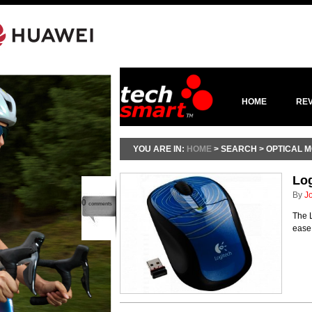
HOME
RE
YOU ARE IN:
HOME
> SEARCH > OPTICAL 
Lo
By
J
0
comments
The 
ease