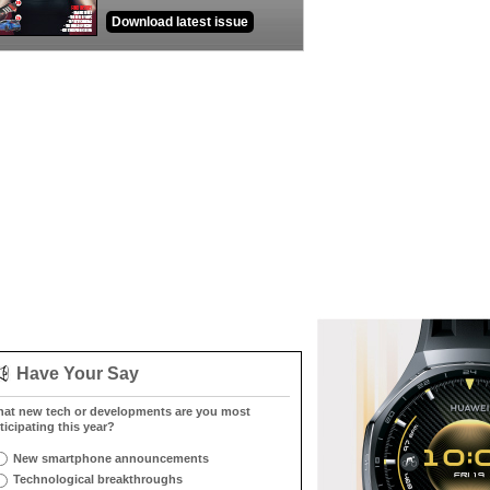
Download latest issue
Have Your Say
at new tech or developments are you most
ticipating this year?
New smartphone announcements
Technological breakthroughs