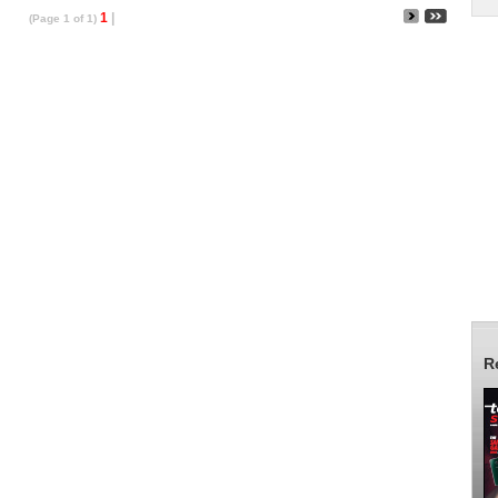
1
|
(Page 1 of 1)
R