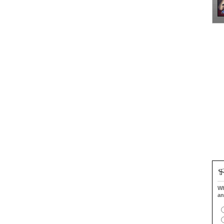
Wh
an