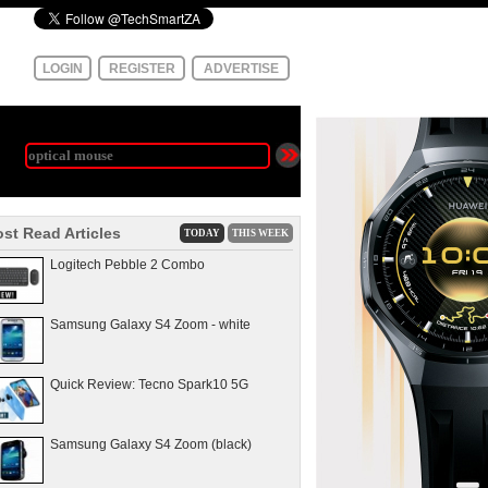
LOGIN
REGISTER
ADVERTISE
st Read Articles
TODAY
THIS WEEK
Logitech Pebble 2 Combo
Samsung Galaxy S4 Zoom - white
Quick Review: Tecno Spark10 5G
Samsung Galaxy S4 Zoom (black)