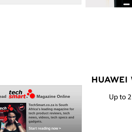
ead
Magazine Online
TechSmart.co.za is South
Africa's leading magazine for
tech product reviews, tech
news, videos, tech specs and
gadgets.
Start reading now >