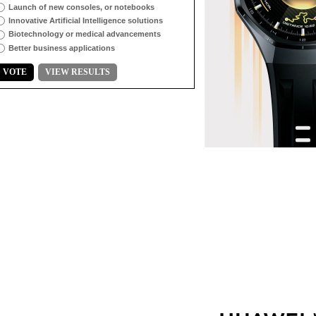
Launch of new consoles, or notebooks
Innovative Artificial Intelligence solutions
Biotechnology or medical advancements
Better business applications
VOTE
VIEW RESULTS