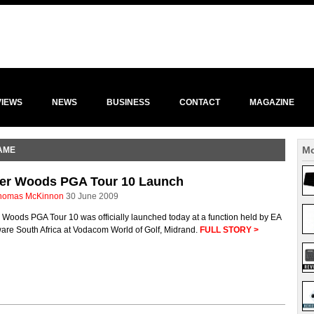
VIEWS
NEWS
BUSINESS
CONTACT
MAGAZINE
Mo
AME
ger Woods PGA Tour 10 Launch
homas McKinnon
30 June 2009
 Woods PGA Tour 10 was officially launched today at a function held by EA
are South Africa at Vodacom World of Golf, Midrand.
FULL STORY >