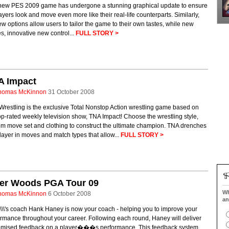
new PES 2009 game has undergone a stunning graphical update to ensure
layers look and move even more like their real-life counterparts. Similarly,
ew options allow users to tailor the game to their own tastes, while new
, innovative new control...
FULL STORY >
A Impact
homas McKinnon
31 October 2008
restling is the exclusive Total Nonstop Action wrestling game based on
op-rated weekly television show, TNA Impact! Choose the wrestling style,
om move set and clothing to construct the ultimate champion. TNA drenches
layer in moves and match types that allow...
FULL STORY >
ger Woods PGA Tour 09
Wh
homas McKinnon
6 October 2008
an
\\\'s coach Hank Haney is now your coach - helping you to improve your
rmance throughout your career. Following each round, Haney will deliver
omised feedback on a player���s performance. This feedback system