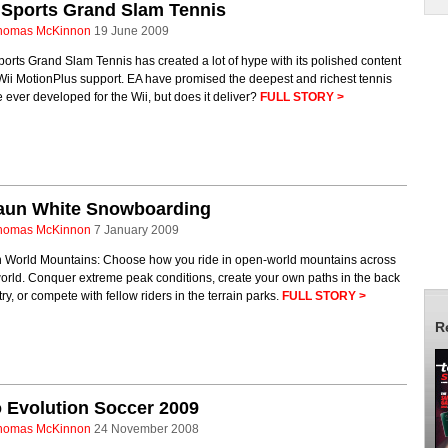
 Sports Grand Slam Tennis
homas McKinnon
19 June 2009
orts Grand Slam Tennis has created a lot of hype with its polished content
ii MotionPlus support. EA have promised the deepest and richest tennis
ever developed for the Wii, but does it deliver?
FULL STORY >
aun White Snowboarding
homas McKinnon
7 January 2009
 World Mountains: Choose how you ride in open-world mountains across
orld. Conquer extreme peak conditions, create your own paths in the back
ry, or compete with fellow riders in the terrain parks.
FULL STORY >
R
 Evolution Soccer 2009
homas McKinnon
24 November 2008