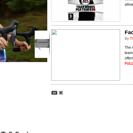
allow
Fa
By
T
0
comments
The 
team
offer
FULL