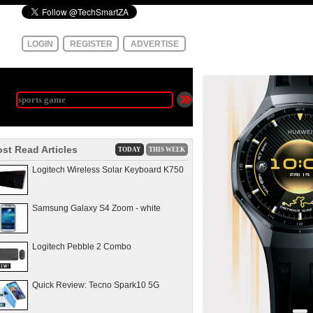
LOGIN
REGISTER
ADVERTISE
st Read Articles
TODAY
THIS WEEK
Logitech Wireless Solar Keyboard K750
Samsung Galaxy S4 Zoom - white
Logitech Pebble 2 Combo
Quick Review: Tecno Spark10 5G