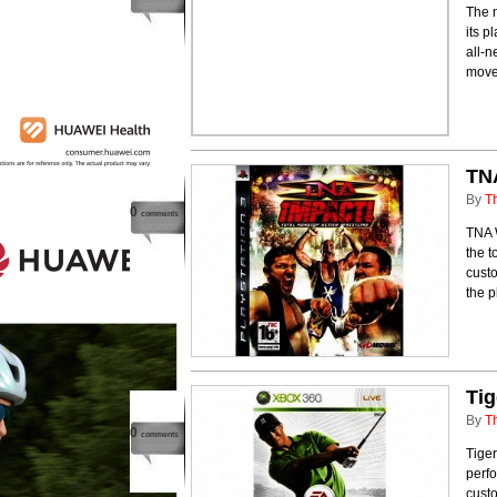
The 
its p
all-n
moves
TN
By
T
0
comments
TNA W
the t
cust
the p
Ti
By
T
0
comments
Tiger
perfo
cust