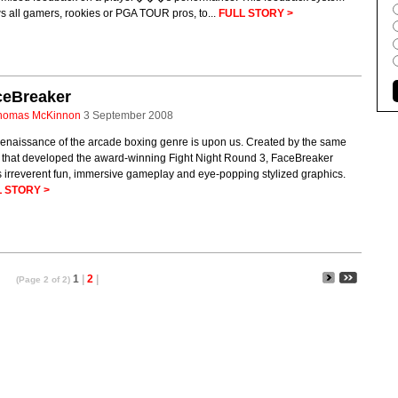
s all gamers, rookies or PGA TOUR pros, to...
FULL STORY >
ceBreaker
homas McKinnon
3 September 2008
renaissance of the arcade boxing genre is upon us. Created by the same
 that developed the award-winning Fight Night Round 3, FaceBreaker
s irreverent fun, immersive gameplay and eye-popping stylized graphics.
 STORY >
1
|
2
|
(Page 2 of 2)