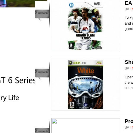
EA
By
T
0
comments
EA Sp
and W
game 
Sh
By
T
0
comments
Open
the w
count
Pro
By
T
0
comments