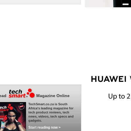
ead
Magazine Online
TechSmart.co.za is South
Africa's leading magazine for
tech product reviews, tech
news, videos, tech specs and
gadgets.
Start reading now >