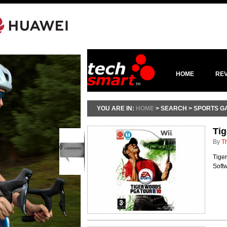
HOME
RE
YOU ARE IN:
HOME
> SEARCH > SPORTS G
Ti
By
T
0
comments
Tiger
Softw