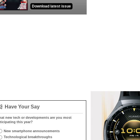
Download latest issue
Have Your Say
at new tech or developments are you most
ticipating this year?
New smartphone announcements
Technological breakthroughs