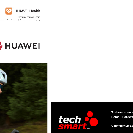
Techsmart.co.
Home
|
Hardwa
Copyright 2018