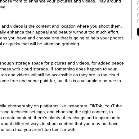
 choose from to enhance your pictures and videos. Play around
eve.
s and videos is the content and location where you shoot them.
lly enhance their appeal and beauty without too much effort.
ons you have and choose one that is going to help your photos
 or quirky that will be attention grabbing.
nough storage space for pictures and videos, for added peace
these with cloud storage. If something does happen to your
res and videos will still be accessible as they are in the cloud.
ome free and some paid-for, but this is a valuable resource to
obile photography on platforms like Instagram, TikTok, YouTube
ing technical settings, and choosing the right content, to
 create content, there’s plenty of teachings and inspiration to
about different ways to shoot content that you may not have
e tech that you aren’t too familiar with.