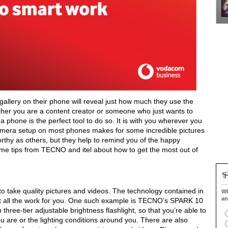
gallery on their phone will reveal just how much they use the
her you are a content creator or someone who just wants to
a phone is the perfect tool to do so. It is with you wherever you
camera setup on most phones makes for some incredible pictures
hy as others, but they help to remind you of the happy
me tips from TECNO and itel about how to get the most out of
o take quality pictures and videos. The technology contained in
Wh
an
not all the work for you. One such example is TECNO’s SPARK 10
hree-tier adjustable brightness flashlight, so that you’re able to
u are or the lighting conditions around you. There are also