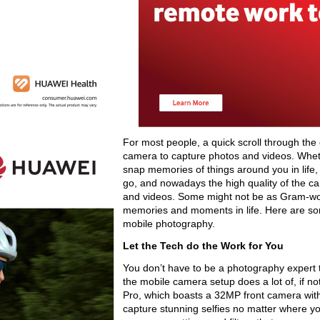
For most people, a quick scroll through the 
camera to capture photos and videos. Whet
snap memories of things around you in life, 
go, and nowadays the high quality of the 
and videos. Some might not be as Gram-wort
memories and moments in life. Here are so
mobile photography.
Let the Tech do the Work for You
You don’t have to be a photography expert t
the mobile camera setup does a lot of, if 
Pro, which boasts a 32MP front camera with t
capture stunning selfies no matter where yo