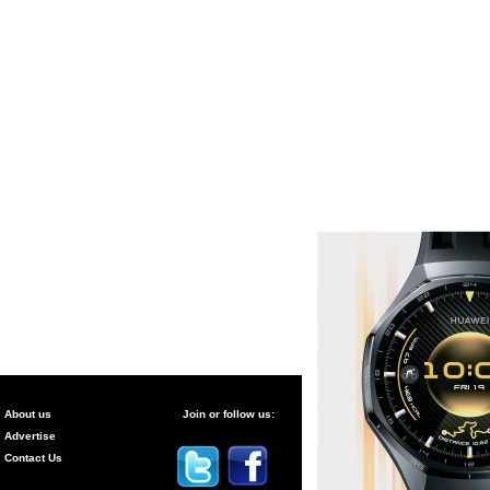
About us
Join or follow us:
Advertise
Contact Us