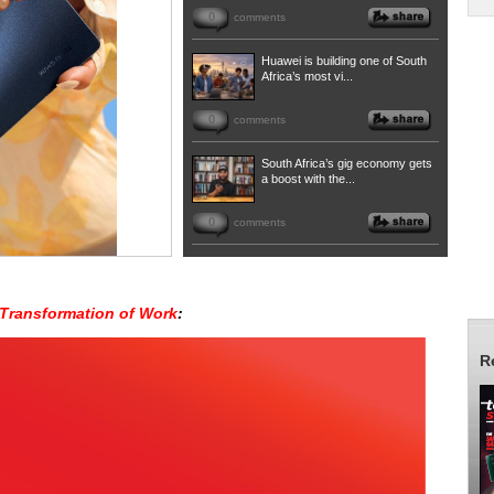
0
comments
Huawei is building one of South
Africa’s most vi...
0
comments
South Africa’s gig economy gets
a boost with the...
0
comments
Transformation of Work
:
R