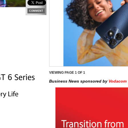
COMMENT
VIEWING PAGE
1
OF 1
Business News sponsored by
Vodacom 