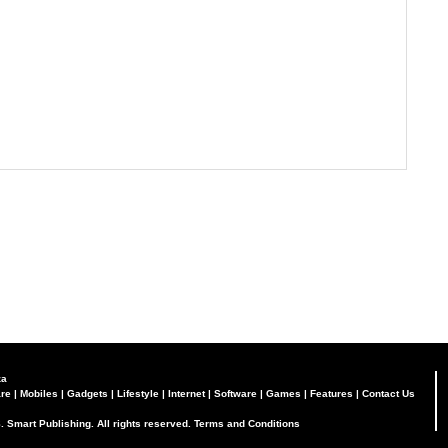
za
re
|
Mobiles
|
Gadgets
|
Lifestyle
|
Internet
|
Software
|
Games
|
Features
|
Contact Us
. Smart Publishing. All rights reserved.
Terms and Conditions