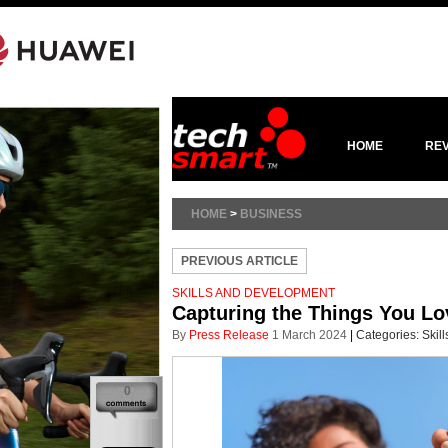
HOME
RE
HOME
>
BUSINESS
PREVIOUS ARTICLE
SKILLS AND DEVELOPMENT
Capturing the Things You Lo
By
Press Release
1 March 2024
|
Categories:
Skil
0