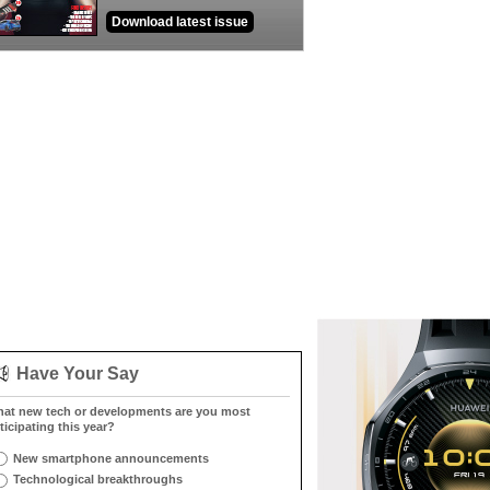
Download latest issue
Have Your Say
at new tech or developments are you most
ticipating this year?
New smartphone announcements
Technological breakthroughs