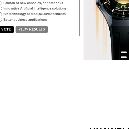
Launch of new consoles, or notebooks
Innovative Artificial Intelligence solutions
Biotechnology or medical advancements
Better business applications
VOTE
VIEW RESULTS