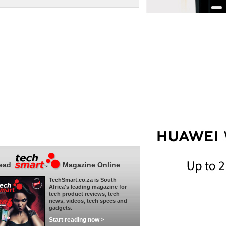
ead
Magazine Online
TechSmart.co.za is South
Africa's leading magazine for
tech product reviews, tech
news, videos, tech specs and
gadgets.
Start reading now >