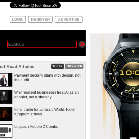
LOGIN
REGISTER
ADVERTISE
st Read Articles
TODAY
THIS WEEK
Payment security starts with design, not
the audit
Why resilient businesses treat AI as an
enabler, not a strategy
Final trailer for Jurassic World: Fallen
Kingdom arrives
Logitech Pebble 2 Combo