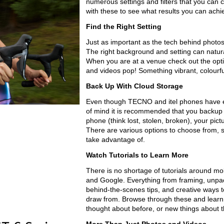
numerous settings and filters that you can
with these to see what results you can achi
Find the Right Setting
Just as important as the tech behind photo
The right background and setting can natura
When you are at a venue check out the opti
and videos pop! Something vibrant, colourful
Back Up With Cloud Storage
Even though TECNO and itel phones have e
of mind it is recommended that you backup 
phone (think lost, stolen, broken), your pictu
There are various options to choose from, s
take advantage of.
Watch Tutorials to Learn More
There is no shortage of tutorials around m
and Google. Everything from framing, unpack
behind-the-scenes tips, and creative ways to
draw from. Browse through these and learn 
thought about before, or new things about th