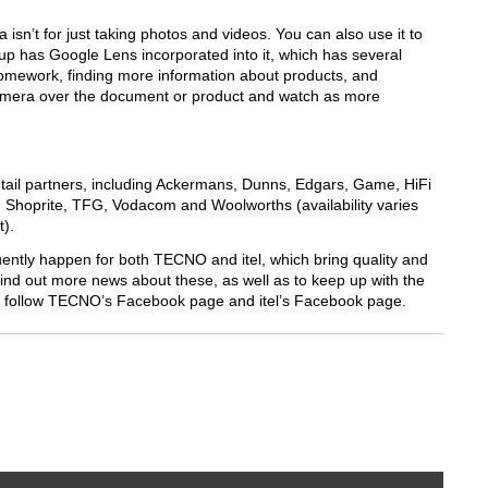
isn’t for just taking photos and videos. You can also use it to
has Google Lens incorporated into it, which has several
homework, finding more information about products, and
amera over the document or product and watch as more
tail partners, including Ackermans, Dunns, Edgars, Game, HiFi
, Shoprite, TFG, Vodacom and Woolworths (availability varies
t).
quently happen for both TECNO and itel, which bring quality and
 find out more news about these, as well as to keep up with the
s, follow TECNO’s Facebook page and itel’s Facebook page.