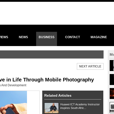
VIEWS
NEWS
BUSINESS
CONTACT
MAGAZINE
Mo
NEXT ARTICLE
ve in Life Through Mobile Photography
ls And Development
Related Articles
Huawei ICT Academy Instructor
inspires South Afric...