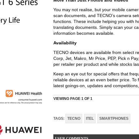
More Than Just Photos and Videos
You may not realise, but your mobile camera 
scan documents, and TECNO’s camera setup 
functions. These include helping you with 
translating documents. Simply scan your c
information becomes available.
Availability
TECNO devices are available from select re
Corp, Jet, Makro, Mr Price, PEP, Pick n Pay
per retailer per product and while stocks las
Keep an eye out for special offers that fre
reliable devices at an even better price. To
latest goings-on, updates and competition
VIEWING PAGE
1
OF 1
TAGS:
TECNO
ITEL
SMARTPHONES
USER COMMENTS