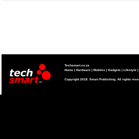
Techsmart.co.za
Home
|
Hardware
|
Mobiles
|
Gadgets
|
Lifestyle
Copyright 2018. Smart Publishing. All rights res