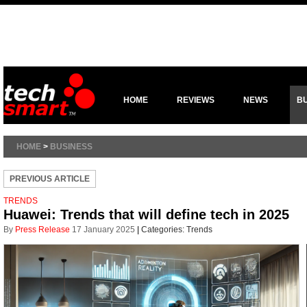
HOME
REVIEWS
NEWS
B
HOME
>
BUSINESS
PREVIOUS ARTICLE
TRENDS
Huawei: Trends that will define tech in 2025
By
Press Release
17 January 2025
|
Categories:
Trends