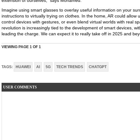
extension of ourselves," says Mohamed.
Imagine using smart glasses to overlay useful information on your sur
instructions to virtually trying on clothes. In the home, AR could allow 
control devices with gestures, or even blend virtual worlds with real s
revolution is increasingly tied to the development of smart devices, wi
leading the charge. We can expect it to really take off in 2025 and be
VIEWING PAGE
1
OF 1
TAGS:
HUAWEI
AI
5G
TECH TRENDS
CHATGPT
USER COMMENTS