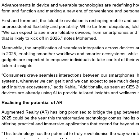
Advancements in device and wearable technologies are redefining how 
form and function and marking a new era of convenience and personal
First and foremost, the foldable revolution is reshaping mobile and co
unprecedented flexibility and portability. While far from ubiquitous, fo
“We can expect to see more foldable devices, from smartphones and t
that is likely to kick off in 2026,” notes Mohamed.
Meanwhile, the amplification of seamless integration across devices a
in 2025, enabling smoother workflows and smarter ecosystems, while 
gadgets are expected to empower individuals to take control of their w
tailored insights.
“Consumers crave seamless interactions between our smartphones, 
systems, wherever we can get it and we can expect to see much deep
and intuitive ecosystems,” adds Kahla. “Additionally, as seen at CES 
devices are already using AI to provide tailored insights and wellness
Realising the potential of AR
Augmented Reality (AR) has long promised to bridge the gap between t
2025 could be the year this transformative technology comes into its o
offering practical and immersive applications that extend far beyond e
"This technology has the potential to truly revolutionise the way we i