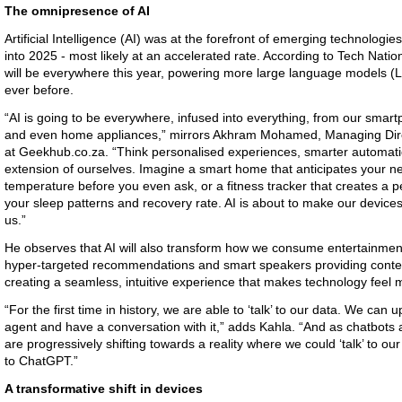
The omnipresence of AI
Artificial Intelligence (AI) was at the forefront of emerging technologies
into 2025 - most likely at an accelerated rate. According to Tech Nat
will be everywhere this year, powering more large language models (L
ever before.
“AI is going to be everywhere, infused into everything, from our sma
and even home appliances,” mirrors Akhram Mohamed, Managing Dire
at Geekhub.co.za. “Think personalised experiences, smarter automat
extension of ourselves. Imagine a smart home that anticipates your ne
temperature before you even ask, or a fitness tracker that creates a 
your sleep patterns and recovery rate. AI is about to make our devices 
us.”
He observes that AI will also transform how we consume entertainment
hyper-targeted recommendations and smart speakers providing context
creating a seamless, intuitive experience that makes technology feel 
“For the first time in history, we are able to ‘talk’ to our data. We can
agent and have a conversation with it,” adds Kahla. “And as chatbots
are progressively shifting towards a reality where we could ‘talk’ to ou
to ChatGPT.”
A transformative shift in devices