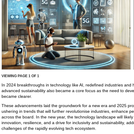
VIEWING PAGE
1
OF 1
In 2024 breakthroughs in technology like AI, redefined industries and
advanced sustainability also became a core focus as the need to devel
became clearer.
These advancements laid the groundwork for a new era and 2025 pro
ushering in trends that will further revolutionise industries, enhance p
across the board. In the new year, the technology landscape will likely
innovation, resilience, and a drive for inclusivity and sustainability, a
challenges of the rapidly evolving tech ecosystem.