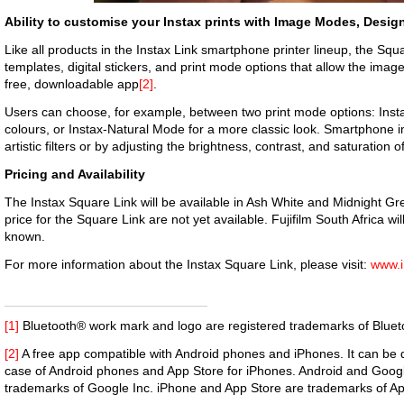
Ability to customise your Instax prints with Image Modes, Desig
Like all products in the Instax Link smartphone printer lineup, the Squ
templates, digital stickers, and print mode options that allow the image
free, downloadable app
[2]
.
Users can choose, for example, between two print mode options: Ins
colours, or Instax-Natural Mode for a more classic look. Smartphone
artistic filters or by adjusting the brightness, contrast, and saturation 
Pricing and Availability
The Instax Square Link will be available in Ash White and Midnight Gre
price for the Square Link are not yet available. Fujifilm South Africa wi
known.
For more information about the Instax Square Link, please visit:
www.i
[1]
Bluetooth® work mark and logo are registered trademarks of Blueto
[2]
A free app compatible with Android phones and iPhones. It can be
case of Android phones and App Store for iPhones. Android and Googl
trademarks of Google Inc. iPhone and App Store are trademarks of Ap