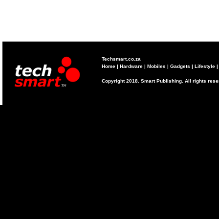
Techsmart.co.za
Home
|
Hardware
|
Mobiles
|
Gadgets
|
Lifestyle
Copyright 2018. Smart Publishing. All rights res