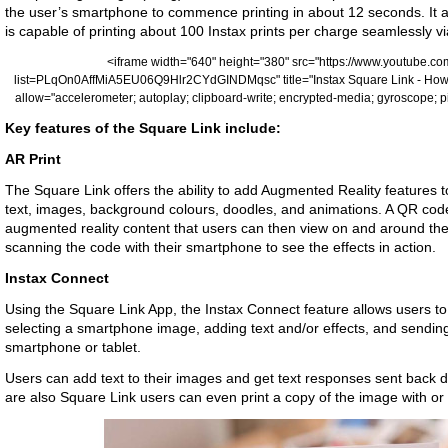
the user’s smartphone to commence printing in about 12 seconds. It a
is capable of printing about 100 Instax prints per charge seamlessly v
<iframe width="640" height="380" src="https://www.youtub
list=PLqOn0AffMiA5EU06Q9Hlr2CYdGINDMqsc" title="Instax Square Link - How 
allow="accelerometer; autoplay; clipboard-write; encrypted-media; gyroscope; pi
Key features of the Square Link include:
AR Print
The Square Link offers the ability to add Augmented Reality features to
text, images, background colours, doodles, and animations. A QR code
augmented reality content that users can then view on and around their
scanning the code with their smartphone to see the effects in action.
Instax Connect
Using the Square Link App, the Instax Connect feature allows users to 
selecting a smartphone image, adding text and/or effects, and sending
smartphone or tablet.
Users can add text to their images and get text responses sent back d
are also Square Link users can even print a copy of the image with or 