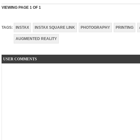
VIEWING PAGE
1
OF 1
TAGS:
INSTAX
INSTAX SQUARE LINK
PHOTOGRAPHY
PRINTING
AUGMENTED REALITY
USER COMMENTS