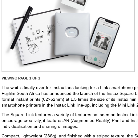
VIEWING PAGE
1
OF 1
The wait is finally over for Instax fans looking for a Link smartphone pr
Fujifilm South Africa has announced the launch of the Instax Square Li
format instant prints (62×62mm) at 1.5 times the size of its Instax mini 
smartphone printers in the Instax Link line-up, including the Mini Link
The Square Link features a variety of features not seen on Instax Link
encourage creativity, it features AR (Augmented Reality) Print and Ins
individualisation and sharing of images.
Compact, lightweight (236g), and finished with a striped texture, the 