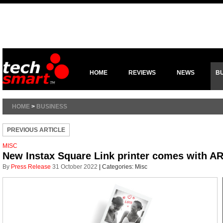
HOME
REVIEWS
NEWS
B
HOME
>
BUSINESS
PREVIOUS ARTICLE
MISC
New Instax Square Link printer comes with A
By
Press Release
31 October 2022
|
Categories:
Misc