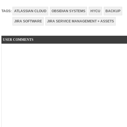
TAGS:
ATLASSIAN CLOUD
OBSIDIAN SYSTEMS
HYCU
BACKUP
JIRA SOFTWARE
JIRA SERVICE MANAGEMENT + ASSETS
USER COMMENTS