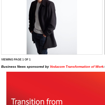
VIEWING PAGE
1
OF 1
Business News sponsored by
Vodacom Transformation of Work
: