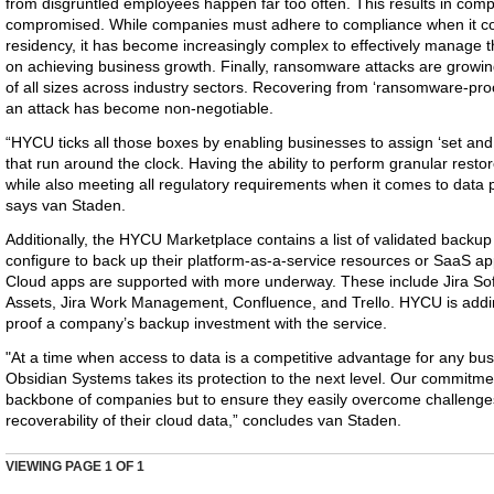
from disgruntled employees happen far too often. This results in comp
compromised. While companies must adhere to compliance when it com
residency, it has become increasingly complex to effectively manage 
on achieving business growth. Finally, ransomware attacks are growin
of all sizes across industry sectors. Recovering from ‘ransomware-proo
an attack has become non-negotiable.
“HYCU ticks all those boxes by enabling businesses to assign ‘set and
that run around the clock. Having the ability to perform granular resto
while also meeting all regulatory requirements when it comes to data p
says van Staden.
Additionally, the HYCU Marketplace contains a list of validated back
configure to back up their platform-as-a-service resources or SaaS appl
Cloud apps are supported with more underway. These include Jira So
Assets, Jira Work Management, Confluence, and Trello. HYCU is addin
proof a company’s backup investment with the service.
"At a time when access to data is a competitive advantage for any bu
Obsidian Systems takes its protection to the next level. Our commitment
backbone of companies but to ensure they easily overcome challenges 
recoverability of their cloud data,” concludes van Staden.
VIEWING PAGE
1
OF 1