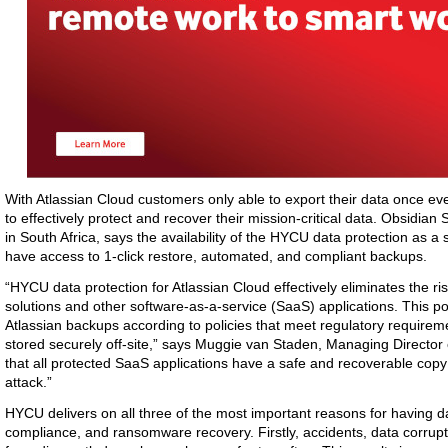
With Atlassian Cloud customers only able to export their data once ever
to effectively protect and recover their mission-critical data. Obsidi
in South Africa, says the availability of the HYCU data protection as a
have access to 1-click restore, automated, and compliant backups.
“HYCU data protection for Atlassian Cloud effectively eliminates the risk
solutions and other software-as-a-service (SaaS) applications. This po
Atlassian backups according to policies that meet regulatory require
stored securely off-site,” says Muggie van Staden, Managing Directo
that all protected SaaS applications have a safe and recoverable copy
attack.”
HYCU delivers on all three of the most important reasons for having da
compliance, and ransomware recovery. Firstly, accidents, data corrupt