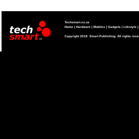
Techsmart.co.za
Home
|
Hardware
|
Mobiles
|
Gadgets
|
Lifestyle
Copyright 2018. Smart Publishing. All rights res