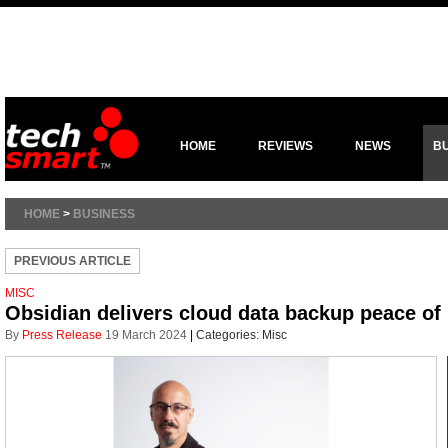
HOME
REVIEWS
NEWS
B
HOME
>
BUSINESS
PREVIOUS ARTICLE
MISC
Obsidian delivers cloud data backup peace o
By
Press Release
19 March 2024
|
Categories:
Misc