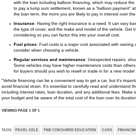
with the loan including balloon financing, which may reduce the
to pay a lump sum settlement, known as a “balloon payment” at 
the loan term, the more you are likely to pay in interest over the 
Insurance
: Having the right insurance is a need. It can vary ba
the type of cover, and the make and model of the vehicle. Get i
considering so you can factor this into your overall cost.
Fuel prices
: Fuel costs is a major cost associated with owning a 
consider when choosing a vehicle.
Regular services and maintenance
: Unexpected repairs, shou
Some vehicles may have higher maintenance costs than others. A
for buyers should you wish to resell or trade in for a new model 
“Vehicle financing can be a convenient way to get a car, but it's impor
avoid financial strain. It's essential to carefully read and understand 
including interest rates, loan duration, and any additional fees. Make 
your budget and be aware of the total cost of the loan over its duratio
VIEWING PAGE
1
OF 1
TAGS:
PEARL CELE
FNB CONSUMER EDUCATION
CARS
FINANCIN