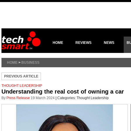
HOME
REVIEWS
NEWS
B
HOME
>
BUSINESS
PREVIOUS ARTICLE
THOUGHT LEADERSHIP
Understanding the real cost of owning a car
By
Press Release
19 March 2024
|
Categories:
Thought Leadership