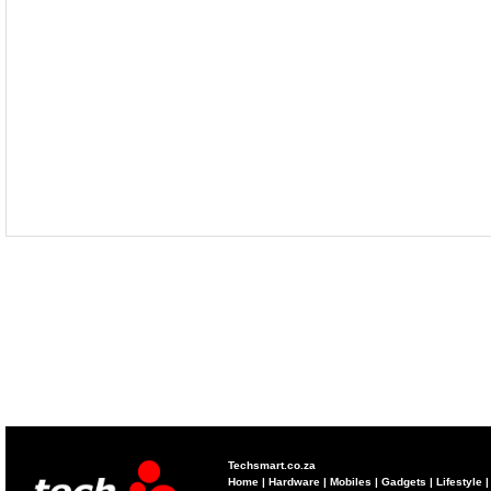
Techsmart.co.za
Home
|
Hardware
|
Mobiles
|
Gadgets
|
Lifestyle