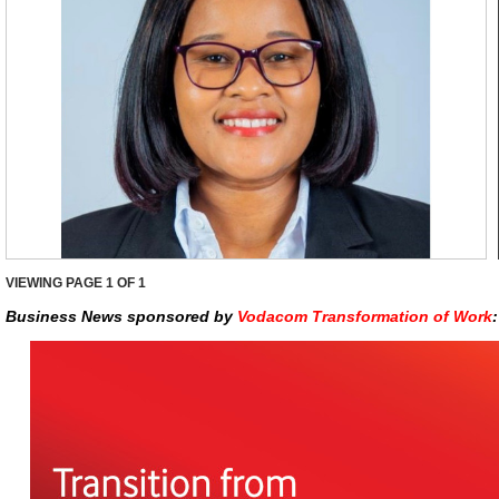
VIEWING PAGE
1
OF 1
Business News sponsored by
Vodacom Transformation of Work
: