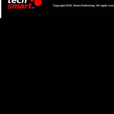
Copyright 2018. Smart Publishing. All rights res