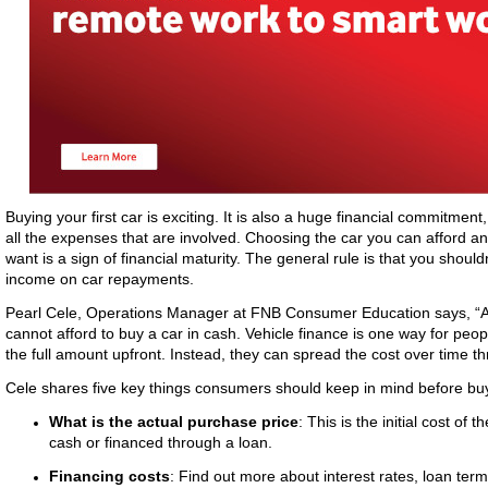
Buying your first car is exciting. It is also a huge financial commitment
all the expenses that are involved. Choosing the car you can afford an
want is a sign of financial maturity. The general rule is that you shou
income on car repayments.
Pearl Cele, Operations Manager at FNB Consumer Education says, “A 
cannot afford to buy a car in cash. Vehicle finance is one way for peop
the full amount upfront. Instead, they can spread the cost over time 
Cele shares five key things consumers should keep in mind before buy
What is the actual purchase price
: This is the initial cost of
cash or financed through a loan.
Financing costs
: Find out more about interest rates, loan ter