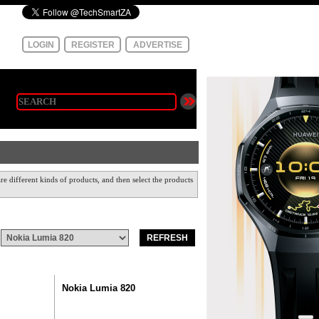
LOGIN
REGISTER
ADVERTISE
e different kinds of products, and then select the products
Nokia Lumia 820