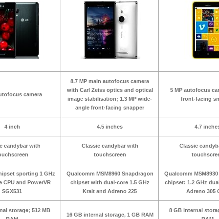
8.7 MP main autofocus camera
with Carl Zeiss optics and optical
5 MP autofocus c
utofocus camera
image stabilisation; 1.3 MP wide-
front-facing s
angle front-facing snapper
4 inch
4.5 inches
4.7 inche
c candybar with
Classic candybar with
Classic candyb
ouchscreen
touchscreen
touchscre
ipset sporting 1 GHz
Qualcomm MSM8960 Snapdragon
Qualcomm MSM8930 
re CPU and PowerVR
chipset with dual-core 1.5 GHz
chipset: 1.2 GHz dua
SGX531
Krait and Adreno 225
Adreno 305
rnal storage; 512 MB
8 GB internal stor
16 GB internal storage, 1 GB RAM