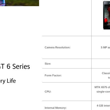
Camera Resolution:
5 MP a
Size:
Classi
Form Factor:
t
MTK 6575 ch
CPU:
single-co
4 GB inte
Internal Memory: