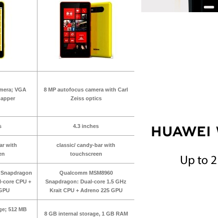
amera; VGA
8 MP autofocus camera with Carl
napper
Zeiss optics
s
4.3 inches
ar with
classic/ candy-bar with
en
touchscreen
Snapdragon
Qualcomm MSM8960
l-core CPU +
Snapdragon: Dual-core 1.5 GHz
 GPU
Krait CPU + Adreno 225 GPU
age; 512 MB
8 GB internal storage, 1 GB RAM