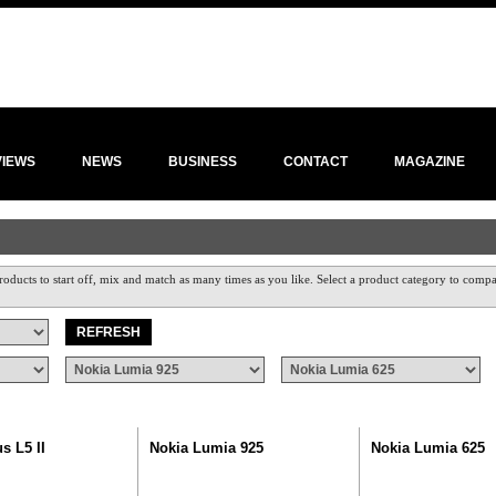
VIEWS
NEWS
BUSINESS
CONTACT
MAGAZINE
roducts to start off, mix and match as many times as you like. Select a product category to compar
s L5 II
Nokia Lumia 925
Nokia Lumia 625