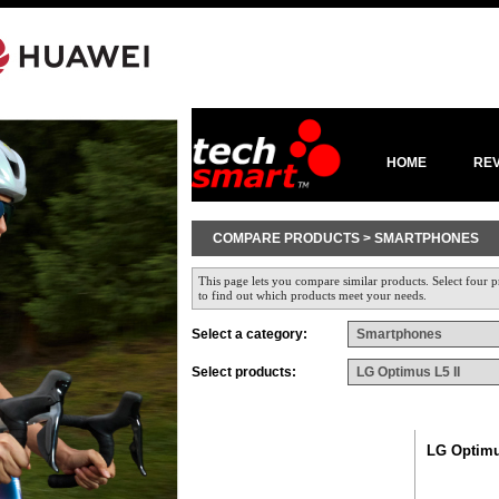
HOME
RE
COMPARE PRODUCTS > SMARTPHONES
This page lets you compare similar products. Select four p
to find out which products meet your needs.
Select a category:
Select products:
LG Optimu