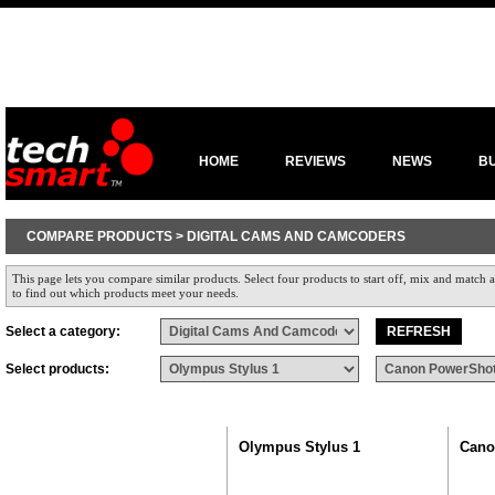
HOME
REVIEWS
NEWS
B
COMPARE PRODUCTS > DIGITAL CAMS AND CAMCODERS
This page lets you compare similar products. Select four products to start off, mix and match a
to find out which products meet your needs.
Select a category:
Select products:
Olympus Stylus 1
Cano