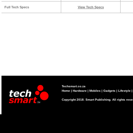
Full Tech Specs
View Tech Specs
Techsmart.co.za
Home
|
Hardware
|
Mobiles
|
Gadgets
|
Lifestyle
Copyright 2018. Smart Publishing. All rights res