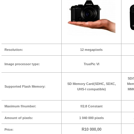
Resolution:
12 megapixels
Image processor type:
TruePic VI
SD/
SD Memory Card(SDHC, SDXC,
Memo
Supported Flash Memory:
UHS-I compatible)
MMC
Maximum f/number:
f/2.8 Constant
Amount of pixels:
1 040 000 pixels
R10 000,00
Price: