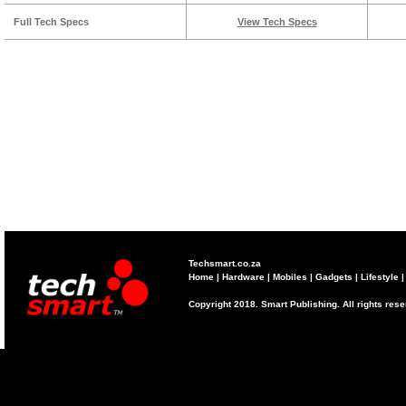
Full Tech Specs
View Tech Specs
Techsmart.co.za
Home
|
Hardware
|
Mobiles
|
Gadgets
|
Lifestyle
Copyright 2018. Smart Publishing. All rights res