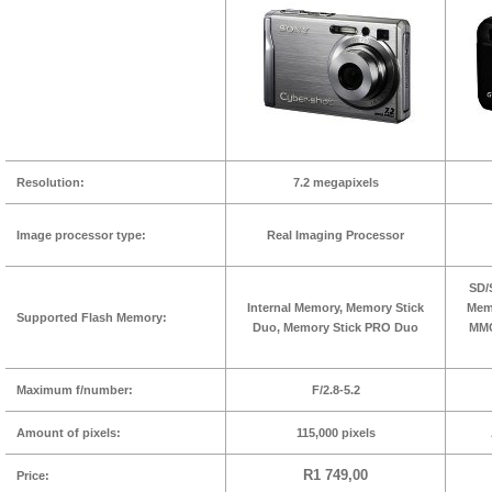
Resolution:
7.2 megapixels
Image processor type:
Real Imaging Processor
SD/
Internal Memory, Memory Stick
Memo
Supported Flash Memory:
Duo, Memory Stick PRO Duo
MMC
Maximum f/number:
F/2.8-5.2
Amount of pixels:
115,000 pixels
R1 749,00
Price: