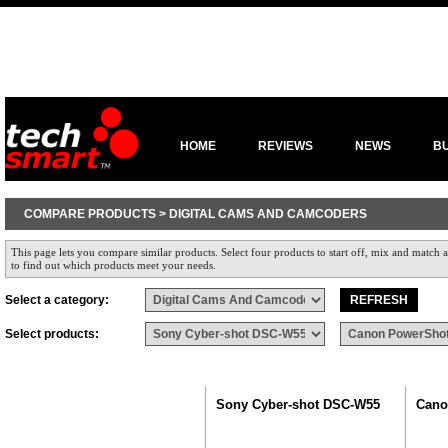
HOME
REVIEWS
NEWS
B
COMPARE PRODUCTS > DIGITAL CAMS AND CAMCODERS
This page lets you compare similar products. Select four products to start off, mix and match a
to find out which products meet your needs.
Select a category:
Select products:
Sony Cyber-shot DSC-W55
Cano