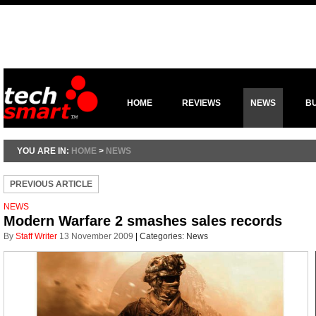
HOME
REVIEWS
NEWS
B
YOU ARE IN:
HOME
>
NEWS
PREVIOUS ARTICLE
NEWS
Modern Warfare 2 smashes sales records
By
Staff Writer
13 November 2009
|
Categories:
News