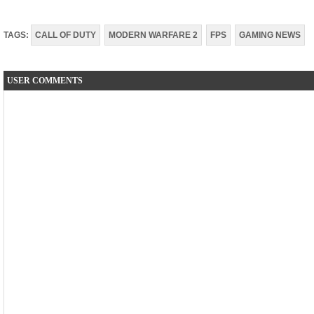
TAGS:
CALL OF DUTY
MODERN WARFARE 2
FPS
GAMING NEWS
USER COMMENTS