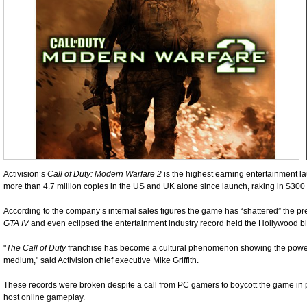
Activision’s
Call of Duty: Modern Warfare 2
is the highest earning entertainment l
more than 4.7 million copies in the US and UK alone since launch, raking in $300 mil
According to the company’s internal sales figures the game has “shattered” the pr
GTA IV
and even eclipsed the entertainment industry record held the Hollywood b
"
The Call of Duty
franchise has become a cultural phenomenon showing the power
medium," said Activision chief executive Mike Griffith.
These records were broken despite a call from PC gamers to boycott the game in pr
host online gameplay.