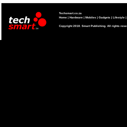
Techsmart.co.za
Home
|
Hardware
|
Mobiles
|
Gadgets
|
Lifestyle
Copyright 2018. Smart Publishing. All rights res