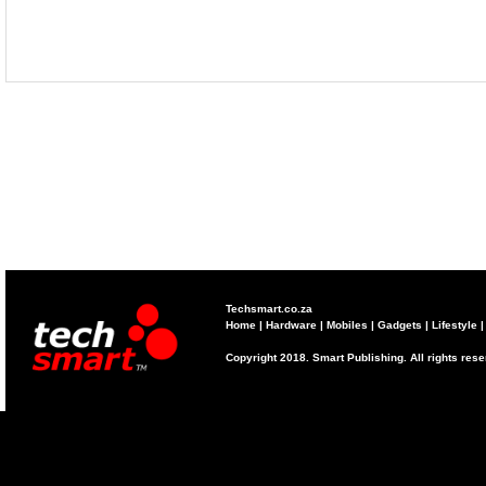
Techsmart.co.za
Home
|
Hardware
|
Mobiles
|
Gadgets
|
Lifestyle
Copyright 2018. Smart Publishing. All rights res