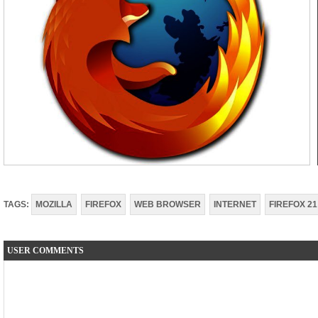
TAGS:
MOZILLA
FIREFOX
WEB BROWSER
INTERNET
FIREFOX 21
USER COMMENTS