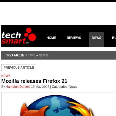
HOME
REVIEWS
NEWS
B
YOU ARE IN:
HOME
>
NEWS
PREVIOUS ARTICLE
NEWS
Mozilla releases Firefox 21
By
Hanleigh Daniels
15 May 2013
|
Categories:
News