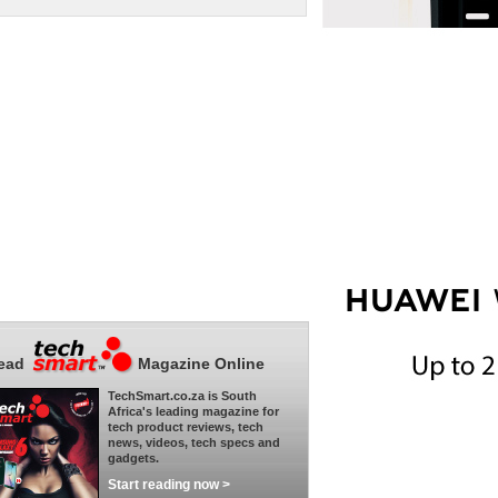
ead
Magazine Online
TechSmart.co.za is South
Africa's leading magazine for
tech product reviews, tech
news, videos, tech specs and
gadgets.
Start reading now >