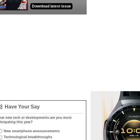
Download latest issue
Have Your Say
at new tech or developments are you most
ticipating this year?
New smartphone announcements
Technological breakthroughs