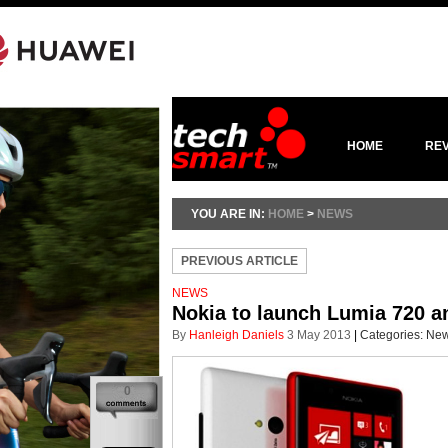
HOME
RE
YOU ARE IN:
HOME
>
NEWS
PREVIOUS ARTICLE
NEWS
Nokia to launch Lumia 720 a
By
Hanleigh Daniels
3 May 2013
|
Categories:
Ne
0