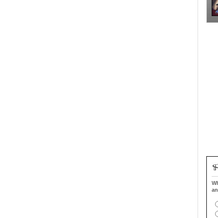
Wh
an