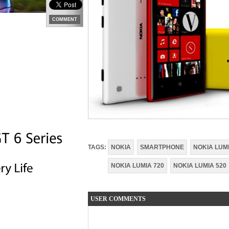
COMMENT
TAGS:
NOKIA
SMARTPHONE
NOKIA LUM
NOKIA LUMIA 720
NOKIA LUMIA 520
USER COMMENTS