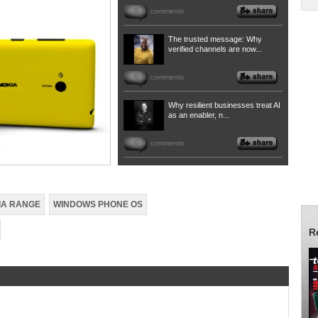
0
comments
The trusted message: Why
verified channels are now...
0
comments
Why resilient businesses treat AI
as an enabler, n...
0
comments
IA RANGE
WINDOWS PHONE OS
R