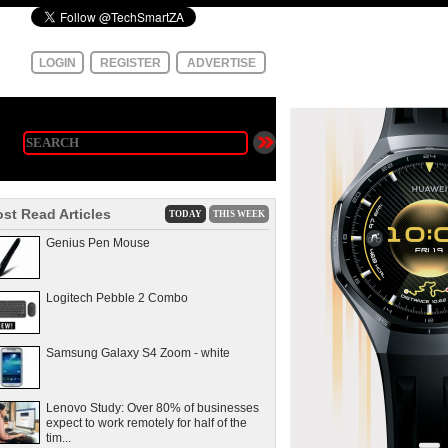
LOGIN
REGISTER
ADVERTISE
st Read Articles
TODAY
THIS WEEK
Genius Pen Mouse
Logitech Pebble 2 Combo
Samsung Galaxy S4 Zoom - white
Lenovo Study: Over 80% of businesses
expect to work remotely for half of the
tim...