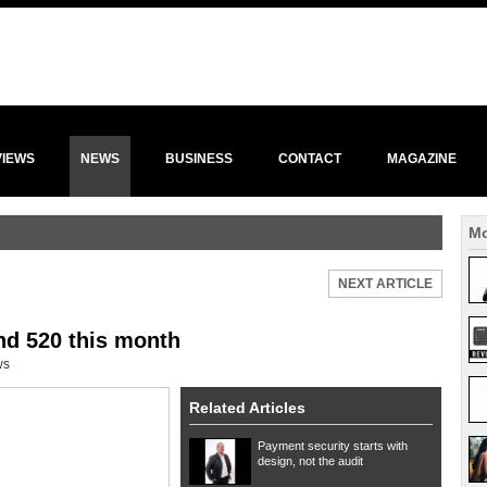
VIEWS
NEWS
BUSINESS
CONTACT
MAGAZINE
Mo
NEXT ARTICLE
nd 520 this month
ws
Related Articles
Payment security starts with
design, not the audit