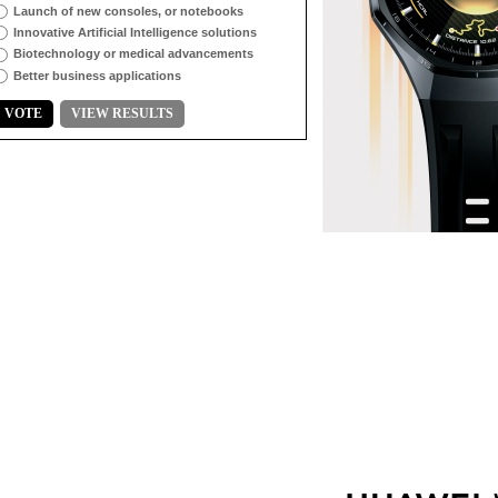
Launch of new consoles, or notebooks
Innovative Artificial Intelligence solutions
Biotechnology or medical advancements
Better business applications
VOTE
VIEW RESULTS