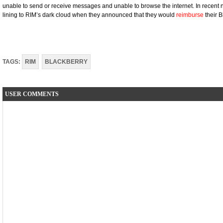
unable to send or receive messages and unable to browse the internet. In recent n
lining to RIM’s dark cloud when they announced that they would
reimburse
their 
TAGS:
RIM
BLACKBERRY
USER COMMENTS