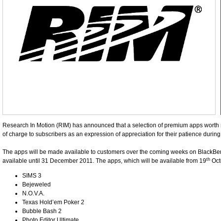
Research In Motion (RIM) has announced that a selection of premium apps worth m
of charge to subscribers as an expression of appreciation for their patience durin
The apps will be made available to customers over the coming weeks on BlackBerr
th
available until 31 December 2011. The apps, which will be available from 19
Octo
SIMS 3
Bejeweled
N.O.V.A.
Texas Hold’em Poker 2
Bubble Bash 2
Photo Editor Ultimate