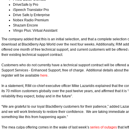
DriveSafe.ly Pro
iSpeech Translator Pro
Drive Safe.ly Enterprise
Nobex Radio Premium
Shazam Encore
Vlingo Plus: Virtual Assistant
The company added that this is an initial selection, and that a complete selection
download at BlackBerry App World over the next four weeks. Additionally, RIM adde
offered one month of free technical support, and current customers will be offere
their existing technical support contract.
Customers who do not currently have a technical support contract will be offered a
Support Services - Enhanced Support, free of charge. Additional details about th
register will be available
here
.
In a statement, RIM co-chief executive officer Mike Lazaridis explained that the c
its 70 million customers globally over the past twelve years, and affirmed that it is
reliability they expect, today and in the future”.
“We are grateful to our loyal BlackBerry customers for their patience,” added Laz
and we will work tirelessly to restore their confidence. We are taking immediate a
something like this from happening again.”
The mea culpa offering comes in the wake of last week’s
series of outages
that le