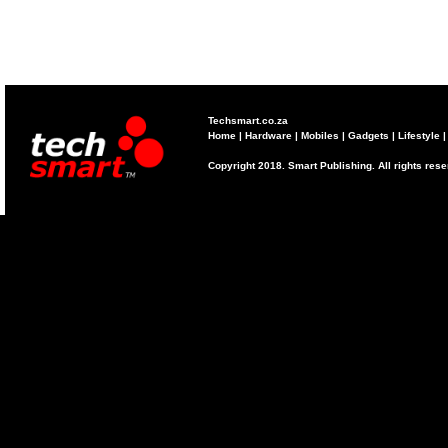
Techsmart.co.za
Home
|
Hardware
|
Mobiles
|
Gadgets
|
Lifestyle
Copyright 2018. Smart Publishing. All rights res