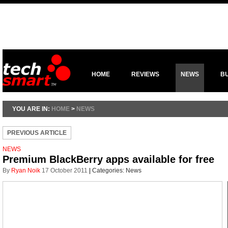
HOME
REVIEWS
NEWS
B
YOU ARE IN:
HOME
>
NEWS
PREVIOUS ARTICLE
NEWS
Premium BlackBerry apps available for free
By
Ryan Noik
17 October 2011
|
Categories:
News