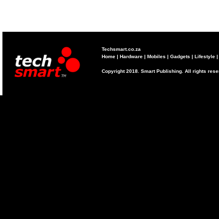
Techsmart.co.za
Home
|
Hardware
|
Mobiles
|
Gadgets
|
Lifestyle
Copyright 2018. Smart Publishing. All rights res