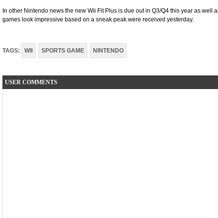
In other Nintendo news the new Wii Fit Plus is due out in Q3/Q4 this year as well
games look impressive based on a sneak peak were received yesterday.
TAGS:
WII
SPORTS GAME
NINTENDO
USER COMMENTS