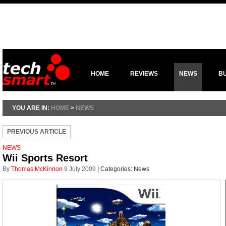
HOME
REVIEWS
NEWS
B
YOU ARE IN:
HOME
>
NEWS
PREVIOUS ARTICLE
NEWS
Wii Sports Resort
By
Thomas McKinnon
9 July 2009
|
Categories:
News