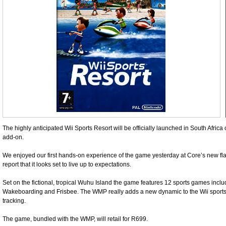
The highly anticipated Wii Sports Resort will be officially launched in South Afric
add-on.
We enjoyed our first hands-on experience of the game yesterday at Core’s new fl
report that it looks set to live up to expectations.
Set on the fictional, tropical Wuhu Island the game features 12 sports games inclu
Wakeboarding and Frisbee. The WMP really adds a new dynamic to the Wii sports
tracking.
The game, bundled with the WMP, will retail for R699.