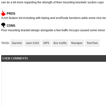
can do a bit more regarding the strength of their mounting brackets' suction cups.
PROS
A rich feature list including with triplog and ecoRoute functions adds some nice bel
CONS
Poor mounting bracket design alongside a few traffic hiccups caused some mino
TAGS:
Garmin
nuvi 1410
GPS
live traffic
Navigon
TomTom
USER COMMENTS