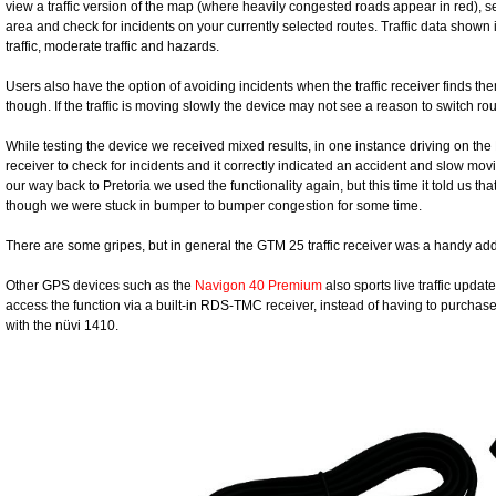
view a traffic version of the map (where heavily congested roads appear in red), sea
area and check for incidents on your currently selected routes. Traffic data shown 
traffic, moderate traffic and hazards.
Users also have the option of avoiding incidents when the traffic receiver finds th
though. If the traffic is moving slowly the device may not see a reason to switch ro
While testing the device we received mixed results, in one instance driving on 
receiver to check for incidents and it correctly indicated an accident and slow mov
our way back to Pretoria we used the functionality again, but this time it told us tha
though we were stuck in bumper to bumper congestion for some time.
There are some gripes, but in general the GTM 25 traffic receiver was a handy ad
Other GPS devices such as the
Navigon 40 Premium
also sports live traffic updat
access the function via a built-in RDS-TMC receiver, instead of having to purchase t
with the nüvi 1410.