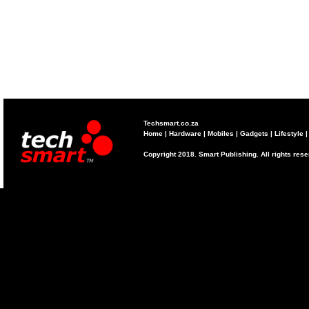
Techsmart.co.za
Home
|
Hardware
|
Mobiles
|
Gadgets
|
Lifestyle
Copyright 2018. Smart Publishing. All rights res