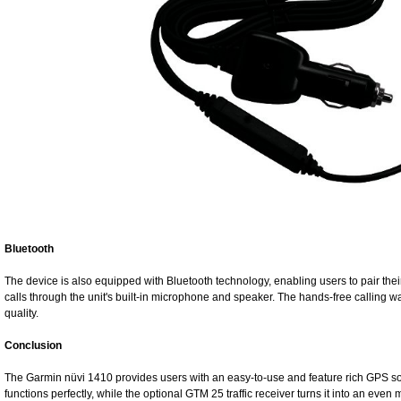
Bluetooth
The device is also equipped with Bluetooth technology, enabling users to pair th
calls through the unit's built-in microphone and speaker. The hands-free calling
quality.
Conclusion
The Garmin nüvi 1410 provides users with an easy-to-use and feature rich GPS solut
functions perfectly, while the optional GTM 25 traffic receiver turns it into an ev