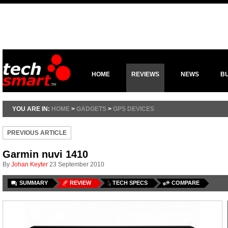
HOME
REVIEWS
NEWS
B
YOU ARE IN:
HOME
>
GADGETS
>
GPS DEVICES
PREVIOUS ARTICLE
Garmin nuvi 1410
By
Johan Keyter
23 September 2010
SUMMARY
REVIEW
TECH SPECS
COMPARE