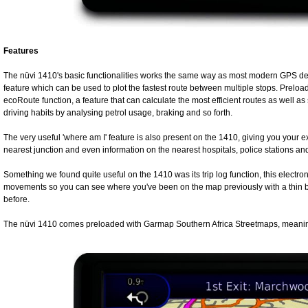
Features
The nüvi 1410's basic functionalities works the same way as most modern GPS dev
feature which can be used to plot the fastest route between multiple stops. Preload
ecoRoute function, a feature that can calculate the most efficient routes as well as 
driving habits by analysing petrol usage, braking and so forth.
The very useful 'where am I' feature is also present on the 1410, giving you your e
nearest junction and even information on the nearest hospitals, police stations and f
Something we found quite useful on the 1410 was its trip log function, this electron
movements so you can see where you've been on the map previously with a thin bl
before.
The nüvi 1410 comes preloaded with Garmap Southern Africa Streetmaps, meaning 