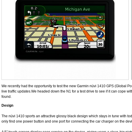
We recently had the opportunity to test the new Garmin nüvi 1410 GPS (Global Po
live traffic updates.We headed down the N1 for a test drive to see if it can cope wit
found.
Design
The nüvi 1410 sports an attractive glossy black design which stays in tune with tod
only find one power button and one port for connecting the car charger on the devi