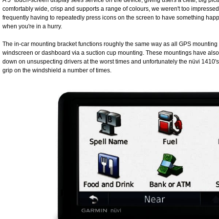
A 5” touch-screen display sees service on the device, giving users a clear, big pict
comfortably wide, crisp and supports a range of colours, we weren't too impressed 
frequently having to repeatedly press icons on the screen to have something ha
when you're in a hurry.
The in-car mounting bracket functions roughly the same way as all GPS mounting b
windscreen or dashboard via a suction cup mounting. These mountings have also 
down on unsuspecting drivers at the worst times and unfortunately the nüvi 1410's br
grip on the windshield a number of times.