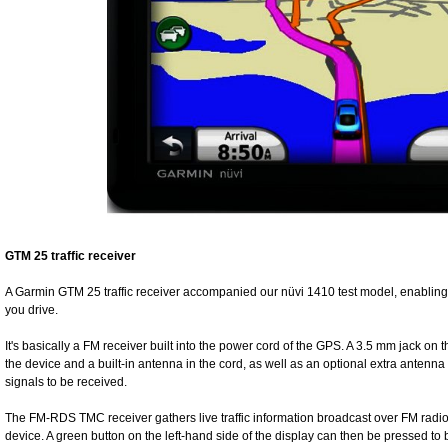
GTM 25 traffic receiver
A Garmin GTM 25 traffic receiver accompanied our nüvi 1410 test model, enabling t
you drive.
It's basically a FM receiver built into the power cord of the GPS. A 3.5 mm jack on
the device and a built-in antenna in the cord, as well as an optional extra antenna
signals to be received.
The FM-RDS TMC receiver gathers live traffic information broadcast over FM radio 
device. A green button on the left-hand side of the display can then be pressed to br