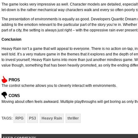
The game looks very impressive as well. Character models are detailed, especially 
let-down is the rather mechanical way characters walk and every so often poorly
The presentation of environments is equally as good. Developers Quantic Dream r
adding to the emotion relevant to the particular part of the story you’re in. Wheth
part of a city, the setting is always just right – with the oppressive rain ever present
Conclusion
Heavy Rain isn’t a game that will appeal to everyone. There is no action on-tap, in
well told. It’s a very mature game in the themes that it explores and the depth of e
to invest yourself, Heavy Rain turns into more than just another mindless game. We
value though, something that has been heavily promoted, as only the ending differ
PROS
The control scheme allows you to cleverly interact with environments.
CONS
Moving about often feels awkward. Multiple playthroughs will get boring as only 
TAGS:
RPG
PS3
Heavy Rain
thriller