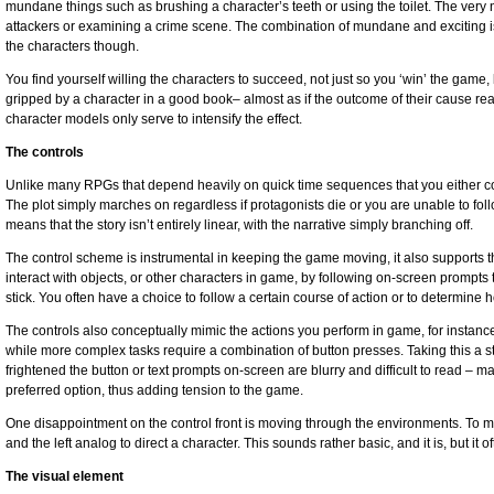
mundane things such as brushing a character’s teeth or using the toilet. The very
attackers or examining a crime scene. The combination of mundane and exciting is
the characters though.
You find yourself willing the characters to succeed, not just so you ‘win’ the game,
gripped by a character in a good book– almost as if the outcome of their cause rea
character models only serve to intensify the effect.
The controls
Unlike many RPGs that depend heavily on quick time sequences that you either co
The plot simply marches on regardless if protagonists die or you are unable to fol
means that the story isn’t entirely linear, with the narrative simply branching off.
The control scheme is instrumental in keeping the game moving, it also supports the
interact with objects, or other characters in game, by following on-screen prompts 
stick. You often have a choice to follow a certain course of action or to determine 
The controls also conceptually mimic the actions you perform in game, for instance
while more complex tasks require a combination of button presses. Taking this a st
frightened the button or text prompts on-screen are blurry and difficult to read – m
preferred option, thus adding tension to the game.
One disappointment on the control front is moving through the environments. To 
and the left analog to direct a character. This sounds rather basic, and it is, but it
The visual element