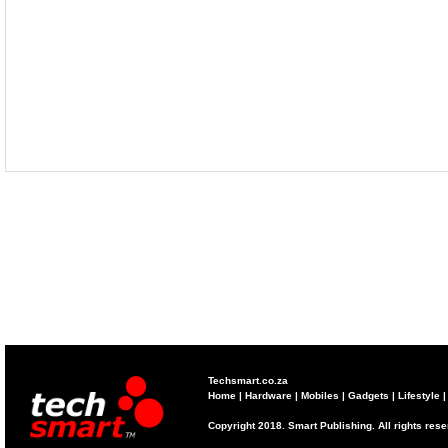
Techsmart.co.za
Home
|
Hardware
|
Mobiles
|
Gadgets
|
Lifestyle
Copyright 2018. Smart Publishing. All rights res