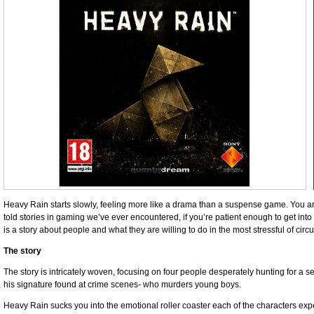
Heavy Rain starts slowly, feeling more like a drama than a suspense game. You ar
told stories in gaming we’ve ever encountered, if you’re patient enough to get into t
is a story about people and what they are willing to do in the most stressful of cir
The story
The story is intricately woven, focusing on four people desperately hunting for a se
his signature found at crime scenes- who murders young boys.
Heavy Rain sucks you into the emotional roller coaster each of the characters e