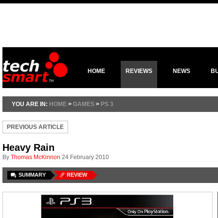
HOME
REVIEWS
NEWS
B
YOU ARE IN:
HOME
>
GAMES
>
PS 3
PREVIOUS ARTICLE
Heavy Rain
By
Thomas McKinnon
24 February 2010
SUMMARY
REVIEW