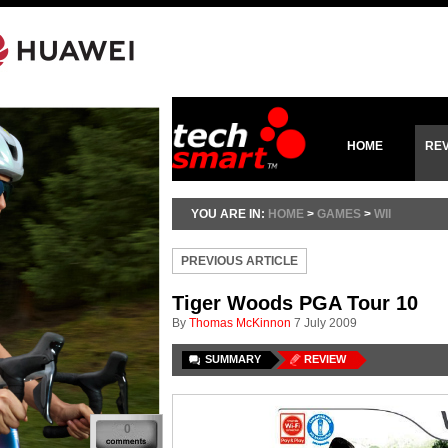
HOME
RE
YOU ARE IN:
HOME
>
GAMES
>
WII
PREVIOUS ARTICLE
Tiger Woods PGA Tour 10
By
Thomas McKinnon
7 July 2009
SUMMARY
REVIEW
0