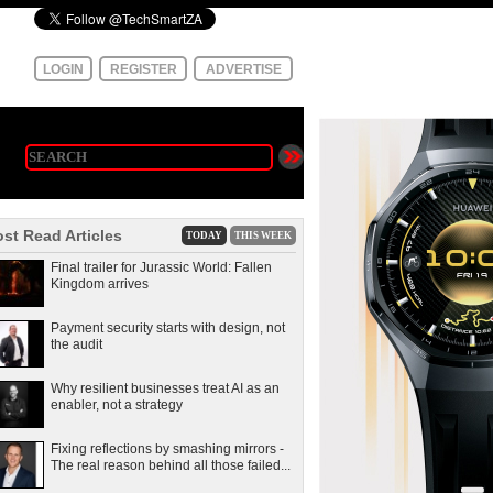
LOGIN
REGISTER
ADVERTISE
st Read Articles
TODAY
THIS WEEK
Final trailer for Jurassic World: Fallen
Kingdom arrives
Payment security starts with design, not
the audit
Why resilient businesses treat AI as an
enabler, not a strategy
Fixing reflections by smashing mirrors -
The real reason behind all those failed...