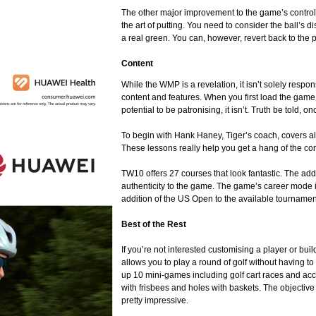
The other major improvement to the game’s controls
the art of putting. You need to consider the ball’s 
a real green. You can, however, revert back to the pr
Content
While the WMP is a revelation, it isn’t solely resp
content and features. When you first load the game 
potential to be patronising, it isn’t. Truth be told, o
To begin with Hank Haney, Tiger’s coach, covers al
These lessons really help you get a hang of the con
TW10 offers 27 courses that look fantastic. The addi
authenticity to the game. The game’s career mode 
addition of the US Open to the available tournamen
Best of the Rest
If you’re not interested customising a player or bu
allows you to play a round of golf without having t
up 10 mini-games including golf cart races and accu
with frisbees and holes with baskets. The objective
pretty impressive.