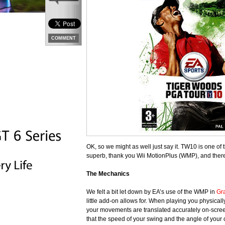
COMMENT
OK, so we might as well just say it. TW10 is one of
superb, thank you Wii MotionPlus (WMP), and there i
The Mechanics
We felt a bit let down by EA’s use of the WMP in
Gr
little add-on allows for. When playing you physical
your movements are translated accurately on-screen
that the speed of your swing and the angle of your cl