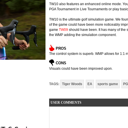
TW10 also features an enhanced online mode. You c
PGA Tournament in Live Tournaments or play basic 
TW10 is the ultimate golf simulation game. We found l
of the game could have been more noticeably improv
game
TW09
should have been. It has many of the s
the WMP adding the simulation component.
PROS
The control system is superb. WMP allows for 1:1 m
CONS
Visuals could have been improved upon.
TAGS:
Tiger Woods
EA
sports game
PG
USER COMMENTS