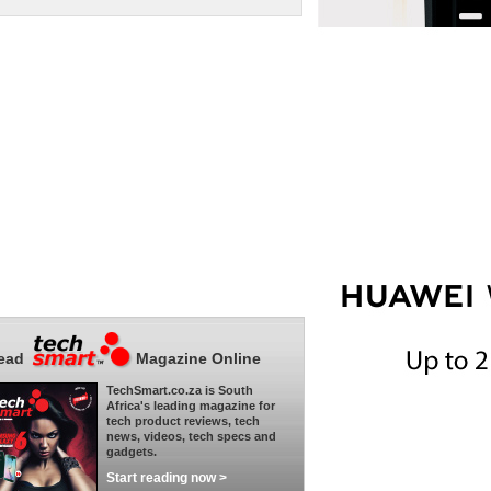
ead
Magazine Online
TechSmart.co.za is South
Africa's leading magazine for
tech product reviews, tech
news, videos, tech specs and
gadgets.
Start reading now >