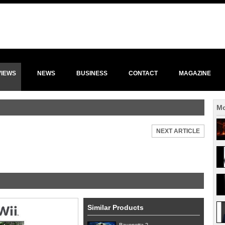
VIEWS
NEWS
BUSINESS
CONTACT
MAGAZINE
Mo
NEXT ARTICLE
Similar Products