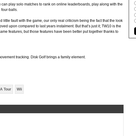
an play solo matches to rank on online leaderboards, play along with the
four-balls.
ittle fault with the game, our only real criticism being the fact that the look
ed upon compared to last years instalment. But that’s just it; TW10 is the
ame features, but those features have been better put together thanks to
ovement tracking. Disk Golf brings a family element.
A Tour
Wii