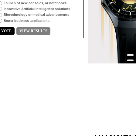
Launch of new consoles, or notebooks
Innovative Artificial Intelligence solutions
Biotechnology or medical advancements
Better business applications
VOTE
VIEW RESULTS