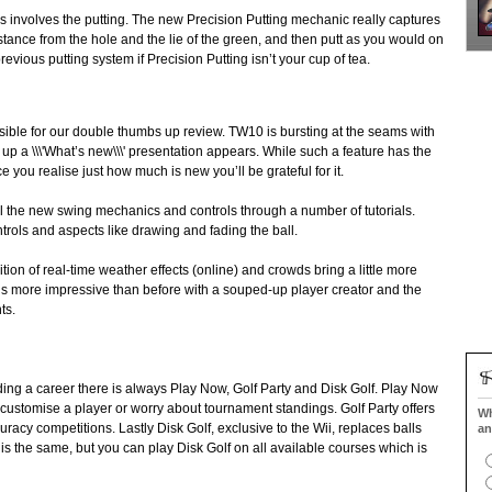
 involves the putting. The new Precision Putting mechanic really captures
distance from the hole and the lie of the green, and then putt as you would on
evious putting system if Precision Putting isn’t your cup of tea.
onsible for our double thumbs up review. TW10 is bursting at the seams with
up a \\\'What’s new\\\' presentation appears. While such a feature has the
nce you realise just how much is new you’ll be grateful for it.
l the new swing mechanics and controls through a number of tutorials.
trols and aspects like drawing and fading the ball.
tion of real-time weather effects (online) and crowds bring a little more
is more impressive than before with a souped-up player creator and the
ts.
ilding a career there is always Play Now, Golf Party and Disk Golf. Play Now
o customise a player or worry about tournament standings. Golf Party offers
Wh
racy competitions. Lastly Disk Golf, exclusive to the Wii, replaces balls
an
 is the same, but you can play Disk Golf on all available courses which is