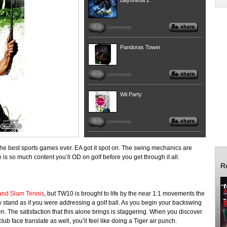
Bayonetta 2
0
comments
Pandoras Tower
0
comments
Wii Party
1
comments
 the best sports games ever. EA got it spot on. The swing mechanics are
s so much content you’ll OD on golf before you get through it all.
R
and Slam Tennis
, but TW10 is brought to life by the near 1:1 movements the
ly stand as if you were addressing a golf ball. As you begin your backswing
. The satisfaction that this alone brings is staggering. When you discover
ub face translate as well, you’ll feel like doing a Tiger air punch.