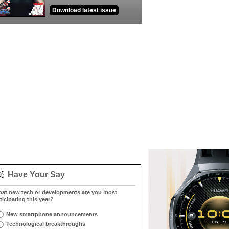
Download latest issue
Have Your Say
at new tech or developments are you most
ticipating this year?
New smartphone announcements
Technological breakthroughs