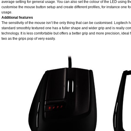
average setting for general usage. You can also set the colour of the LED using t
customise the mouse button setup and create different profiles, for instance one 
usage.
Additional features
The sensitivity of the mouse isn’t the only thing that can be customised. Logitech
standard smoothly textured one has a fuller shape and wider grip and is really co
technology. It is less comfortable but offers a better grip and more precision, ideal
two as the grips pop of very easily.