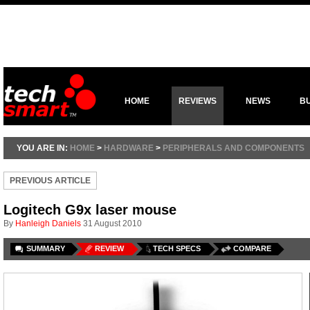
HOME
REVIEWS
NEWS
B
YOU ARE IN:
HOME
>
HARDWARE
>
PERIPHERALS AND COMPONENTS
PREVIOUS ARTICLE
Logitech G9x laser mouse
By
Hanleigh Daniels
31 August 2010
SUMMARY
REVIEW
TECH SPECS
COMPARE