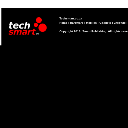
Techsmart.co.za
Home
|
Hardware
|
Mobiles
|
Gadgets
|
Lifestyle
Copyright 2018. Smart Publishing. All rights res