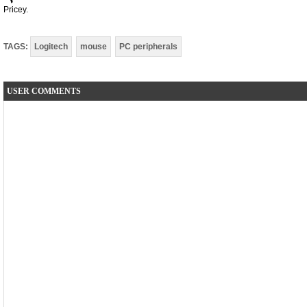
Pricey.
TAGS:
Logitech
mouse
PC peripherals
USER COMMENTS