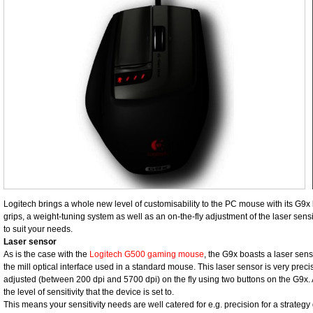
Logitech brings a whole new level of customisability to the PC mouse with its G9
grips, a weight-tuning system as well as an on-the-fly adjustment of the laser sensi
to suit your needs.
Laser sensor
As is the case with the
Logitech G500 gaming mouse
, the G9x boasts a laser sens
the mill optical interface used in a standard mouse. This laser sensor is very preci
adjusted (between 200 dpi and 5700 dpi) on the fly using two buttons on the G9x. 
the level of sensitivity that the device is set to.
This means your sensitivity needs are well catered for e.g. precision for a strategy