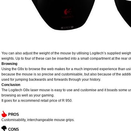
You can also adjust the weight of the mouse by utilising Logitech’s supplied weigh
weights. Up to four of these can be inserted into a small compartment at the rear 
Browsing
Using the G9x to browse the web makes for a much improved experience than usin
because the mouse is so precise and customisable, but also because of the additi
used for jumping backwards and forwards through your history.
Conclusion
The Logitech G9x laser mouse is easy to use and customise and it boasts some use
browsing as well as your gaming.
It goes for a recommend retail price of R 950.
PROS
Customisability, interchangeable mouse grips.
CONS