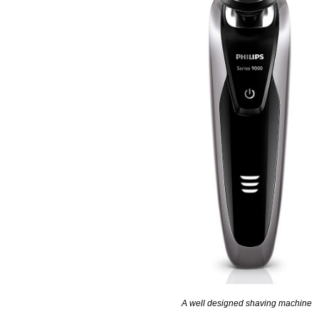
A well designed shaving machine