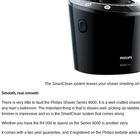
The SmartClean system leaves your shaver smelling oh-
Smooth, real smooth
There is very little to fault the Philips Shaver Series 9000. It is a well-crafted sha
any man’s bathroom. The important thing is that is shaves well, picking up stubble 
trimmer is impressive and so is the SmartClean system that comes along.
Whether you have the R4 000 to spend on the Series 9000 is another story.
It comes with a two year guarantee, and if registered on the Philips website adds 