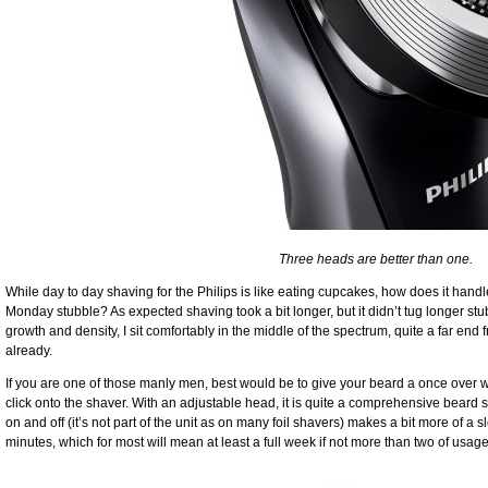
Three heads are better than one.
While day to day shaving for the Philips is like eating cupcakes, how does it han
Monday stubble? As expected shaving took a bit longer, but it didn’t tug longer st
growth and density, I sit comfortably in the middle of the spectrum, quite a far e
already.
If you are one of those manly men, best would be to give your beard a once over wi
click onto the shaver. With an adjustable head, it is quite a comprehensive beard sty
on and off (it’s not part of the unit as on many foil shavers) makes a bit more of a sl
minutes, which for most will mean at least a full week if not more than two of usage