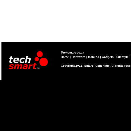
Techsmart.co.za
Home
|
Hardware
|
Mobiles
|
Gadgets
|
Lifestyle
Copyright 2018. Smart Publishing. All rights res