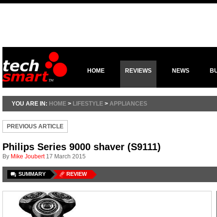
HOME
REVIEWS
NEWS
B
YOU ARE IN:
HOME
>
LIFESTYLE
>
APPLIANCES
PREVIOUS ARTICLE
Philips Series 9000 shaver (S9111)
By
Mike Joubert
17 March 2015
SUMMARY
REVIEW