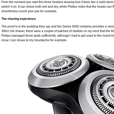
From the moment you start this three headed shaving tool it feels like a solid devi
switch it on. It can shave both wet and dry, while Philips notes that the heads can fle
smoothness round your jaw for example.
The shaving experience
The proof is in the pudding they say and the Series 9000 certainly provides a ser
390cc foil shaver, there were a couple of patches of stubble on my neck that the Bra
Philips managed those quite sufficiently, although I had to get used to the round
close I can shave to my moustache for example.