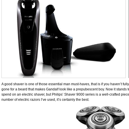
A good shaver is one of those essential man must-haves, that is if you haven’t fu
gone for a beard that makes Gandalf look like a prepubescent boy. Now it stands 
spend on an electric shaver, but Philips’ Shaver 9000 series is a well-crafted piece
number of electric razors I’ve used, it’s certainly the best.