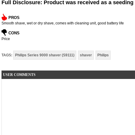
Full Disclosure: Product was received as a seeding
PROS
Smooth shave, wet or dry shave, comes with cleaning unit, good battery life
CONS
Price
TAGS:
Philips Series 9000 shaver (S9111)
shaver
Philips
USER COMMENTS