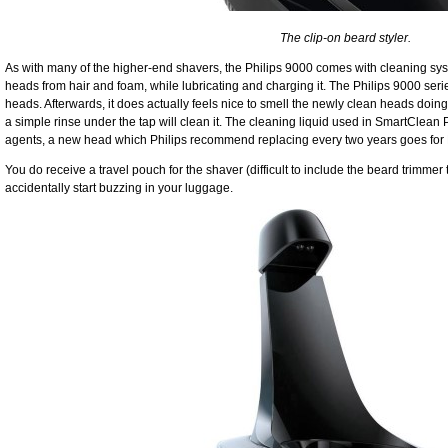
The clip-on beard styler.
As with many of the higher-end shavers, the Philips 9000 comes with cleaning sy
heads from hair and foam, while lubricating and charging it. The Philips 9000 serie
heads. Afterwards, it does actually feels nice to smell the newly clean heads doing t
a simple rinse under the tap will clean it. The cleaning liquid used in SmartClean P
agents, a new head which Philips recommend replacing every two years goes for
You do receive a travel pouch for the shaver (difficult to include the beard trimmer t
accidentally start buzzing in your luggage.