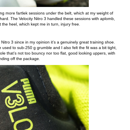
ing more fartlek sessions under the belt, which at my weight of
ard. The Velocity Nitro 3 handled these sessions with aplomb,
the heel, which kept me in turn, injury free.
city Nitro 3 since in my opinion it’s a genuinely great training shoe.
used to sub-250 g grumble and I also felt the fit was a bit tight,
sole that’s not too bouncy nor too flat, good looking uppers, with
ding off the package.