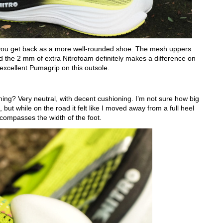
t you get back as a more well-rounded shoe. The mesh uppers
d the 2 mm of extra Nitrofoam definitely makes a difference on
excellent Pumagrip on this outsole.
ning? Very neutral, with decent cushioning. I’m not sure how big
 but while on the road it felt like I moved away from a full heel
encompasses the width of the foot.