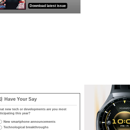
Download latest issue
Have Your Say
at new tech or developments are you most
ticipating this year?
New smartphone announcements
Technological breakthroughs