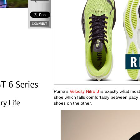
COMMENT
Puma’s
Velocity Nitro 3
is exactly what most p
shoe which falls comfortably between pacy
shoes on the other.