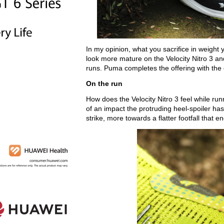
In my opinion, what you sacrifice in weigh
look more mature on the Velocity Nitro 3 an
runs. Puma completes the offering with the 
On the run
How does the Velocity Nitro 3 feel while run
of an impact the protruding heel-spoiler has,
strike, more towards a flatter footfall that 