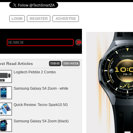
LOGIN
REGISTER
ADVERTISE
st Read Articles
TODAY
THIS WEEK
Logitech Pebble 2 Combo
Samsung Galaxy S4 Zoom - white
Quick Review: Tecno Spark10 5G
Samsung Galaxy S4 Zoom (black)