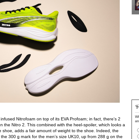
Wh
infused Nitrofoam on top of its EVA Profoam; in fact, there’s 2
an
the Nitro 2. This combined with the heel-spoiler, which looks a
the shoe, adds a fair amount of weight to the shoe. Indeed, the
st the 300 g mark for the men’s size UK10, up from 288 g on the