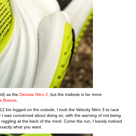
id) as the
Deviate Nitro 2
, but the midsole is far more
 Breeze
.
12 km logged on the outsole, I took the Velocity Nitro 3 to race
 I was concerned about doing so, with the warning of not being
niggling at the back of the mind. Come the run, I barely noticed
 exactly what you want.