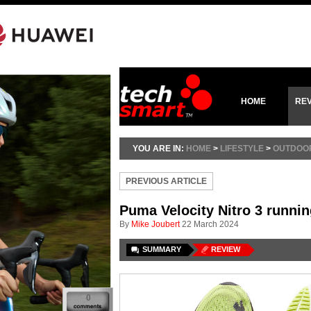
HOME
RE
YOU ARE IN:
HOME
>
LIFESTYLE
>
OUTDOO
PREVIOUS ARTICLE
Puma Velocity Nitro 3 runni
By
Mike Joubert
22 March 2024
SUMMARY
REVIEW
0