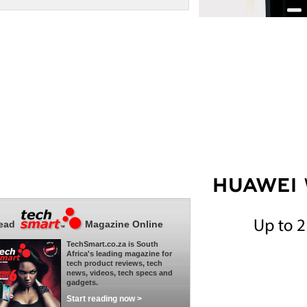
ead
Magazine Online
TechSmart.co.za is South
Africa's leading magazine for
tech product reviews, tech
news, videos, tech specs and
gadgets.
Start reading now >