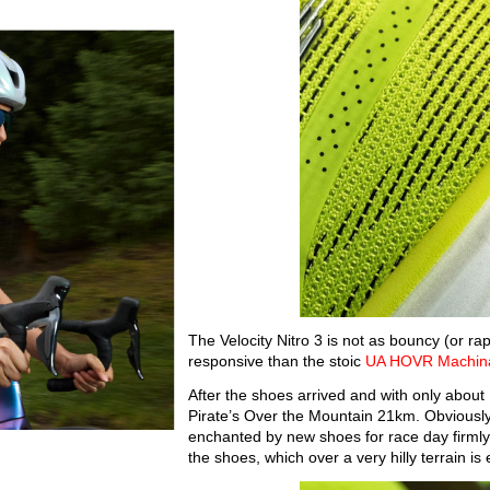
The Velocity Nitro 3 is not as bouncy (or rap
responsive than the stoic
UA HOVR Machina
After the shoes arrived and with only about 
Pirate’s Over the Mountain 21km. Obviously
enchanted by new shoes for race day firmly 
the shoes, which over a very hilly terrain is