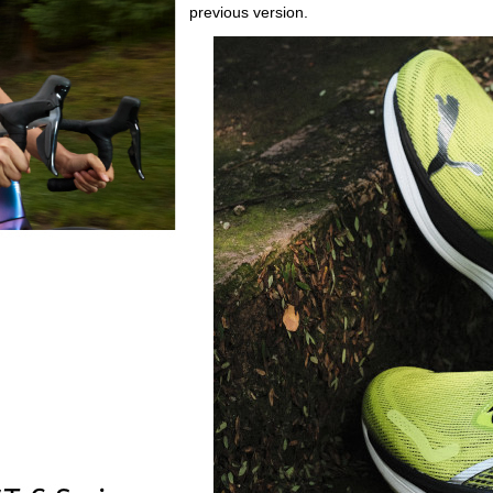
previous version.