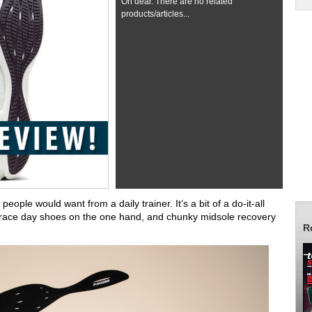
Oh dear. There are no related
products/articles...
eople would want from a daily trainer. It’s a bit of a do-it-all
 race day shoes on the one hand, and chunky midsole recovery
R