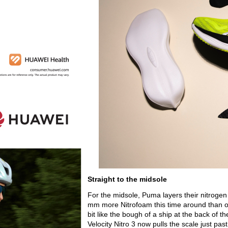
Straight to the midsole
For the midsole, Puma layers their nitrogen 
mm more Nitrofoam this time around than on 
bit like the bough of a ship at the back of 
Velocity Nitro 3 now pulls the scale just pa