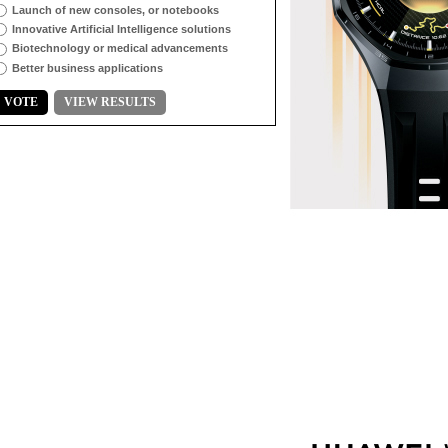
Launch of new consoles, or notebooks
Innovative Artificial Intelligence solutions
Biotechnology or medical advancements
Better business applications
VOTE
VIEW RESULTS