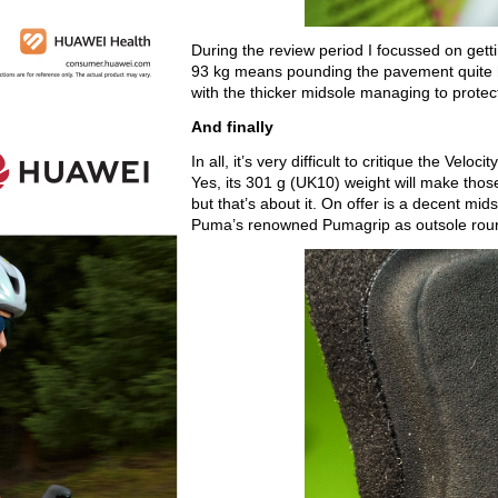
During the review period I focussed on gett
93 kg means pounding the pavement quite h
with the thicker midsole managing to protect 
And finally
In all, it’s very difficult to critique the Velo
Yes, its 301 g (UK10) weight will make those 
but that’s about it. On offer is a decent mid
Puma’s renowned Pumagrip as outsole roun