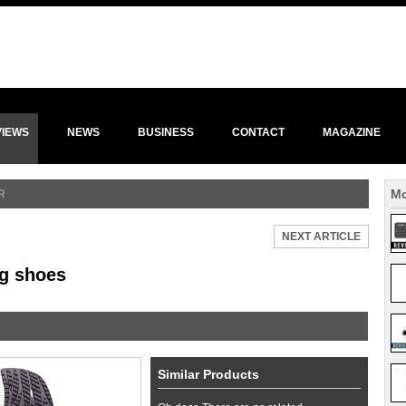
VIEWS
NEWS
BUSINESS
CONTACT
MAGAZINE
Mo
R
NEXT ARTICLE
ng shoes
Similar Products