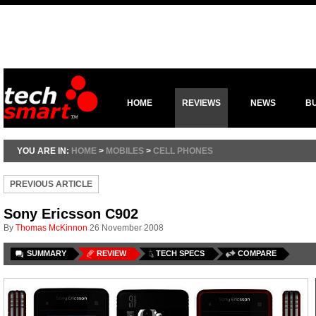
HOME
REVIEWS
NEWS
B
YOU ARE IN:
HOME
>
MOBILES
>
CELL PHONES
PREVIOUS ARTICLE
Sony Ericsson C902
By
Thomas McKinnon
26 November 2008
SUMMARY
REVIEW
TECH SPECS
COMPARE