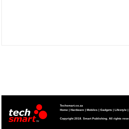
Techsmart.co.za
Home
|
Hardware
|
Mobiles
|
Gadgets
|
Lifestyle
Copyright 2018. Smart Publishing. All rights res