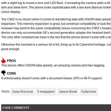
with a slight tug to ­reveal a lens and LED flash. Concealing the camera adds a bit of 
slim and sleek form. The phone looks ­sophisticated with a two-tone titanium lookin
colour ­display.
The C902 is no slouch when it comes to transferring data with HSDPA data spee
expansion. This memory expansion is great, but ­universal ­compatibility or lack the
reviewer may point to the same ­compatibility issues ­concerning the C902’s ­headset,
device can only accommodate SE’s ­second generation adapter the ­headset itsel
The only other complaint we have is the fact that the phone doesn’t come with a ­do
Otherwise this handset is a serious bit of kit, living up to its Cybershot heritage. Let
good enough.
PROS
This phone offers HSDPA data speeds, an amazing camera and Geo-tagging.
CONS
It unfortunately doesn't come with a document viewer, GPS or Wi-Fi support.
TAGS:
Sony Ericsson
5 megapixel
James Bond
Cybershot
USER COMMENTS