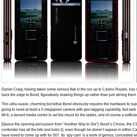
Daniel Craig, having taken some serious flak in the run up to Casino Royale, ha
back the edge to Bond; figuratively shaking things up rather than just stirring the
This ultra-suave, charming but lethal Bond obviously ­requires the hardware to ­suppo
going to need at least a 5 megapixel camera with geo-tagging ­capability, fast web 
MI-6, a decent media centre to set the mood for the ladies, and of course a ­suffici
[Queue the opening ­percussion from “Another Way to Die”]. Bond’s Choice, the C902
contender has all the bits and bobs Q, ­even though he doesn’t appear in either 
have loved to come up with for 007. Its ‘spy-cam’ is a work of genius, ­concealed 