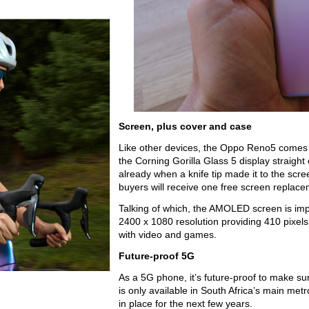
Screen, plus cover and case
Like other devices, the Oppo Reno5 comes wi
the Corning Gorilla Glass 5 display straight 
already when a knife tip made it to the scree
buyers will receive one free screen replacem
Talking of which, the AMOLED screen is impre
2400 x 1080 resolution providing 410 pixels 
with video and games.
Future-proof 5G
As a 5G phone, it’s future-proof to make sur
is only available in South Africa’s main metro
in place for the next few years.