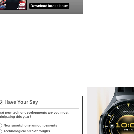
Download latest issue
Have Your Say
at new tech or developments are you most
ticipating this year?
New smartphone announcements
Technological breakthroughs