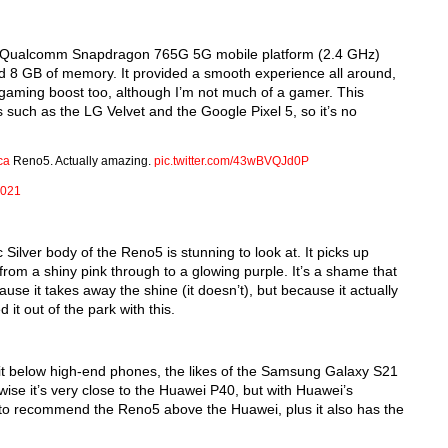
re Qualcomm Snapdragon 765G 5G mobile platform (2.4 GHz) 
lid 8 GB of memory. It provided a smooth experience all around, 
gaming boost too, although I’m not much of a gamer. This 
such as the LG Velvet and the Google Pixel 5, so it’s no 
ca
Reno5. Actually amazing.
pic.twitter.com/43wBVQJd0P
2021
Silver body of the Reno5 is stunning to look at. It picks up 
rom a shiny pink through to a glowing purple. It’s a shame that 
se it takes away the shine (it doesn’t), but because it actually 
 it out of the park with this.
t below high-end phones, the likes of the Samsung Galaxy S21 
ise it’s very close to the Huawei P40, but with Huawei’s 
y to recommend the Reno5 above the Huawei, plus it also has the 