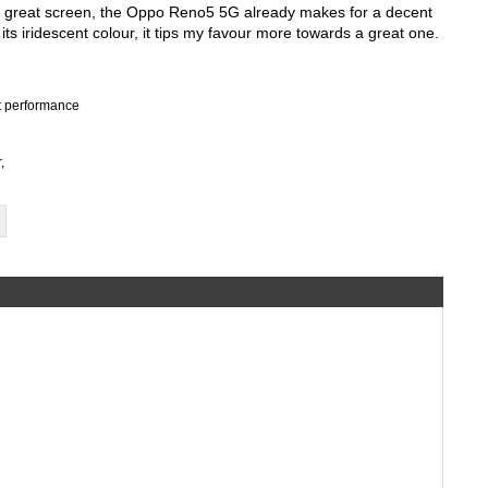
d great screen, the Oppo Reno5 5G already makes for a decent 
its iridescent colour, it tips my favour more towards a great one.
nt performance
,