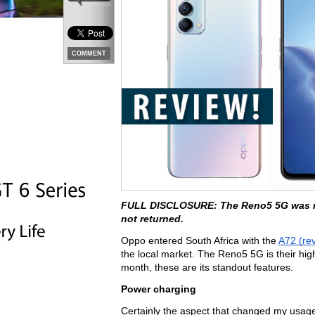
COMMENT
FULL DISCLOSURE: The Reno5 5G was rec
not returned.
Oppo entered South Africa with the 
A72 (re
the local market. The Reno5 5G is their hig
month, these are its standout features.
Power charging
Certainly the aspect that changed my usage