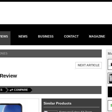
VIEWS
NEWS
BUSINESS
CONTACT
MAGAZINE
Mo
ONES
NEXT ARTICLE
 Review
CS
COMPARE
Similar Products