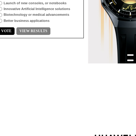
Launch of new consoles, or notebooks
Innovative Artificial Intelligence solutions
Biotechnology or medical advancements
Better business applications
VOTE
VIEW RESULTS