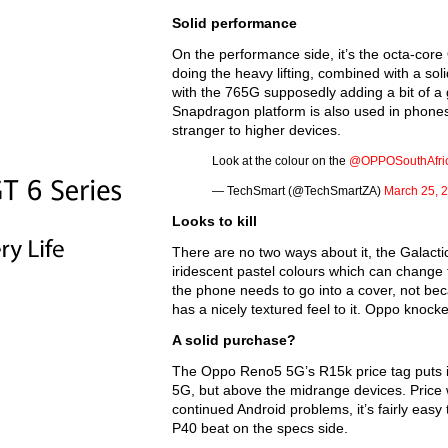
Solid performance
On the performance side, it’s the octa-co
doing the heavy lifting, combined with a so
with the 765G supposedly adding a bit of a 
Snapdragon platform is also used in phones 
stranger to higher devices.
Look at the colour on the
@OPPOSouthAfri
— TechSmart (@TechSmartZA)
March 25, 
Looks to kill
There are no two ways about it, the Galactic 
iridescent pastel colours which can change f
the phone needs to go into a cover, not becau
has a nicely textured feel to it. Oppo knocked
A solid purchase?
The Oppo Reno5 5G’s R15k price tag puts i
5G, but above the midrange devices. Price w
continued Android problems, it’s fairly eas
P40 beat on the specs side.