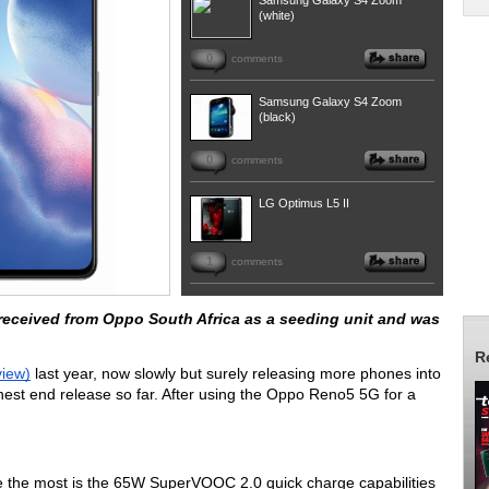
Samsung Galaxy S4 Zoom
(white)
0
comments
Samsung Galaxy S4 Zoom
(black)
0
comments
LG Optimus L5 II
1
comments
eived from Oppo South Africa as a seeding unit and was 
R
view)
 last year, now slowly but surely releasing more phones into 
hest end release so far. After using the Oppo Reno5 5G for a 
 the most is the 65W SuperVOOC 2.0 quick charge capabilities 