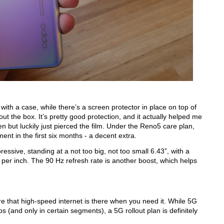
th a case, while there’s a screen protector in place on top of 
out the box. It’s pretty good protection, and it actually helped me 
n but luckily just pierced the film. Under the Reno5 care plan, 
ent in the first six months - a decent extra.
ssive, standing at a not too big, not too small 6.43”, with a 
per inch. The 90 Hz refresh rate is another boost, which helps 
e that high-speed internet is there when you need it. While 5G 
s (and only in certain segments), a 5G rollout plan is definitely 