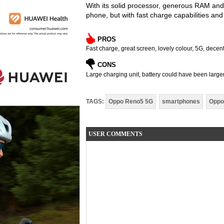
With its solid processor, generous RAM an
phone, but with fast charge capabilities and 
PROS
Fast charge, great screen, lovely colour, 5G, dece
CONS
Large charging unit, battery could have been larger
TAGS:
Oppo Reno5 5G
smartphones
Oppo
USER COMMENTS