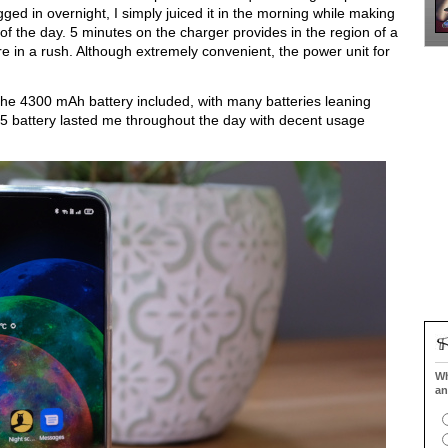
d in overnight, I simply juiced it in the morning while making 
of the day. 5 minutes on the charger provides in the region of a 
re in a rush. Although extremely convenient, the power unit for 
the 4300 mAh battery included, with many batteries leaning 
 battery lasted me throughout the day with decent usage 
Wh
an