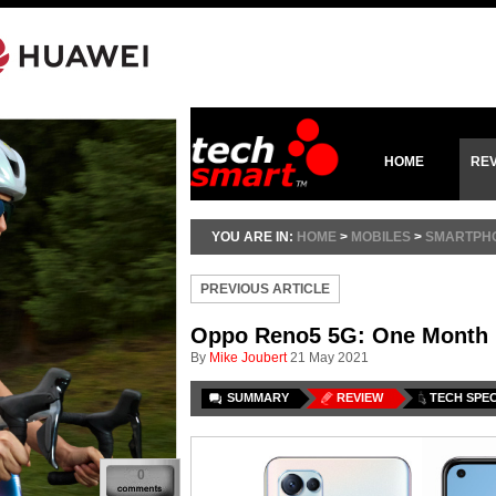
HOME
RE
YOU ARE IN:
HOME
>
MOBILES
>
SMARTPH
PREVIOUS ARTICLE
Oppo Reno5 5G: One Month
By
Mike Joubert
21 May 2021
SUMMARY
REVIEW
TECH SPE
0