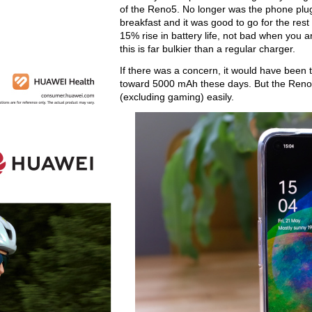
of the Reno5. No longer was the phone plugge
breakfast and it was good to go for the rest 
15% rise in battery life, not bad when you a
this is far bulkier than a regular charger.
If there was a concern, it would have been 
toward 5000 mAh these days. But the Reno5
(excluding gaming) easily.