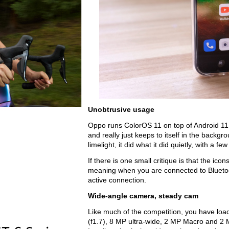
Unobtrusive usage
Oppo runs ColorOS 11 on top of Android 11, 
and really just keeps to itself in the backgrou
limelight, it did what it did quietly, with a
If there is one small critique is that the i
meaning when you are connected to Bluetoo
active connection.  
Wide-angle camera, steady cam
Like much of the competition, you have loa
(f1.7), 8 MP ultra-wide, 2 MP Macro and 2 M