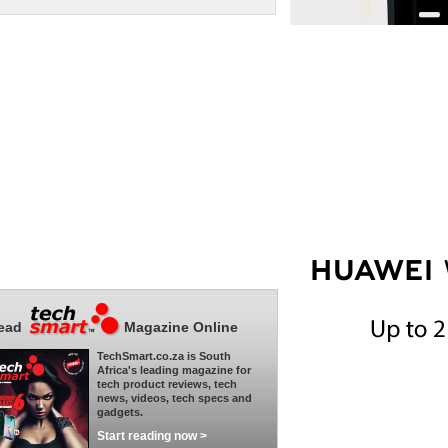
ead
Magazine Online
TechSmart.co.za is South
Africa's leading magazine for
tech product reviews, tech
news, videos, tech specs and
gadgets.
Start reading now >