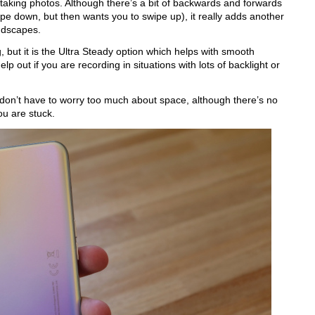
 taking photos. Although there’s a bit of backwards and forwards 
ipe down, but then wants you to swipe up), it really adds another 
ndscapes.
but it is the Ultra Steady option which helps with smooth 
p out if you are recording in situations with lots of backlight or 
on’t have to worry too much about space, although there’s no 
ou are stuck.  