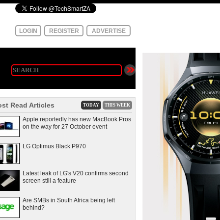
LOGIN
REGISTER
ADVERTISE
st Read Articles
TODAY
THIS WEEK
Apple reportedly has new MacBook Pros
on the way for 27 October event
LG Optimus Black P970
Latest leak of LG's V20 confirms second
screen still a feature
Are SMBs in South Africa being left
behind?