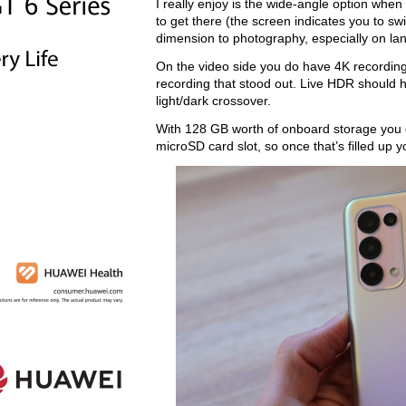
I really enjoy is the wide-angle option when
to get there (the screen indicates you to sw
dimension to photography, especially on la
On the video side you do have 4K recording, 
recording that stood out. Live HDR should hel
light/dark crossover.
With 128 GB worth of onboard storage you d
microSD card slot, so once that’s filled up y