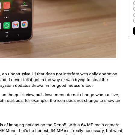
an unobtrusive UI that does not interfere with daily operation 
nd. I never felt it got in the way or was trying to steal the 
 few system updates thrown in for good measure too.  
cons on the quick view pull down menu do not change when active, 
th earbuds, for example, the icon does not change to show an 
ds of imaging options on the Reno5, with a 64 MP main camera 
P Mono. Let’s be honest, 64 MP isn’t really necessary, but what 