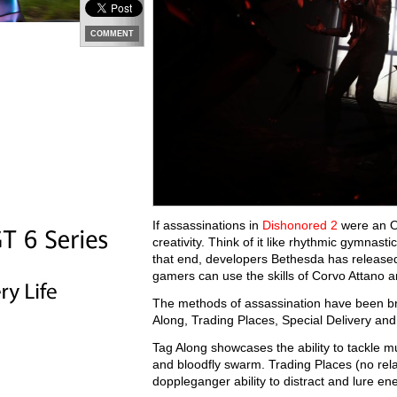
COMMENT
If assassinations in
Dishonored 2
were an Ol
creativity. Think of it like rhythmic gymnast
that end, developers Bethesda has releas
gamers can use the skills of Corvo Attano 
The methods of assassination have been brok
Along, Trading Places, Special Delivery an
Tag Along showcases the ability to tackle m
and bloodfly swarm. Trading Places (no rela
doppleganger ability to distract and lure en