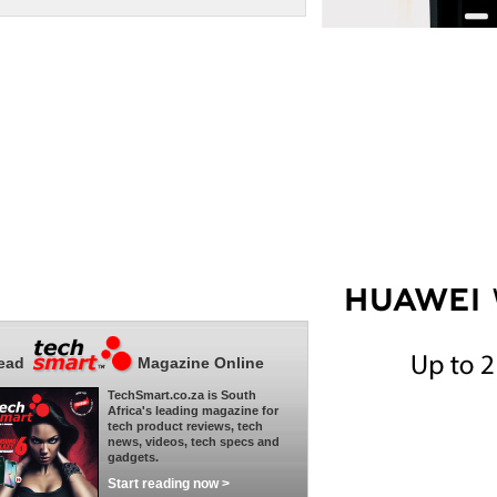
ead
Magazine Online
TechSmart.co.za is South
Africa's leading magazine for
tech product reviews, tech
news, videos, tech specs and
gadgets.
Start reading now >