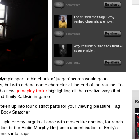
0
comments
The trusted message: Why
verified channels are now...
0
comments
Why resilient businesses treat AI
as an enabler, n...
0
comments
ympic sport, a big chunk of judges’ scores would go to
ics, but with a dead game character at the end of the routine. To
ed a new
gameplay trailer
highlighting all the creative ways that
and Emily Kaldwin in-game.
R
en up into four distinct parts for your viewing pleasure: Tag
d Body Snatcher.
ultiple enemy targets at once with moves like domino, far reach
tion to the Eddie Murphy film) uses a combination of Emily's
emies into traps.