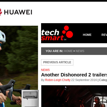
HOME
RE
YOU ARE IN:
HOME
>
NEWS
PREVIOUS ARTICLE
NEWS
Another Dishonored 2 trailers
By
Robin-Leigh Chetty
22 September 2016
|
Categ
0