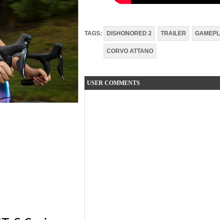
TAGS:
DISHONORED 2
TRAILER
GAMEPL
CORVO ATTANO
USER COMMENTS