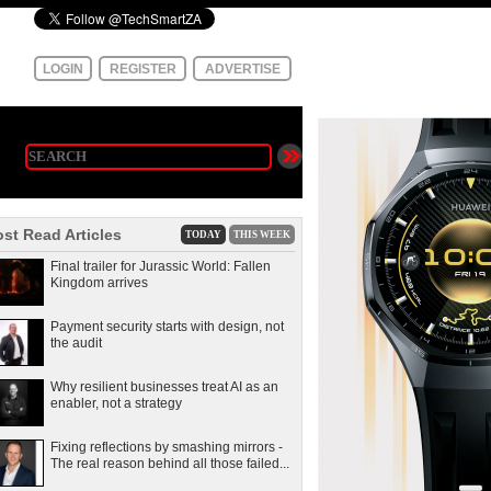
LOGIN
REGISTER
ADVERTISE
st Read Articles
TODAY
THIS WEEK
Final trailer for Jurassic World: Fallen
Kingdom arrives
Payment security starts with design, not
the audit
Why resilient businesses treat AI as an
enabler, not a strategy
Fixing reflections by smashing mirrors -
The real reason behind all those failed...