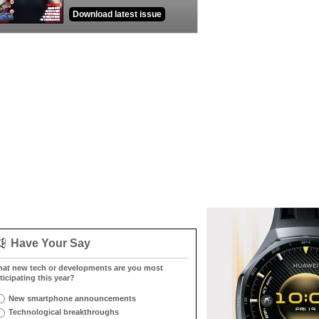
Download latest issue
Have Your Say
at new tech or developments are you most
ticipating this year?
New smartphone announcements
Technological breakthroughs