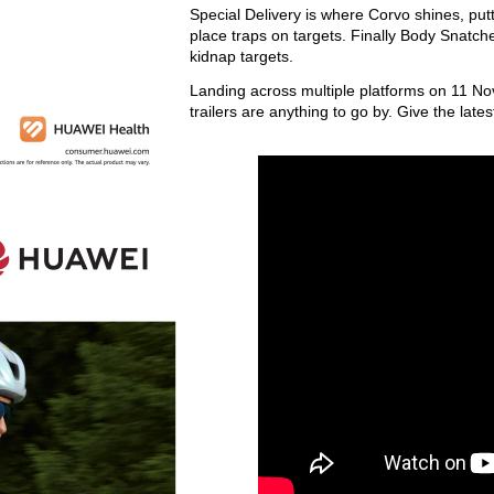
Special Delivery is where Corvo shines, putt
place traps on targets. Finally Body Snatche
kidnap targets.
Landing across multiple platforms on 11 No
trailers are anything to go by. Give the late