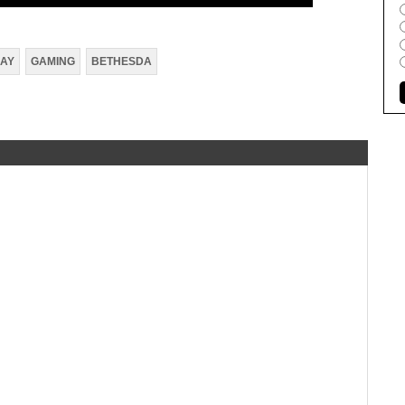
AY
GAMING
BETHESDA