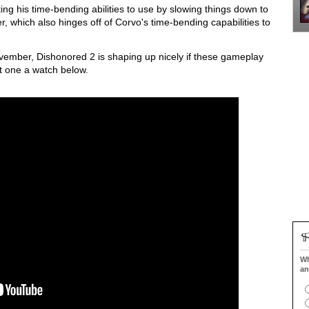
ing his time-bending abilities to use by slowing things down to
r, which also hinges off of Corvo's time-bending capabilities to
vember, Dishonored 2 is shaping up nicely if these gameplay
st one a watch below.
Wh
an