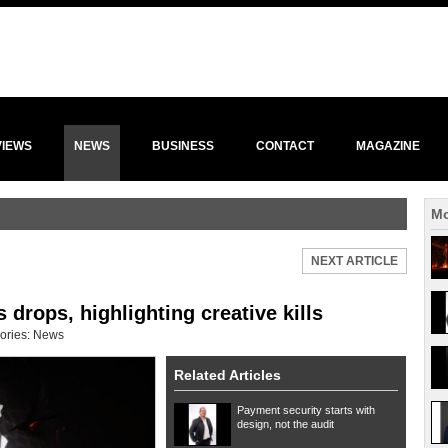
VIEWS
NEWS
BUSINESS
CONTACT
MAGAZINE
Mo
NEXT ARTICLE
 drops, highlighting creative kills
ories:
News
Related Articles
Payment security starts with
design, not the audit