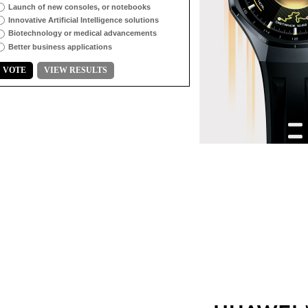
Launch of new consoles, or notebooks
Innovative Artificial Intelligence solutions
Biotechnology or medical advancements
Better business applications
VOTE
VIEW RESULTS