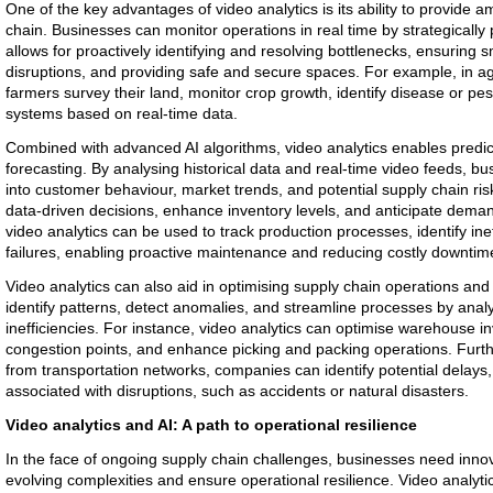
One of the key advantages of video analytics is its ability to provide amp
chain. Businesses can monitor operations in real time by strategically 
allows for proactively identifying and resolving bottlenecks, ensuring
disruptions, and providing safe and secure spaces. For example, in agr
farmers survey their land, monitor crop growth, identify disease or pest
systems based on real-time data.
Combined with advanced AI algorithms, video analytics enables predi
forecasting. By analysing historical data and real-time video feeds, bu
into customer behaviour, market trends, and potential supply chain r
data-driven decisions, enhance inventory levels, and anticipate deman
video analytics can be used to track production processes, identify ine
failures, enabling proactive maintenance and reducing costly downtim
Video analytics can also aid in optimising supply chain operations and
identify patterns, detect anomalies, and streamline processes by analy
inefficiencies. For instance, video analytics can optimise warehouse i
congestion points, and enhance picking and packing operations. Furt
from transportation networks, companies can identify potential delays,
associated with disruptions, such as accidents or natural disasters.
Video analytics and AI: A path to operational resilience
In the face of ongoing supply chain challenges, businesses need inno
evolving complexities and ensure operational resilience. Video analytic