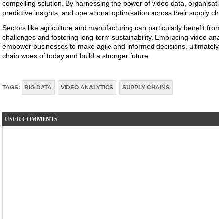
compelling solution. By harnessing the power of video data, organisati
predictive insights, and operational optimisation across their supply ch
Sectors like agriculture and manufacturing can particularly benefit fro
challenges and fostering long-term sustainability. Embracing video ana
empower businesses to make agile and informed decisions, ultimatel
chain woes of today and build a stronger future.
TAGS:
BIG DATA
VIDEO ANALYTICS
SUPPLY CHAINS
USER COMMENTS