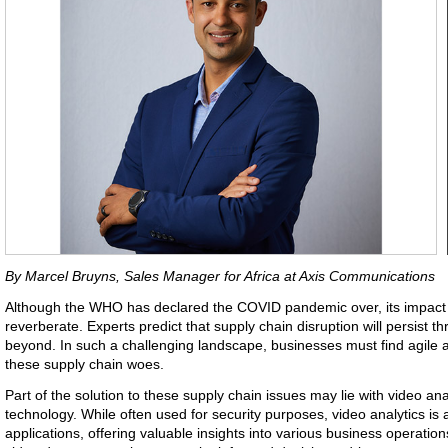
By Marcel Bruyns, Sales Manager for Africa at Axis Communications
Although the WHO has declared the COVID pandemic over, its impact o
reverberate. Experts predict that supply chain disruption will persist 
beyond. In such a challenging landscape, businesses must find agile
these supply chain woes.
Part of the solution to these supply chain issues may lie with video analy
technology. While often used for security purposes, video analytics is 
applications, offering valuable insights into various business operations