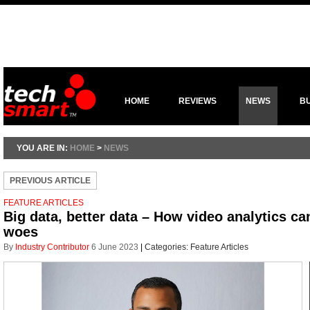
HOME
REVIEWS
NEWS
B
YOU ARE IN:
HOME
>
NEWS
PREVIOUS ARTICLE
FEATURE ARTICLES
Big data, better data – How video analytics ca
woes
By
Industry Contributor
6 June 2023
|
Categories:
Feature Articles