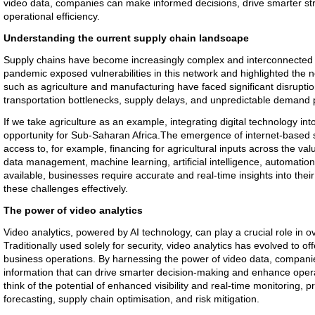
video data, companies can make informed decisions, drive smarter st
operational efficiency.
Understanding the current supply chain landscape
Supply chains have become increasingly complex and interconnected i
pandemic exposed vulnerabilities in this network and highlighted the n
such as agriculture and manufacturing have faced significant disruptio
transportation bottlenecks, supply delays, and unpredictable demand 
If we take agriculture as an example, integrating digital technology into
opportunity for Sub-Saharan Africa.The emergence of internet-based so
access to, for example, financing for agricultural inputs across the va
data management, machine learning, artificial intelligence, automatio
available, businesses require accurate and real-time insights into thei
these challenges effectively.
The power of video analytics
Video analytics, powered by AI technology, can play a crucial role in
Traditionally used solely for security, video analytics has evolved to off
business operations. By harnessing the power of video data, companie
information that can drive smarter decision-making and enhance opera
think of the potential of enhanced visibility and real-time monitoring,
forecasting, supply chain optimisation, and risk mitigation.