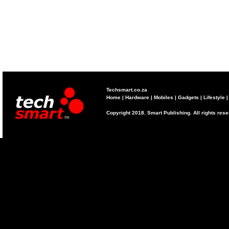
Techsmart.co.za
Home
|
Hardware
|
Mobiles
|
Gadgets
|
Lifestyle
Copyright 2018. Smart Publishing. All rights res