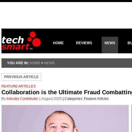
HOME
REVIEWS
NEWS
B
YOU ARE IN:
HOME
>
NEWS
PREVIOUS ARTICLE
FEATURE ARTICLES
Collaboration is the Ultimate Fraud Combattin
By
Industry Contributor
1 August 2025
|
Categories:
Feature Articles