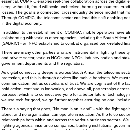
essential, COMRiC enables real-time collaboration across the digital e
steep without it, fraud will scale unchecked, harming consumers, erodin
losses. The goal is a connected, cross-industry defence model that mo
Through COMRiC, the telecoms sector can lead this shift enabling not
in the digital economy.
In addition to the establishment of COMRiC, mobile operators have als
collaborating with various other agencies, including the South African
(SABRIC) - an NPO established to combat organised bank-related fina
There are many other parties who are instrumental in fighting these ty
and private sector, various NGOs and NPOs, industry bodies and sta
government departments and the regulators.
As digital connectivity deepens across South Africa, the telecoms sect
protection, and this is through devices like mobile handsets. We must 
communication, but as custodians of trust. We are cognisant of the fact
bold action, continuous innovation, and above all, partnerships across
purpose, which is to connect everyone for a better future, technology
we use tech for good, we go further together ensuring no one, includin
There’s a saying that goes, “No man is an island” – with the fight again
alone, and no organisation can operate in isolation. As the telco secto
relationships both within and across the various business sectors. We m
fighting agencies, insurance companies, banking institutions, governme