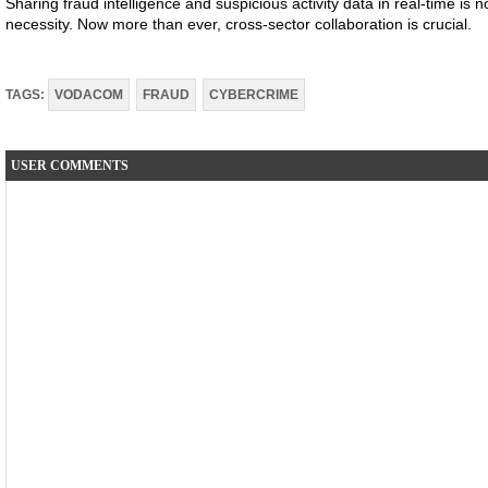
Sharing fraud intelligence and suspicious activity data in real-time is n
necessity. Now more than ever, cross-sector collaboration is crucial.
TAGS:
VODACOM
FRAUD
CYBERCRIME
USER COMMENTS