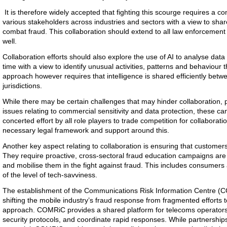
It is therefore widely accepted that fighting this scourge requires a co
various stakeholders across industries and sectors with a view to shar
combat fraud. This collaboration should extend to all law enforcement
well.
Collaboration efforts should also explore the use of AI to analyse data
time with a view to identify unusual activities, patterns and behaviour t
approach however requires that intelligence is shared efficiently betwe
jurisdictions.
While there may be certain challenges that may hinder collaboration, par
issues relating to commercial sensitivity and data protection, these c
concerted effort by all role players to trade competition for collaborati
necessary legal framework and support around this.
Another key aspect relating to collaboration is ensuring that customers
They require proactive, cross-sectoral fraud education campaigns ar
and mobilise them in the fight against fraud. This includes consumers
of the level of tech-savviness.
The establishment of the Communications Risk Information Centre (C
shifting the mobile industry’s fraud response from fragmented efforts 
approach. COMRiC provides a shared platform for telecoms operators t
security protocols, and coordinate rapid responses. While partnershi