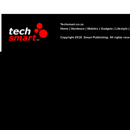
Techsmart.co.za
Home
|
Hardware
|
Mobiles
|
Gadgets
|
Lifestyle
Copyright 2018. Smart Publishing. All rights res