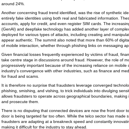
around 24%.
Another concerning fraud trend identified, was the rise of synthetic ide
entirely fake identities using both real and fabricated information. The
accounts, apply for credit, and even register SIM cards. The increasing
(GenAI) and deepfake technology has added another layer of complexit
deployed for various types of attacks, including creating and manipulat
appear authentic. The summit also noted that more than 60% of digit
of mobile interaction, whether through phishing links on messaging 
Given financial losses frequently experienced by victims of fraud, financ
take centre stage in discussions around fraud. However, the role of 
progressively important because of the increasing reliance on mobile
industry's convergence with other industries, such as finance and med
for fraud and scams.
It is therefore no surprise that fraudsters leverage converged techno
phishing, smishing, and vishing, to trick individuals into divulging sen
allows fraudsters to operate across geographical boundaries, making it 
and prosecute them.
There is no disputing that connected devices are now the front door t
door is being targeted far too often. While the telco sector has made si
fraudsters are adapting at a breakneck speed and constantly innovatin
making it difficult for the industry to stay ahead.