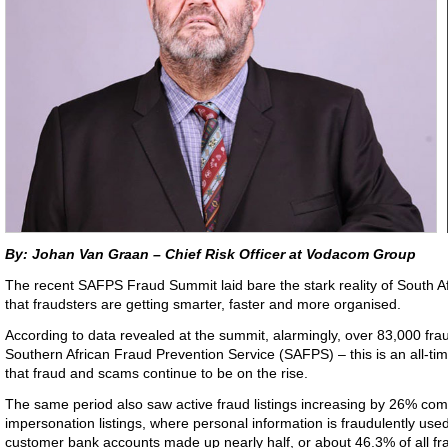
By: Johan Van Graan – Chief Risk Officer at Vodacom Group
The recent SAFPS Fraud Summit laid bare the stark reality of South Afr
that fraudsters are getting smarter, faster and more organised.
According to data revealed at the summit, alarmingly, over 83,000 frau
Southern African Fraud Prevention Service (SAFPS) – this is an all-tim
that fraud and scams continue to be on the rise.
The same period also saw active fraud listings increasing by 26% com
impersonation listings, where personal information is fraudulently us
customer bank accounts made up nearly half, or about 46.3% of all frau