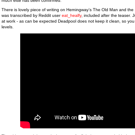
much else has been confirmed.
There is lovely piece of writing on Hemingway’s The Old Man and the Se
was transcribed by Reddit user
eat_healfy
, included after the teaser. 
at work - as can be expected Deadpool does not keep it clean, so yo
levels.