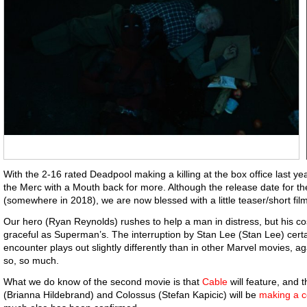
With the 2-16 rated Deadpool making a killing at the box office last yea
the Merc with a Mouth back for more. Although the release date for t
(somewhere in 2018), we are now blessed with a little teaser/short film 
Our hero (Ryan Reynolds) rushes to help a man in distress, but his c
graceful as Superman’s. The interruption by Stan Lee (Stan Lee) certai
encounter plays out slightly differently than in other Marvel movies,
so, so much.
What we do know of the second movie is that
Cable
will feature, an
(Brianna Hildebrand) and Colossus (Stefan Kapicic) will be
making a 