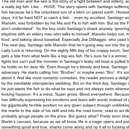
The old man and the sea is the story of a fight between and elderly, 
a really big fish. Like… HUGE. The story opens with Santiago suffering
fish because he’s the unluckiest son of a bitch on planet earth. Honesty
days, it’d be hard NOT to catch a fish… even by accident. Santiago wa
Manolin, was forbidden by his Ma and Pa to fish with him. But as the F
don’t understand”. So the boy visits Santiago’s shack anyway, ignoring
playtime with an eldery man who talks to himself. Manolin helps out, 
food, and talking about baseball. Especially Joe DiMaggio, who used 
The next day, Santiago tells Manolin that he’s going way out into the
Lady Luck is returning. On the eighty-fifth day of his crappy lunch, Sa
gets a bite from what feels like a big-ass fish. He’s sure he’s a winner.
fights but can’t pull the monster in Santiago’s leaky old boat is pulled 
he holds on for dear life. Even though he’s bloody and beat, Santiago 
adversary. He starts calling him “Brother” or maybe even “Bro”. It’s sort 
about it. And like most romantic comedies, the reader pictures a delig
by the inevitable interspecies wedding. But on the third day, Santiag
he just wants the fish to do what he says and not always swim wherever
fucking harpoon. It’s a mess. Super gross. Blood everywhere. Becaus
has difficulty expressing his emotions and fears with words instead of
his gigantically terrible position on any given subject through unblinki
the marlin to the side of his skiff and hits the road home, read to act l
probably gouge people on the price. But guess what? Pretty soon shar
Marlin’s carcass, because as we all know, life is a tragic opera and jus
something good and true, sharks come along and rip it all to fucking 