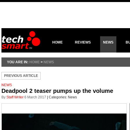
HOME
REVIEWS
NEWS
B
YOU ARE IN:
HOME
>
NEWS
PREVIOUS ARTICLE
NEWS
Deadpool 2 teaser pumps up the volume
By
Staff Writer
6 March 2017
|
Categories:
News