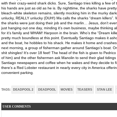
with their crazy-weird shark dicks. Sure, Santiago tries killing a few 
his hands are just as old as he is. By nighttime, the sharks have prett
bleach-white skeleton remains, silently mocking him in the murky darkne
unlucky, REALLY unlucky (DUH!) Ma calls the sharks “dream killers”. Whic
the sharks were just doing their job and the marlin… Jesus, don’t even
just hanging out one day, minding it’s own business, maybe thinking ab
for it’s family and WHAM! Harpoon in the brain. Who’s the “Dream kille
pretty much boundless at this point. Eventually Santiago makes it ash
and the boat, he hobbles to his shack. He makes it home and crashes, l
next morning, a group of fisherman gather around Santiago’s boat. O
shit shingles! It’s over 18 feet! The head of the fish is given to Pedrico 
of him) and the other fishermen ask Manolin to send their glad tidings
Santiago newspapers and coffee when he wakes and they decide to fis
there’s a Red Lobster restaurant in nearly every city in America offer
convenient parking.
TAGS:
DEADPOOL 2
DEADPOOL
MOVIES
TEASERS
STAN LEE
USER COMMENTS