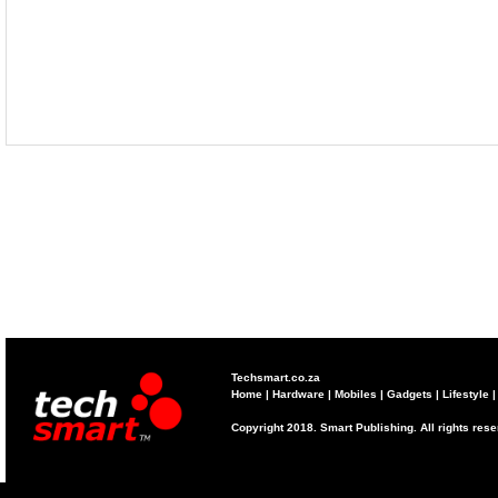
Techsmart.co.za
Home
|
Hardware
|
Mobiles
|
Gadgets
|
Lifestyle
Copyright 2018. Smart Publishing. All rights res