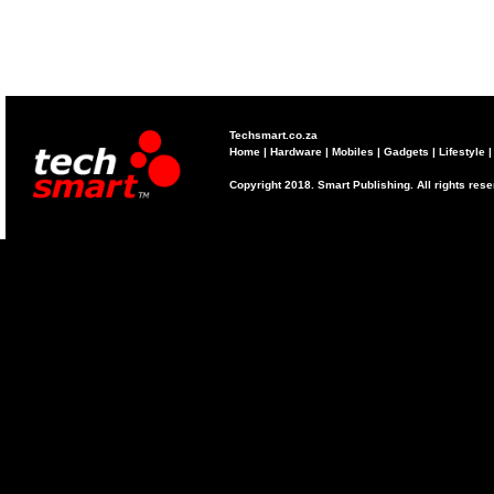
Techsmart.co.za
Home
|
Hardware
|
Mobiles
|
Gadgets
|
Lifestyle
Copyright 2018. Smart Publishing. All rights res