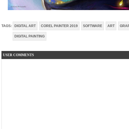
TAGS:
DIGITAL ART
COREL PAINTER 2019
SOFTWARE
ART
GRAP
DIGITAL PAINTING
USER COMMENTS