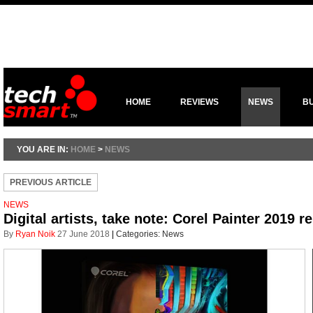
HOME
REVIEWS
NEWS
B
YOU ARE IN:
HOME
>
NEWS
PREVIOUS ARTICLE
NEWS
Digital artists, take note: Corel Painter 2019 r
By
Ryan Noik
27 June 2018
|
Categories:
News