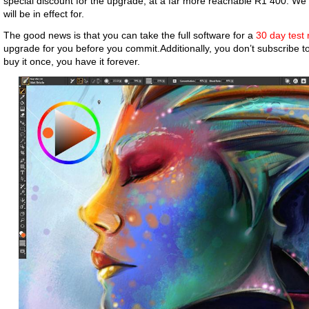
special discount for the upgrade, at a far more reachable R1 400. We 
will be in effect for.
The good news is that you can take the full software for a
30 day test 
upgrade for you before you commit.Additionally, you don’t subscribe t
buy it once, you have it forever.