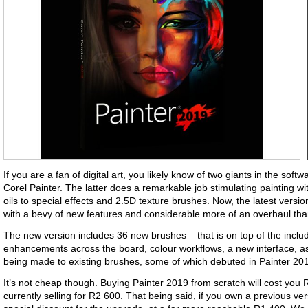
If you are a fan of digital art, you likely know of two giants in the so
Corel Painter. The latter does a remarkable job stimulating painting w
oils to special effects and 2.5D texture brushes. Now, the latest versi
with a bevy of new features and considerable more of an overhaul tha
The new version includes 36 new brushes – that is on top of the incl
enhancements across the board, colour workflows, a new interface, 
being made to existing brushes, some of which debuted in Painter 20
It’s not cheap though. Buying Painter 2019 from scratch will cost you
currently selling for R2 600. That being said, if you own a previous ver