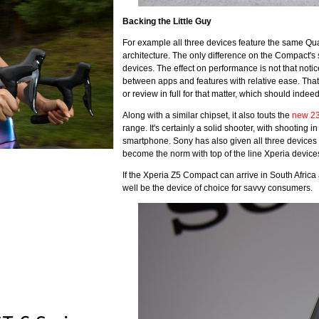
Backing the Little Guy
For example all three devices feature the same 
architecture. The only difference on the Compact's 
devices. The effect on performance is not that noti
between apps and features with relative ease. That
or review in full for that matter, which should inde
Along with a similar chipset, it also touts the
new 2
range. It's certainly a solid shooter, with shooting 
smartphone. Sony has also given all three devices 
become the norm with top of the line Xperia device
If the Xperia Z5 Compact can arrive in South Africa
well be the device of choice for savvy consumers.