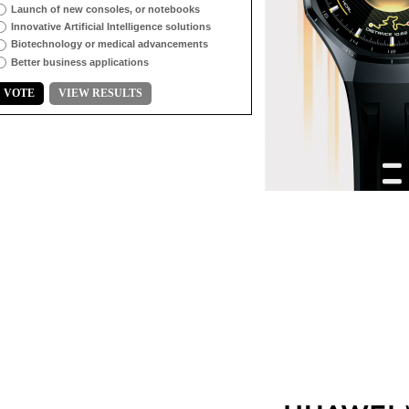
Launch of new consoles, or notebooks
Innovative Artificial Intelligence solutions
Biotechnology or medical advancements
Better business applications
VOTE
VIEW RESULTS