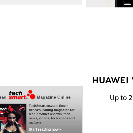
ead
Magazine Online
TechSmart.co.za is South
Africa's leading magazine for
tech product reviews, tech
news, videos, tech specs and
gadgets.
Start reading now >