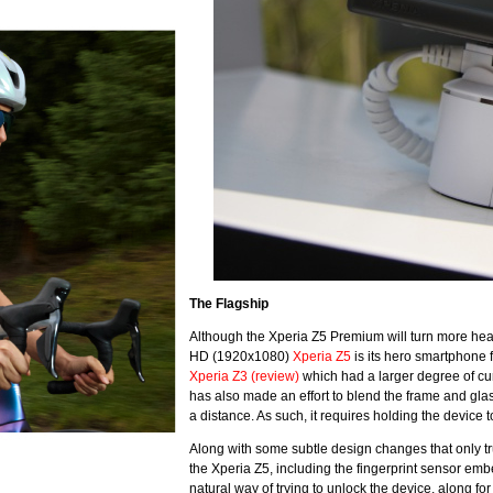
The Flagship
Although the Xperia Z5 Premium will turn more heads
HD (1920x1080)
Xperia Z5
is its hero smartphone 
Xperia Z3 (review)
which had a larger degree of cur
has also made an effort to blend the frame and gla
a distance. As such, it requires holding the device 
Along with some subtle design changes that only tr
the Xperia Z5, including the fingerprint sensor emb
natural way of trying to unlock the device, along f