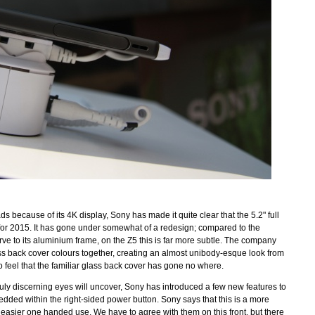
 because of its 4K display, Sony has made it quite clear that the 5.2" full
for 2015. It has gone under somewhat of a redesign; compared to the
ve to its aluminium frame, on the Z5 this is far more subtle. The company
ss back cover colours together, creating an almost unibody-esque look from
to feel that the familiar glass back cover has gone no where.
uly discerning eyes will uncover, Sony has introduced a few new features to
edded within the right-sided power button. Sony says that this is a more
or easier one handed use. We have to agree with them on this front, but there