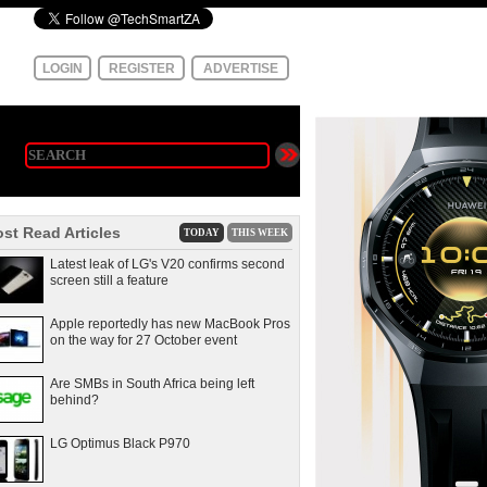
LOGIN
REGISTER
ADVERTISE
st Read Articles
TODAY
THIS WEEK
Latest leak of LG's V20 confirms second
screen still a feature
Apple reportedly has new MacBook Pros
on the way for 27 October event
Are SMBs in South Africa being left
behind?
LG Optimus Black P970