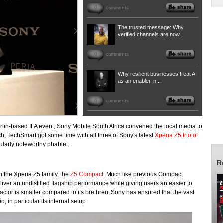
0
comments
The trusted message: Why
verified channels are now...
0
comments
Why resilient businesses treat AI
as an enabler, n...
0
comments
Berlin-based IFA event, Sony Mobile South Africa convened the local media to
uch, TechSmart got some time with all three of Sony's latest
Xperia Z5 trio of
ularly noteworthy phablet.
R
in the Xperia Z5 family, the
Z5 Compact
. Much like previous Compact
liver an undistilled flagship performance while giving users an easier to
actor is smaller compared to its brethren, Sony has ensured that the vast
io, in particular its internal setup.