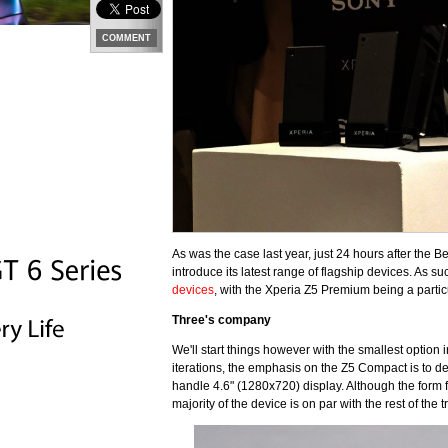
COMMENT
As was the case last year, just 24 hours after the 
introduce its latest range of flagship devices. As s
devices
, with the Xperia Z5 Premium being a partic
Three's company
We'll start things however with the smallest option 
iterations, the emphasis on the Z5 Compact is to de
handle 4.6" (1280x720) display. Although the form f
majority of the device is on par with the rest of the tr