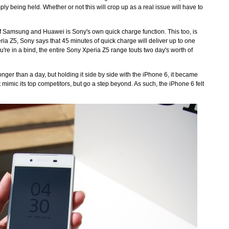
ply being held. Whether or not this will crop up as a real issue will have to
of Samsung and Huawei is Sony's own quick charge function. This too, is
a Z5, Sony says that 45 minutes of quick charge will deliver up to one
ou're in a bind, the entire Sony Xperia Z5 range touts two day's worth of
nger than a day, but holding it side by side with the iPhone 6, it became
t mimic its top competitors, but go a step beyond. As such, the iPhone 6 felt