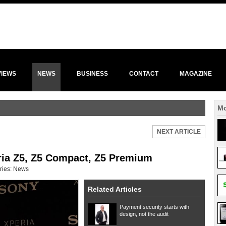
VIEWS
NEWS
BUSINESS
CONTACT
MAGAZINE
Mo
NEXT ARTICLE
ria Z5, Z5 Compact, Z5 Premium
ries:
News
Related Articles
Payment security starts with
design, not the audit