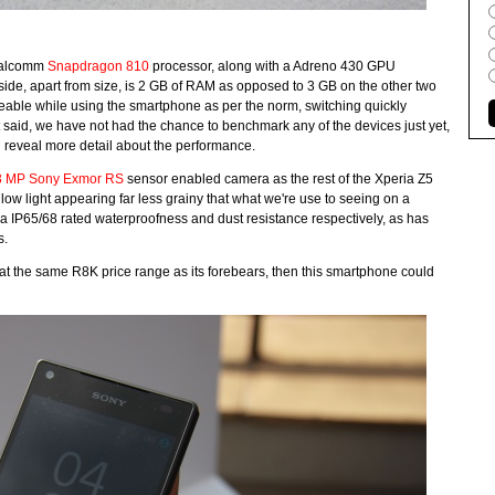
Qualcomm
Snapdragon 810
processor, along with a Adreno 430 GPU
side, apart from size, is 2 GB of RAM as opposed to 3 GB on the other two
ceable while using the smartphone as per the norm, switching quickly
 said, we have not had the chance to benchmark any of the devices just yet,
ed reveal more detail about the performance.
3 MP Sony Exmor RS
sensor enabled camera as the rest of the Xperia Z5
in low light appearing far less grainy that what we're use to seeing on a
a IP65/68 rated waterproofness and dust resistance respectively, as has
s.
 at the same R8K price range as its forebears, then this smartphone could