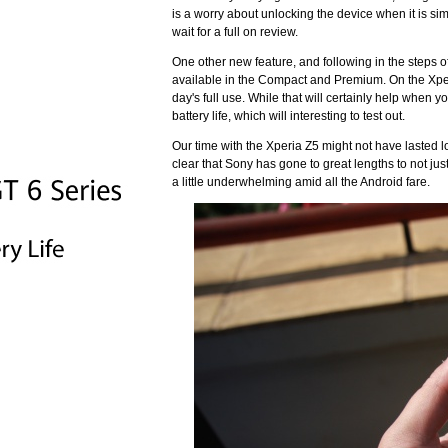
is a worry about unlocking the device when it is sim
wait for a full on review.
One other new feature, and following in the steps 
available in the Compact and Premium. On the Xperi
day's full use. While that will certainly help when y
battery life, which will interesting to test out.
Our time with the Xperia Z5 might not have lasted lo
clear that Sony has gone to great lengths to not jus
a little underwhelming amid all the Android fare.