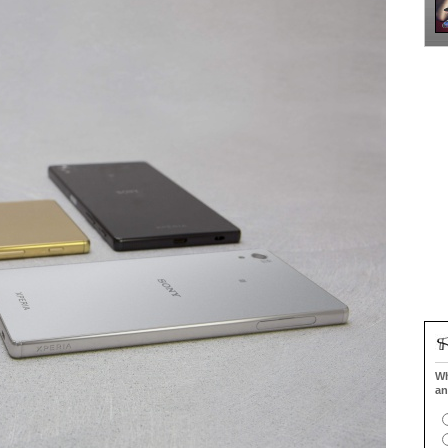
Wh
an