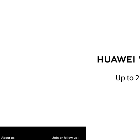
About us
Join or follow us: