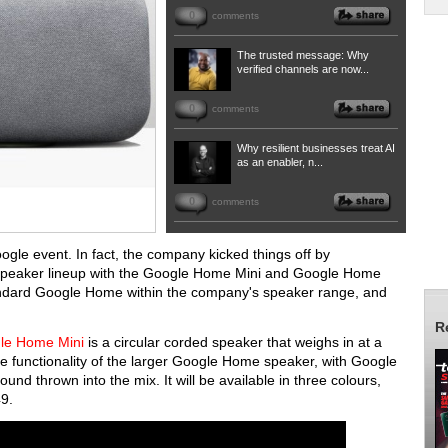
0
comments
The trusted message: Why
verified channels are now...
0
comments
Why resilient businesses treat AI
as an enabler, n...
0
comments
oogle event. In fact, the company kicked things off by
 speaker lineup with the Google Home Mini and Google Home
tandard Google Home within the company's speaker range, and
R
le Home Mini
is a circular corded speaker that weighs in at a
the functionality of the larger Google Home speaker, with Google
und thrown into the mix. It will be available in three colours,
$49.