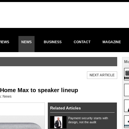
VIEWS
NEWS
BUSINESS
CONTACT
MAGAZINE
Mo
NEXT ARTICLE
Home Max to speaker lineup
s:
News
Related Articles
Payment security starts with
design, not the audit