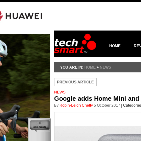
HOME
RE
YOU ARE IN:
HOME
>
NEWS
PREVIOUS ARTICLE
NEWS
Google adds Home Mini and 
By
Robin-Leigh Chetty
5 October 2017
|
Categorie
0