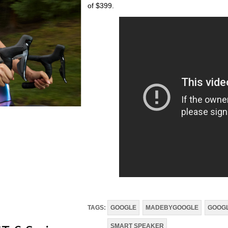
of $399.
TAGS:
GOOGLE
MADEBYGOOGLE
GOOGL
SMART SPEAKER