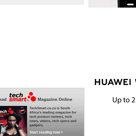
ead
Magazine Online
TechSmart.co.za is South
Africa's leading magazine for
tech product reviews, tech
news, videos, tech specs and
gadgets.
Start reading now >