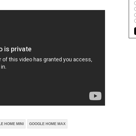
E HOME MINI
GOOGLE HOME MAX