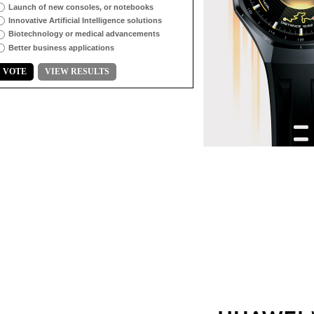
Launch of new consoles, or notebooks
Innovative Artificial Intelligence solutions
Biotechnology or medical advancements
Better business applications
VOTE
VIEW RESULTS