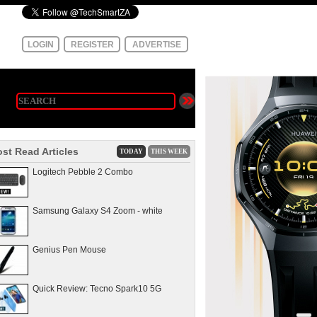
LOGIN
REGISTER
ADVERTISE
st Read Articles
TODAY
THIS WEEK
Logitech Pebble 2 Combo
Samsung Galaxy S4 Zoom - white
Genius Pen Mouse
Quick Review: Tecno Spark10 5G