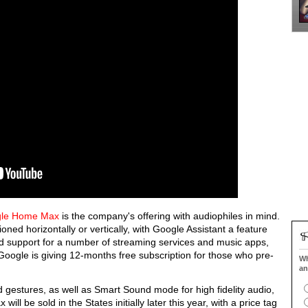
le Home Max
is the company's offering with audiophiles in mind.
ned horizontally or vertically, with Google Assistant a feature
ed support for a number of streaming services and music apps,
oogle is giving 12-months free subscription for those who pre-
Wh
an
d gestures, as well as Smart Sound mode for high fidelity audio,
 be sold in the States initially later this year, with a price tag