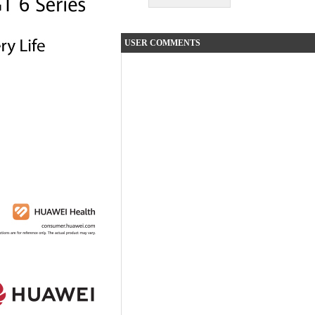
USER COMMENTS