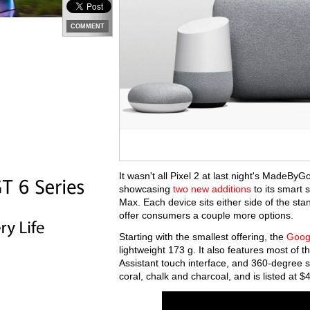
COMMENT
It wasn't all Pixel 2 at last night's MadeByG
showcasing
two new additions
to its smart
Max. Each device sits either side of the s
offer consumers a couple more options.
Starting with the smallest offering, the
Goog
lightweight 173 g. It also features most of 
Assistant touch interface, and 360-degree so
coral, chalk and charcoal, and is listed at 