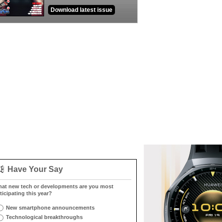
Download latest issue
Have Your Say
at new tech or developments are you most
ticipating this year?
New smartphone announcements
Technological breakthroughs