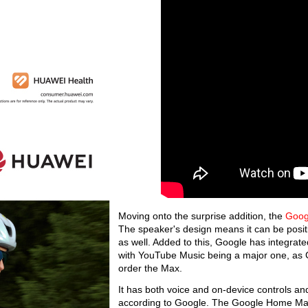
Moving onto the surprise addition, the
Goog
The speaker's design means it can be positio
as well. Added to this, Google has integrat
with YouTube Music being a major one, as G
order the Max.
It has both voice and on-device controls an
according to Google. The Google Home Max will