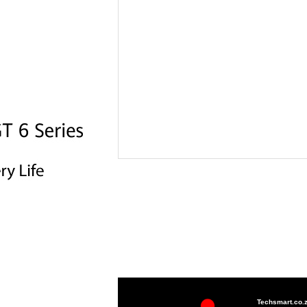
Techsmart.co.