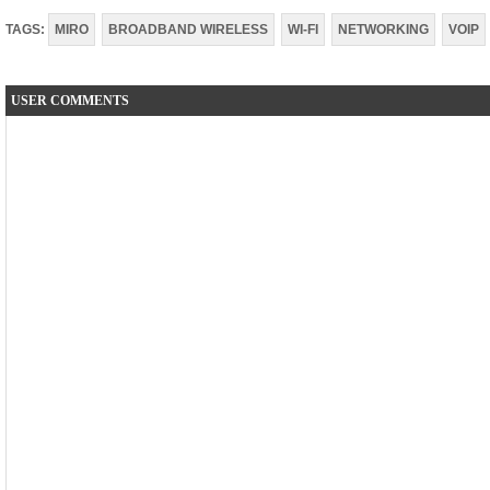
TAGS:
MIRO
BROADBAND WIRELESS
WI-FI
NETWORKING
VOIP
USER COMMENTS