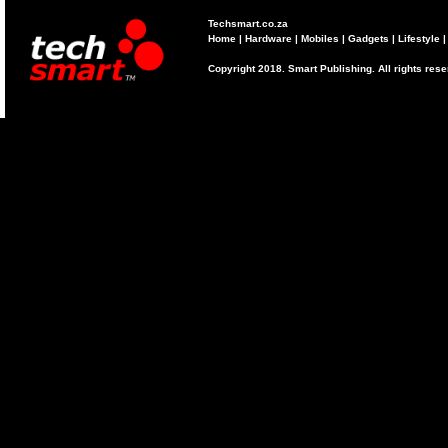
Techsmart.co.za
Home
|
Hardware
|
Mobiles
|
Gadgets
|
Lifestyle
Copyright 2018. Smart Publishing. All rights res