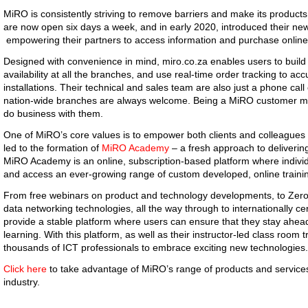
MiRO is consistently striving to remove barriers and make its products
are now open six days a week, and in early 2020, introduced their n
empowering their partners to access information and purchase online
Designed with convenience in mind, miro.co.za enables users to build 
availability at all the branches, and use real-time order tracking to ac
installations. Their technical and sales team are also just a phone call o
nation-wide branches are always welcome. Being a MiRO customer m
do business with them.
One of MiRO’s core values is to empower both clients and colleagues 
led to the formation of
MiRO Academy
– a fresh approach to deliverin
MiRO Academy is an online, subscription-based platform where individ
and access an ever-growing range of custom developed, online traini
From free webinars on product and technology developments, to Zero-
data networking technologies, all the way through to internationally cer
provide a stable platform where users can ensure that they stay ahe
learning. With this platform, as well as their instructor-led class roo
thousands of ICT professionals to embrace exciting new technologies.
Click here
to take advantage of MiRO’s range of products and services
industry.