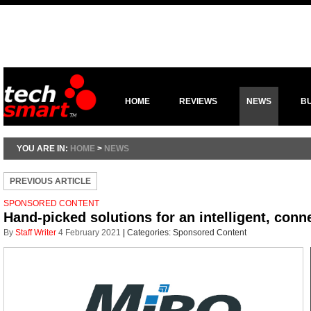
HOME
REVIEWS
NEWS
B
YOU ARE IN:
HOME
>
NEWS
PREVIOUS ARTICLE
SPONSORED CONTENT
Hand-picked solutions for an intelligent, conn
By
Staff Writer
4 February 2021
|
Categories:
Sponsored Content