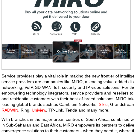
Service providers play a vital role in making the new frontier of intell
service providers are companies like MiRO, a leading value-added dist
networking, VoIP, SD-WAN, IoT, security and IP video solutions. For 
empowering technology integrators, service providers and resellers to
and residential customers with their best-of-breed solutions. MiRO take
leading global brands such as Cambium Networks,
Siklu
, Grandstream
RADWIN
, Ring,
Uniview
, TP-Link, Tenda and many more.
With branches in the major urban centres of South Africa, combined with
in Sub-Saharan and East Africa, MiRO empowers its partners to deliver
convergence solutions to their customers - when they need it, where t