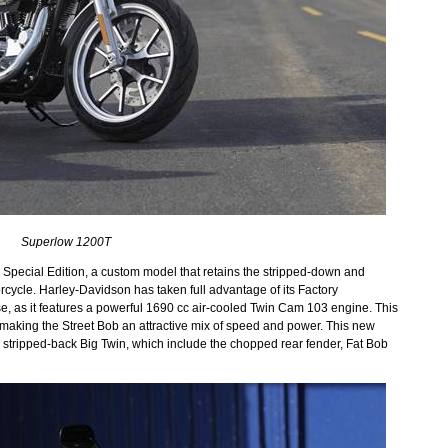
Superlow 1200T
b Special Edition, a custom model that retains the stripped-down and
rcycle. Harley-Davidson has taken full advantage of its Factory
, as it features a powerful 1690 cc air-cooled Twin Cam 103 engine. This
 making the Street Bob an attractive mix of speed and power. This new
the stripped-back Big Twin, which include the chopped rear fender, Fat Bob