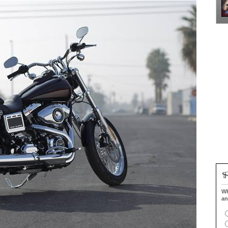
Wh
an