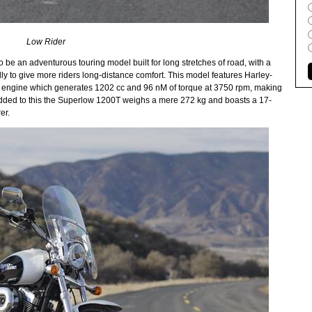
Low Rider
be an adventurous touring model built for long stretches of road, with a
y to give more riders long-distance comfort. This model features Harley-
n engine which generates 1202 cc and 96 nM of torque at 3750 rpm, making
her added to this the Superlow 1200T weighs a mere 272 kg and boasts a 17-
er.