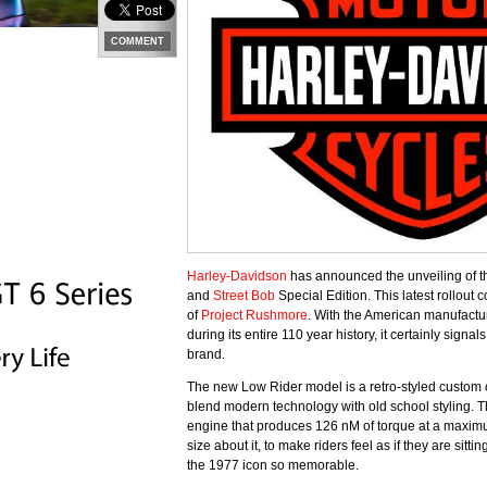
COMMENT
Harley-Davidson
has announced the unveiling of t
and
Street Bob
Special Edition. This latest rollout
of
Project Rushmore
. With the American manufactur
during its entire 110 year history, it certainly sign
brand.
The new Low Rider model is a retro-styled custom c
blend modern technology with old school styling.
engine that produces 126 nM of torque at a maxim
size about it, to make riders feel as if they are si
the 1977 icon so memorable.