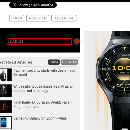
LOGIN
REGISTER
ADVERTISE
st Read Articles
TODAY
THIS WEEK
Payment security starts with design, not
the audit
Why resilient businesses treat AI as an
enabler, not a strategy
Final trailer for Jurassic World: Fallen
Kingdom arrives
Samsung Galaxy S4 Zoom - white