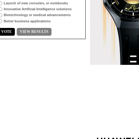
Launch of new consoles, or notebooks
Innovative Artificial Intelligence solutions
Biotechnology or medical advancements
Better business applications
VOTE
VIEW RESULTS