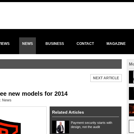
VIEWS
NEWS
BUSINESS
CONTACT
MAGAZINE
Mo
NEXT ARTICLE
ree new models for 2014
s:
News
Related Articles
Payment security starts with
design, not the audit