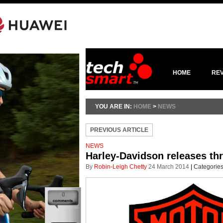
HOME
RE
YOU ARE IN:
HOME
>
NEWS
PREVIOUS ARTICLE
NEWS
Harley-Davidson releases th
By
Robin-Leigh Chetty
24 March 2014
|
Categorie
0