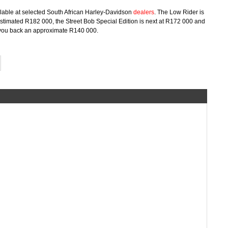
ilable at selected South African Harley-Davidson
dealers
. The Low Rider is
stimated R182 000, the Street Bob Special Edition is next at R172 000 and
ng you back an approximate R140 000.