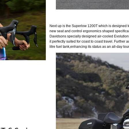
Next up is the Superlow 1200T which is designed to 
new seat and control ergonomics shaped specificall
Davidsons specially designed air-cooled Evolutio
it perfectly suited for coast to coast travel. Furt
litre fuel tank,enhancing its status as an all-day tour