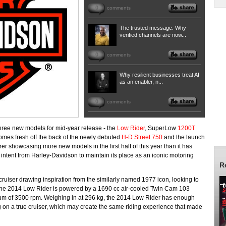
0
comments
The trusted message: Why
verified channels are now...
0
comments
Why resilient businesses treat AI
as an enabler, n...
0
comments
hree new models for mid-year release - the
Low Rider
, SuperLow
1200T
 comes fresh off the back of the newly debuted
H-D Street 750
and the launch
er showcasing more new models in the first half of this year than it has
als intent from Harley-Davidson to maintain its place as an iconic motoring
R
ruiser drawing inspiration from the similarly named 1977 icon, looking to
 The 2014 Low Rider is powered by a 1690 cc air-cooled Twin Cam 103
um of 3500 rpm. Weighing in at 296 kg, the 2014 Low Rider has enough
tting on a true cruiser, which may create the same riding experience that made