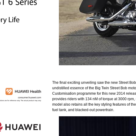
The final exciting unveiling saw the new Street Bo
undistilled essence of the Big Twin Street Bob moto
Customisation programme for this new 2014 release
provides riders with 134 nM of torque at 3000 rpm,
model also retains all the key styling features of 
fuel tank, and blacked-out powertrain.