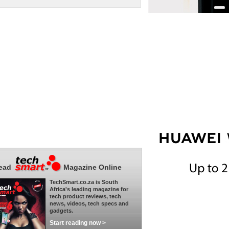
ead
Magazine Online
TechSmart.co.za is South
Africa's leading magazine for
tech product reviews, tech
news, videos, tech specs and
gadgets.
Start reading now >