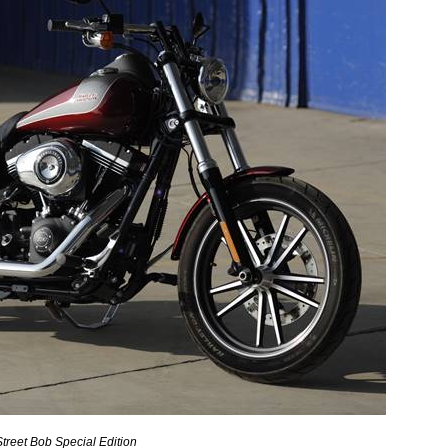
treet Bob Special Edition