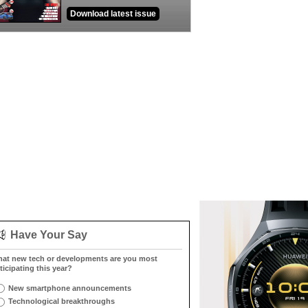
Download latest issue
Have Your Say
at new tech or developments are you most
ticipating this year?
New smartphone announcements
Technological breakthroughs