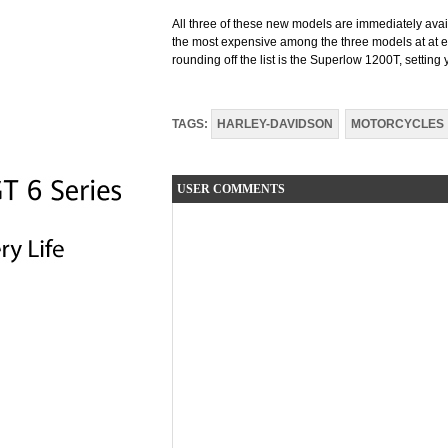
All three of these new models are immediately ava
the most expensive among the three models at at e
rounding off the list is the Superlow 1200T, setti
TAGS:
HARLEY-DAVIDSON
MOTORCYCLES
USER COMMENTS