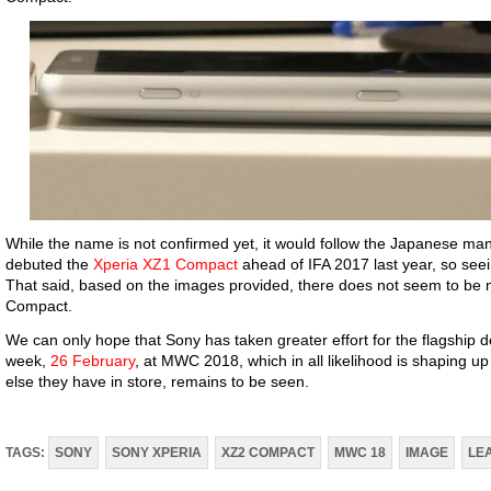
While the name is not confirmed yet, it would follow the Japanese ma
debuted the
Xperia XZ1 Compact
ahead of IFA 2017 last year, so seein
That said, based on the images provided, there does not seem to be 
Compact.
We can only hope that Sony has taken greater effort for the flagship d
week,
26 February
, at MWC 2018, which in all likelihood is shaping u
else they have in store, remains to be seen.
TAGS:
SONY
SONY XPERIA
XZ2 COMPACT
MWC 18
IMAGE
LE