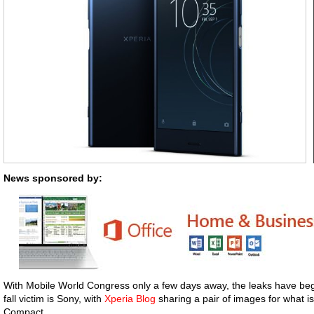
News sponsored by:
With Mobile World Congress only a few days away, the leaks have beg
fall victim is Sony, with
Xperia Blog
sharing a pair of images for what i
Compact.