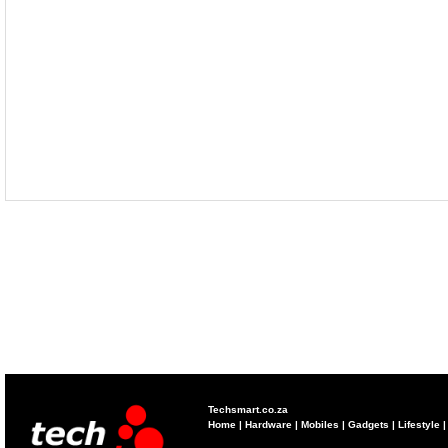
Techsmart.co.za
Home
|
Hardware
|
Mobiles
|
Gadgets
|
Lifestyle