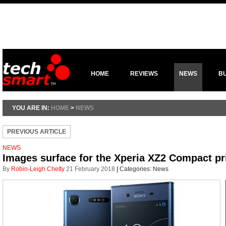
HOME
REVIEWS
NEWS
B
YOU ARE IN:
HOME
>
NEWS
PREVIOUS ARTICLE
NEWS
Images surface for the Xperia XZ2 Compact p
By
Robin-Leigh Chetty
21 February 2018
|
Categories:
News