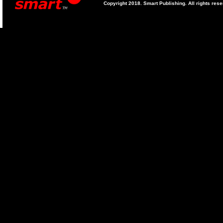
Copyright 2018. Smart Publishing. All rights res