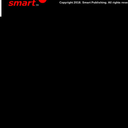
Copyright 2018. Smart Publishing. All rights res