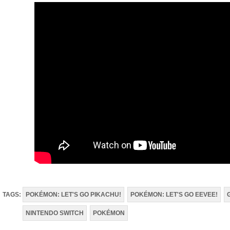
TAGS:
POKÉMON: LET'S GO PIKACHU!
POKÉMON: LET'S GO EEVEE!
NINTENDO SWITCH
POKÉMON