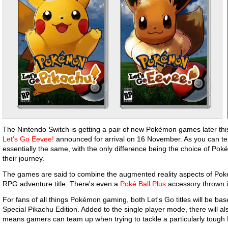
The Nintendo Switch is getting a pair of new Pokémon games later thi
Let's Go Eevee!
announced for arrival on 16 November. As you can tell
essentially the same, with the only difference being the choice of P
their journey.
The games are said to combine the augmented reality aspects of Poké
RPG adventure title. There's even a
Poké Ball Plus
accessory thrown in
For fans of all things Pokémon gaming, both Let's Go titles will be b
Special Pikachu Edition. Added to the single player mode, there will al
means gamers can team up when trying to tackle a particularly tou