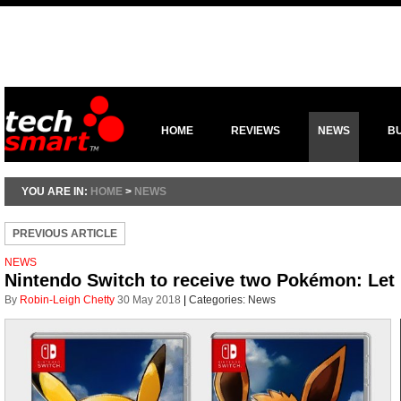
HOME
REVIEWS
NEWS
B
YOU ARE IN:
HOME
>
NEWS
PREVIOUS ARTICLE
NEWS
Nintendo Switch to receive two Pokémon: Let
By
Robin-Leigh Chetty
30 May 2018
|
Categories:
News