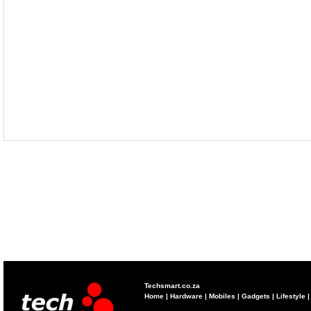
Techsmart.co.za
Home
|
Hardware
|
Mobiles
|
Gadgets
|
Lifestyle