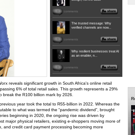
0
comments
The trusted message: Why
verified channels are now...
0
comments
Why resilient businesses treat AI
as an enabler, n...
0
comments
Worx
reveals significant growth in South Africa's online retail
 passing 6% of total retail sales. This growth represents a 29%
to break the R100 billion mark by 2026.
R
evious year took the total to R55-billion in 2022.
Whereas the
butable to what was termed the “pandemic dividend”, brought
ies beginning in 2020, the ongoing rise was driven by
t major physical retailers, existing e-shoppers moving more of
pace, and credit card payment processing becoming more