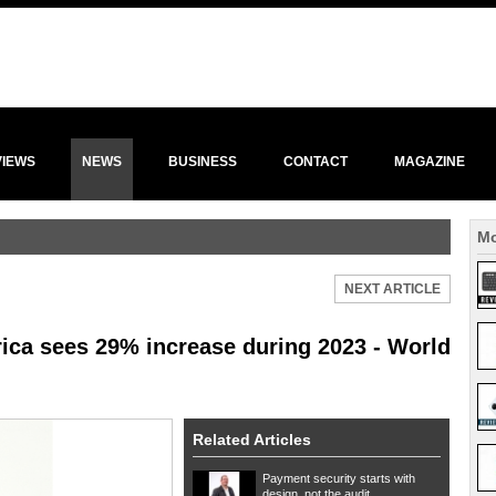
VIEWS
NEWS
BUSINESS
CONTACT
MAGAZINE
Mo
NEXT ARTICLE
rica sees 29% increase during 2023 - World
Related Articles
Payment security starts with
design, not the audit