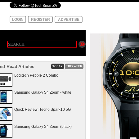
LOGIN
REGISTER
ADVERTISE
st Read Articles
TODAY
THIS WEEK
Logitech Pebble 2 Combo
Samsung Galaxy S4 Zoom - white
Quick Review: Tecno Spark10 5G
Samsung Galaxy S4 Zoom (black)