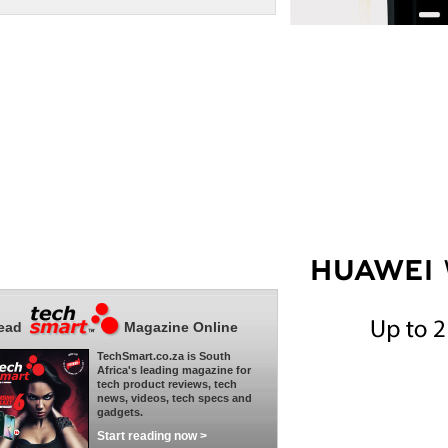
ead
Magazine Online
TechSmart.co.za is South
Africa's leading magazine for
tech product reviews, tech
news, videos, tech specs and
gadgets.
Start reading now >