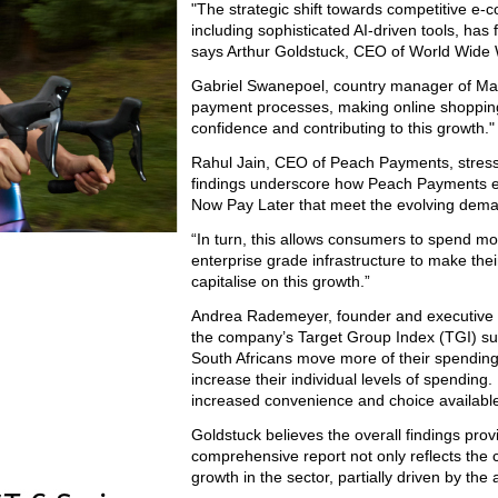
"The strategic shift towards competitive 
including sophisticated AI-driven tools, has
says Arthur Goldstuck, CEO of World Wide
Gabriel Swanepoel, country manager of Mast
payment processes, making online shoppin
confidence and contributing to this growth."
Rahul Jain, CEO of Peach Payments, stresse
findings underscore how Peach Payments e
Now Pay Later that meet the evolving dema
“In turn, this allows consumers to spend mo
enterprise grade infrastructure to make thei
capitalise on this growth.”
Andrea Rademeyer, founder and executive ch
the company’s Target Group Index (TGI) sur
South Africans move more of their spendin
increase their individual levels of spending
increased convenience and choice available
Goldstuck believes the overall findings prov
comprehensive report not only reflects the c
growth in the sector, partially driven by the