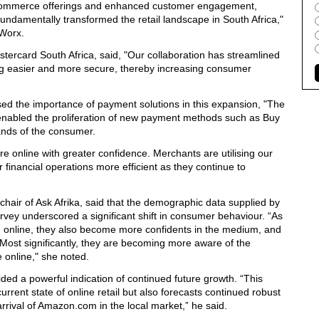
e-commerce offerings and enhanced customer engagement,
 fundamentally transformed the retail landscape in South Africa,"
Worx
.
ercard South Africa, said, "Our collaboration has streamlined
g easier and more secure, thereby increasing consumer
d the importance of payment solutions in this expansion, "The
nabled the proliferation of new payment methods such as Buy
nds of the consumer.
re online with greater confidence. Merchants are utilising our
r financial operations more efficient as they continue to
air of Ask Afrika, said that the demographic data supplied by
vey underscored a significant shift in consumer behaviour. “As
g online, they also become more confidents in the medium, and
. Most significantly, they are becoming more aware of the
 online," she noted.
ided a powerful indication of continued future growth. “This
urrent state of online retail but also forecasts continued robust
 arrival of Amazon.com in the local market,” he said.