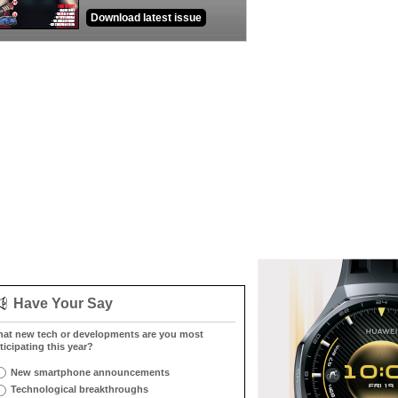
Download latest issue
Have Your Say
at new tech or developments are you most
ticipating this year?
New smartphone announcements
Technological breakthroughs