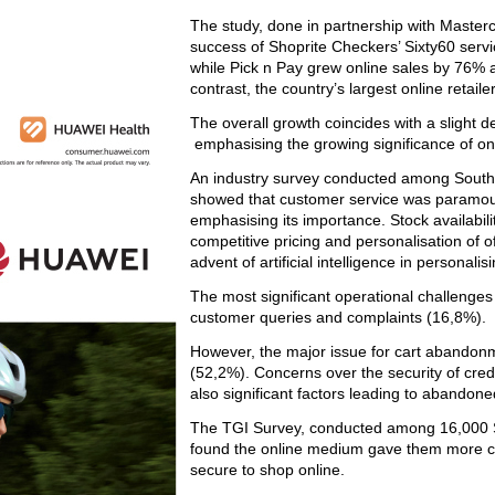
The study, done
in partnership with Master
success of Shoprite Checkers’ Sixty60 servi
while Pick n Pay grew online sales by 76% 
contrast, the country’s largest online retail
The overall growth coincides with a slight de
emphasising the growing significance of onli
An industry survey conducted among South 
showed that customer service was paramount
emphasising its importance. Stock availabili
competitive pricing and personalisation of of
advent of artificial intelligence in personalisi
The most significant operational challenge
customer queries and complaints (16,8%).
However, the major issue for cart abandon
(52,2%). Concerns over the security of cre
also significant factors leading to abandone
The TGI Survey, conducted among 16,000 S
found the online medium gave them more cho
secure to shop online.