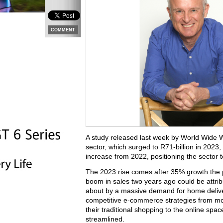
COMMENT
A study released last week by World Wide
sector, which surged to R71-billion in 2023,
increase from 2022, positioning the sector 
The 2023 rise comes after 35% growth the pr
boom in sales two years ago could be attri
about by a massive demand for home deliver
competitive e-commerce strategies from mos
their traditional shopping to the online s
streamlined.