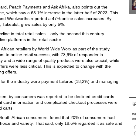
card, Peach Payments and Ask Afrika,
also points out the
ce, which saw a 63.1% increase in the latter half of 2023. This
and Woolworths reported a 47% online sales increases. By
er, Takealot, grew sales by only 6%.
cline in total retail sales – only the second this century
–
ne platforms in the retail sector.
African retailers by World Wide
Worx
as part of the study,
 to online retail success, with 73,9% of respondents
ty and a wide range of quality products were also crucial, while
fers were less critical. This is expected to change with the
ng offers.
s for the industry were payment failures (18,2%) and managing
ment by consumers was reported to be declined credit cards
dit card information and complicated checkout processes were
d carts.
Wh
outh African consumers, found that 20% of consumers had
an
ice and variety. That said, only 18.6% regarded it as safe and