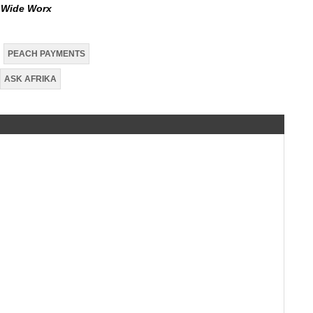
d Wide
Worx
PEACH PAYMENTS
ASK AFRIKA