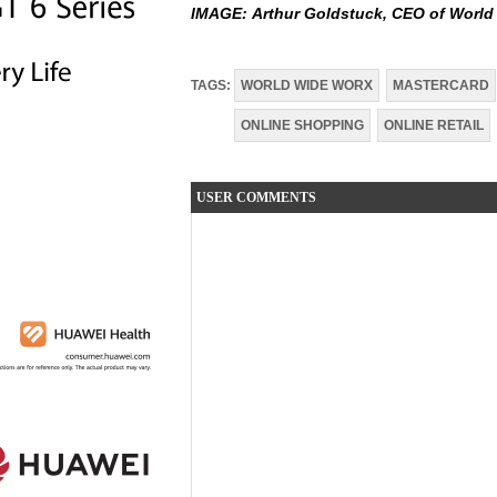
IMAGE:
Arthur Goldstuck, CEO of Worl
TAGS:
WORLD WIDE WORX
MASTERCARD
ONLINE SHOPPING
ONLINE RETAIL
USER COMMENTS