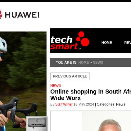
HOME
RE
YOU ARE IN:
HOME
>
NEWS
PREVIOUS ARTICLE
NEWS
Online shopping in South Af
Wide Worx
By
Staff Writer
13 May 2024
|
Categories:
News
0