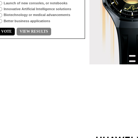
Launch of new consoles, or notebooks
Innovative Artificial Intelligence solutions
Biotechnology or medical advancements
Better business applications
VOTE
VIEW RESULTS