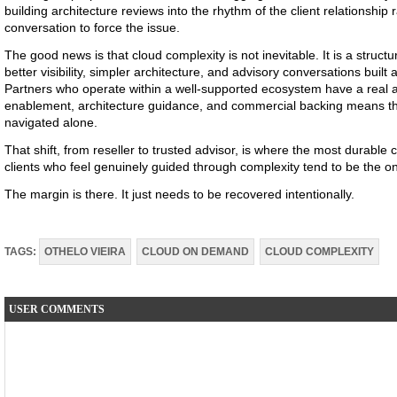
building architecture reviews into the rhythm of the client relationship 
conversation to force the issue.
The good news is that cloud complexity is not inevitable. It is a structu
better visibility, simpler architecture, and advisory conversations buil
Partners who operate within a well-supported ecosystem have a real 
enablement, architecture guidance, and commercial backing means th
navigated alone.
That shift, from reseller to trusted advisor, is where the most durable cl
clients who feel genuinely guided through complexity tend to be the o
The margin is there. It just needs to be recovered intentionally.
TAGS:
OTHELO VIEIRA
CLOUD ON DEMAND
CLOUD COMPLEXITY
USER COMMENTS