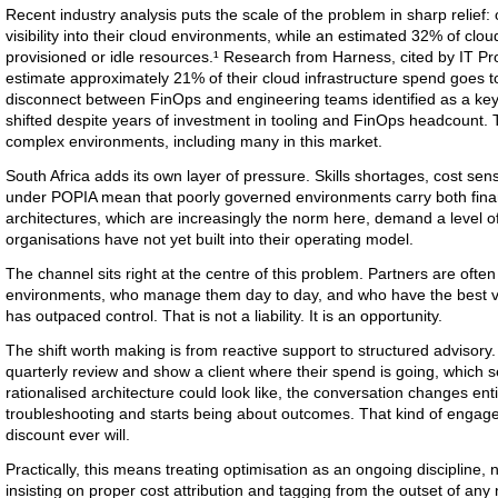
Recent industry analysis puts the scale of the problem in sharp relief:
visibility into their cloud environments, while an estimated 32% of cl
provisioned or idle resources.¹ Research from Harness, cited by IT Pro,
estimate approximately 21% of their cloud infrastructure spend goes to
disconnect between FinOps and engineering teams identified as a key
shifted despite years of investment in tooling and FinOps headcount. T
complex environments, including many in this market.
South Africa adds its own layer of pressure. Skills shortages, cost sens
under POPIA mean that poorly governed environments carry both financ
architectures, which are increasingly the norm here, demand a level of
organisations have not yet built into their operating model.
The channel sits right at the centre of this problem. Partners are ofte
environments, who manage them day to day, and who have the best v
has outpaced control. That is not a liability. It is an opportunity.
The shift worth making is from reactive support to structured advisory
quarterly review and show a client where their spend is going, which s
rationalised architecture could look like, the conversation changes enti
troubleshooting and starts being about outcomes. That kind of engagem
discount ever will.
Practically, this means treating optimisation as an ongoing discipline, n
insisting on proper cost attribution and tagging from the outset of any