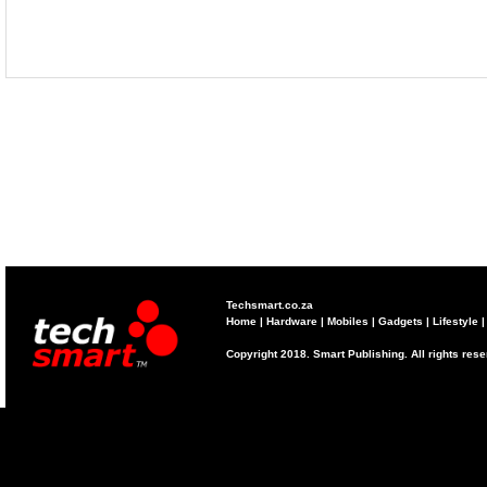
Techsmart.co.za
Home
|
Hardware
|
Mobiles
|
Gadgets
|
Lifestyle
Copyright 2018. Smart Publishing. All rights res