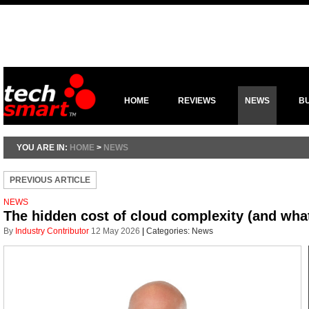
HOME
REVIEWS
NEWS
B
YOU ARE IN:
HOME
>
NEWS
PREVIOUS ARTICLE
NEWS
The hidden cost of cloud complexity (and what
By
Industry Contributor
12 May 2026
|
Categories:
News