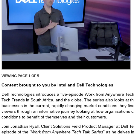
VIEWING PAGE
1
OF 5
Content brought to you by Intel and Dell Technologies
Dell Technologies introduces a five-episode Work from Anywhere Tech T
Tech Trends in South Africa, and the globe. The series also looks at th
businesses in the current, rapidly changing market conditions they fin
viewers through an informative journey looking at how organisations 
conditions to benefit of themselves and their customers.
Join Jonathan Ryall, Client Solutions Field Product Manager at Dell Tec
episode of the “
Work from Anywhere Tech Talk Series
” as he delves in