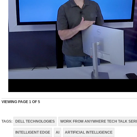
VIEWING PAGE
1
OF 5
TAGS:
DELL TECHNOLOGIES
WORK FROM ANYWHERE TECH TALK SER
INTELLIGENT EDGE
AI
ARTIFICIAL INTELLIGENCE