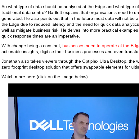
So what type of data should be analysed at the Edge and what type of
traditional data centre? Bartlett explains that organisation’s need to u
generated. He also points out that in the future most data will not be a
the Edge due to reduced latency and the need for quick data analytics.
well as mitigate business risk. He delves into more practical example
quick response times are an imperative.
With change being a constant,
businesses need to operate at the Edg
actionable insights, digitise their business processes and even transf
Jonathan also takes viewers through the Optiplex Ultra Desktop, the w
zero footprint desktop solution that offers swappable elements for ulti
Watch more here (click on the image below):