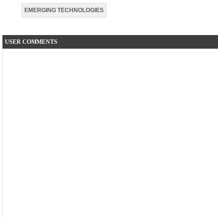
EMERGING TECHNOLOGIES
USER COMMENTS