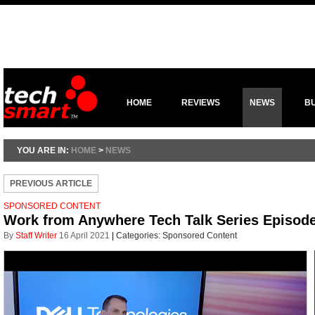
HOME
REVIEWS
NEWS
B
YOU ARE IN:
HOME
>
NEWS
PREVIOUS ARTICLE
SPONSORED CONTENT
Work from Anywhere Tech Talk Series Episode 
By
Staff Writer
16 April 2021
|
Categories:
Sponsored Content