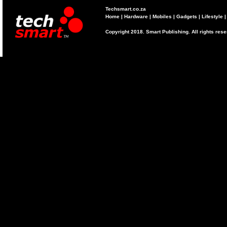
Techsmart.co.za
Home
|
Hardware
|
Mobiles
|
Gadgets
|
Lifestyle
Copyright 2018. Smart Publishing. All rights res