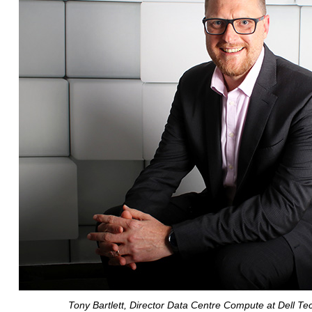
Tony Bartlett, Director Data Centre Compute at Dell Te