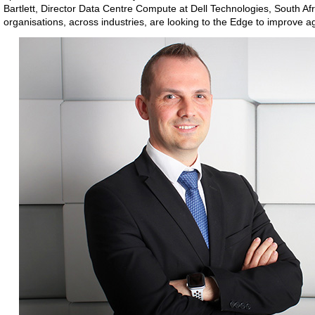
Bartlett, Director Data Centre Compute at Dell Technologies, South Af
organisations, across industries, are looking to the Edge to improve a