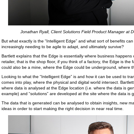
Jonathan Ryall, Client Solutions Field Product Manager at D
But what exactly is the “Intelligent Edge” and what sort of benefits can
increasingly needing to be agile to adapt, and ultimately survive?
Bartlett explains that the Edge is essentially where business happens or
retailer, that is the shop floor, if you think of a factory, the Edge is t
could also be a mine, where the Edge could be underground, where the
Looking to what the “Intelligent Edge” is and how it can be used to t
comes into play, where the physical and digital world intersect. Bartlett
where data is analysed at the Edge location (i.e. where the data is gen
example) and “solutions” are developed at the site where the data is 
The data that is generated can be analysed to obtain insights, new ma
ideas in order to start making the right decision in near real time.