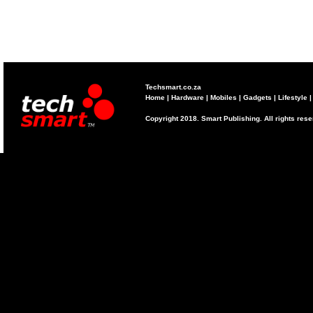
Techsmart.co.za
Home
|
Hardware
|
Mobiles
|
Gadgets
|
Lifestyle
Copyright 2018. Smart Publishing. All rights res