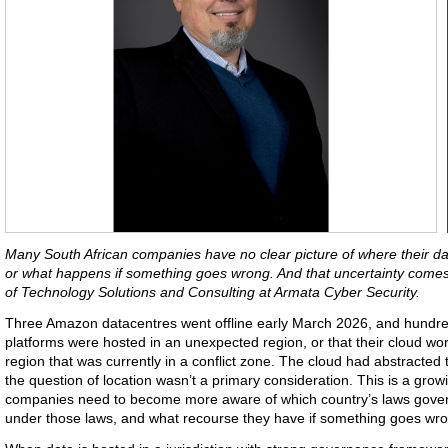
Many South African companies have no clear picture of where their data
or what happens if something goes wrong. And that uncertainty comes
of Technology Solutions and Consulting at Armata Cyber Security.
Three Amazon datacentres went offline early March 2026, and hundred
platforms were hosted in an unexpected region, or that their cloud w
region that was currently in a conflict zone. The cloud had abstracted t
the question of location wasn’t a primary consideration. This is a gr
companies need to become more aware of which country’s laws govern 
under those laws, and what recourse they have if something goes wr