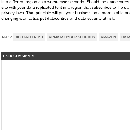
in a different region as a worst-case scenario. Should the datacentres i
site with your data replicated to it in a region that subscribes to the s
privacy laws. That principle will put your business on a more stable and
changing war tactics put datacentres and data security at risk.
TAGS:
RICHARD FROST
ARMATA CYBER SECURITY
AMAZON
DAT
USER COMMENTS