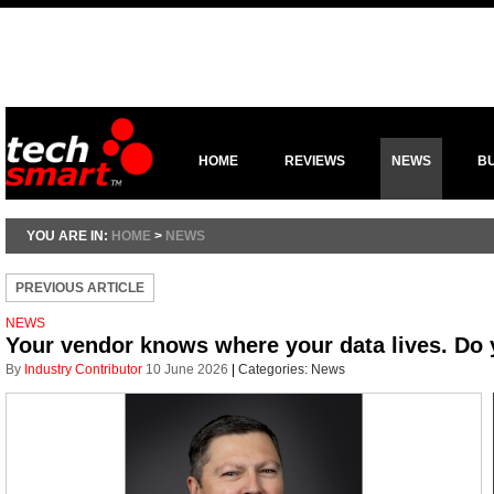
HOME
REVIEWS
NEWS
B
YOU ARE IN:
HOME
>
NEWS
PREVIOUS ARTICLE
NEWS
Your vendor knows where your data lives. Do
By
Industry Contributor
10 June 2026
|
Categories:
News