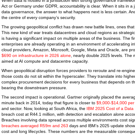
When data is hosted in a jurisdiction with strong governance framewor
Act or Germany under GDPR, accountability is clear. When it sits in a 
data governance, the answer to what happens next is less certain. And th
the centre of every company’s security.
The growing geopolitical conflict has drawn new battle lines, ones that
This new kind of war treats datacentres and cloud regions as strategic t
is having a significant impact on multiple areas of the business. The fi
enterprises are already operating in an environment of accelerating in
cloud providers, Amazon, Microsoft, Google, Meta and Oracle, are p
$690 on infrastructure in 2026 alone
, nearly double 2025 levels. The 
aimed at AI compute and datacentre capacity.
When geopolitical disruption forces providers to reroute and re-engine
those costs do not sit within the hyperscaler. They translate into high
complex procurement decisions for every business that depends on tho
bearing the downstream pressure.
The second impact is operational. Gartner originally placed the avera
minute back in 2014, today that figure is closer to
$9,000-$14,000 per
and sector. Now, looking at South Africa, the
IBM 2025 Cost of a Data
breach cost at R44.1 million, with detection and escalation alone accoun
Breaches involving data spread across multiple environments cost sign
breaches averaged R59m and 263
days and IBM’s 2025 update shows
cost and long lifecycles. These numbers are the measurable conseque