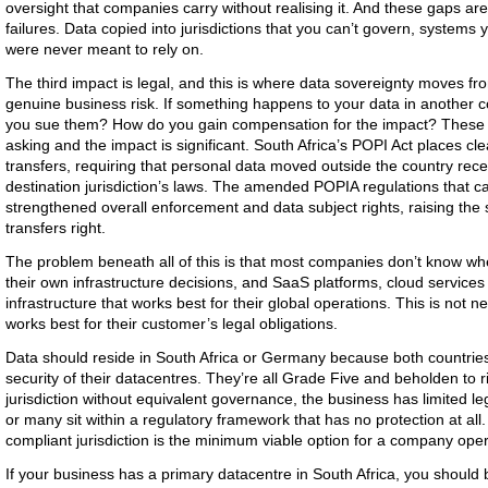
oversight that companies carry without realising it. And these gaps are
failures. Data copied into jurisdictions that you can’t govern, systems
were never meant to rely on.
The third impact is legal, and this is where data sovereignty moves f
genuine business risk. If something happens to your data in another 
you sue them? How do you gain compensation for the impact? These 
asking and the impact is significant. South Africa’s POPI Act places cl
transfers, requiring that personal data moved outside the country rece
destination jurisdiction’s laws. The amended POPIA regulations that ca
strengthened overall enforcement and data subject rights, raising the
transfers right.
The problem beneath all of this is that most companies don’t know wh
their own infrastructure decisions, and SaaS platforms, cloud services a
infrastructure that works best for their global operations. This is not n
works best for their customer’s legal obligations.
Data should reside in South Africa or Germany because both countrie
security of their datacentres. They’re all Grade Five and beholden to r
jurisdiction without equivalent governance, the business has limited l
or many sit within a regulatory framework that has no protection at all
compliant jurisdiction is the minimum viable option for a company op
If your business has a primary datacentre in South Africa, you should b