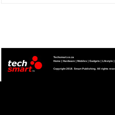
Techsmart.co.za
Home
|
Hardware
|
Mobiles
|
Gadgets
|
Lifestyle
Copyright 2018. Smart Publishing. All rights res