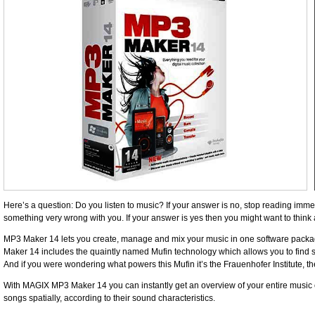
Here’s a question: Do you listen to music? If your answer is no, stop reading immed
something very wrong with you. If your answer is yes then you might want to thi
MP3 Maker 14 lets you ­create, manage and mix your music in one software ­packa
Maker 14 includes the quaintly named Mufin ­technology which ­allows you to find simi
And if you were ­wondering what powers this Mufin it’s the Frauenhofer ­Institute, th
With MAGIX MP3 Maker 14 you can instantly get an overview of your entire music co
songs ­spatially, ­according to their sound characteristics.