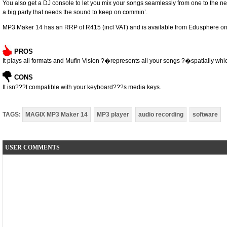
You also get a DJ console to let you mix your songs ­seamlessly from one to the next
a big party that needs the sound to keep on ­commin’.
MP3 Maker 14 has an RRP of R415 (incl VAT) and is available from Edusphere on
PROS
It plays all formats and Mufin Vision ?�represents all your songs ?�spatially whic
CONS
It isn???t compatible with your keyboard???s media keys.
TAGS:
MAGIX MP3 Maker 14
MP3 player
audio recording
software
USER COMMENTS