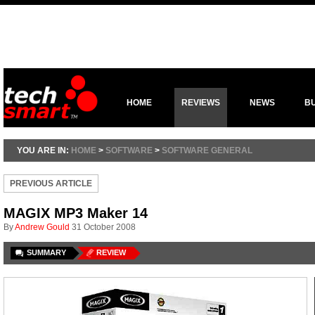
HOME
REVIEWS
NEWS
B
YOU ARE IN:
HOME
>
SOFTWARE
>
SOFTWARE GENERAL
PREVIOUS ARTICLE
MAGIX MP3 Maker 14
By
Andrew Gould
31 October 2008
SUMMARY
REVIEW