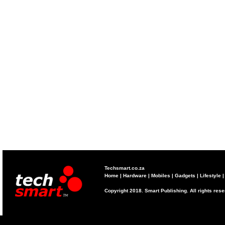
Techsmart.co.za
Home
|
Hardware
|
Mobiles
|
Gadgets
|
Lifestyle
Copyright 2018. Smart Publishing. All rights res