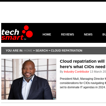
HOME
REVIEWS
NEWS
B
YOU ARE IN:
HOME
> SEARCH > CLOUD REPATRIATION
Cloud repatriation will
here’s what CIOs need
By
Industry Contributor
13 March 2
President Ntuli, Managing Director f
considerations for CIOs navigating th
set to dominate IT agendas in 2024