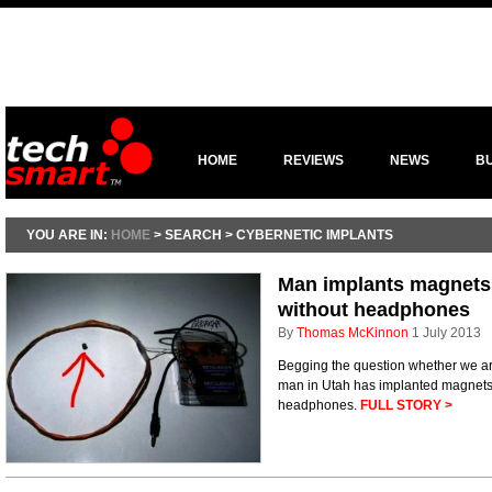
HOME
REVIEWS
NEWS
B
YOU ARE IN:
HOME
> SEARCH > CYBERNETIC IMPLANTS
Man implants magnets i
without headphones
By
Thomas McKinnon
1 July 2013
Begging the question whether we ar
man in Utah has implanted magnets i
headphones.
FULL STORY >