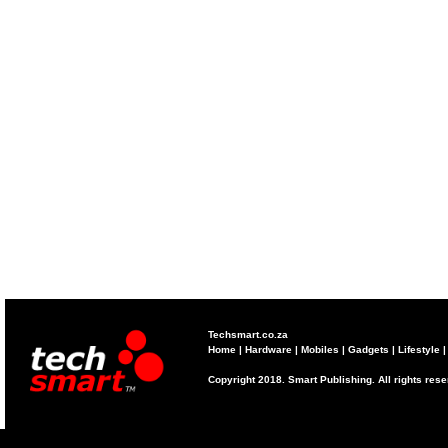
Techsmart.co.za
Home
|
Hardware
|
Mobiles
|
Gadgets
|
Lifestyle
Copyright 2018. Smart Publishing. All rights res