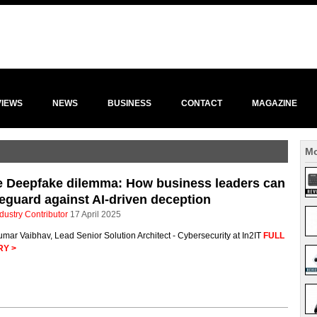
VIEWS
NEWS
BUSINESS
CONTACT
MAGAZINE
Mo
e Deepfake dilemma: How business leaders can
eguard against AI-driven deception
dustry Contributor
17 April 2025
mar Vaibhav, Lead Senior Solution Architect - Cybersecurity at In2IT
FULL
RY >