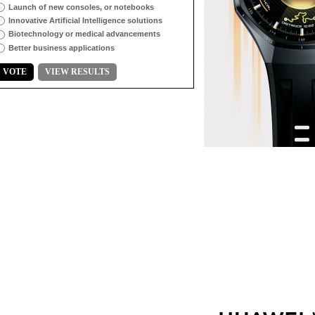
Launch of new consoles, or notebooks
Innovative Artificial Intelligence solutions
Biotechnology or medical advancements
Better business applications
VOTE
VIEW RESULTS