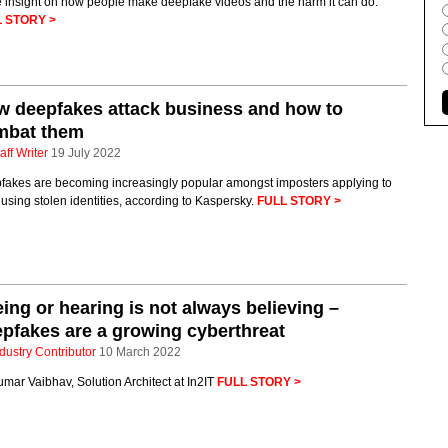
 insight on how people make deepfake videos and the harm it can do.
 STORY >
 deepfakes attack business and how to
mbat them
aff Writer
19 July 2022
fakes are becoming increasingly popular amongst imposters applying to
 using stolen identities, according to Kaspersky.
FULL STORY >
ing or hearing is not always believing –
pfakes are a growing cyberthreat
dustry Contributor
10 March 2022
mar Vaibhav, Solution Architect at In2IT
FULL STORY >