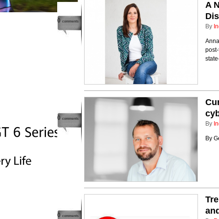
A N
Dis
0
comments
By
In
Anna
post-
stat
Cur
cyb
0
comments
By
In
By G
Tre
and
0
comments