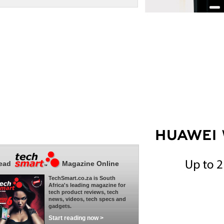
ead
Magazine Online
TechSmart.co.za is South
Africa's leading magazine for
tech product reviews, tech
news, videos, tech specs and
gadgets.
Start reading now >