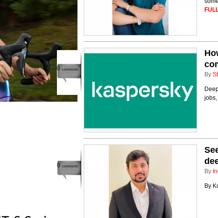
some
FULL
How
co
0
comments
By
St
Deep
jobs,
See
dee
0
comments
By
In
By Ku