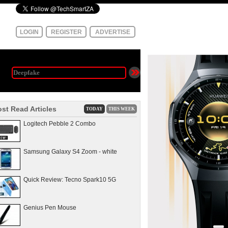
LOGIN
REGISTER
ADVERTISE
st Read Articles
TODAY
THIS WEEK
Logitech Pebble 2 Combo
Samsung Galaxy S4 Zoom - white
Quick Review: Tecno Spark10 5G
Genius Pen Mouse