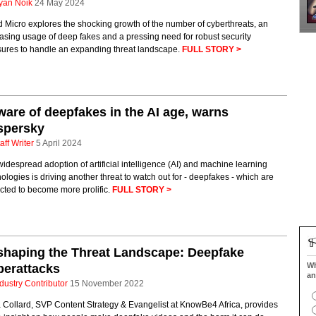
yan Noik
24 May 2024
 Micro explores the shocking growth of the number of cyberthreats, an
asing usage of deep fakes and a pressing need for robust security
ures to handle an expanding threat landscape.
FULL STORY >
are of deepfakes in the AI age, warns
spersky
aff Writer
5 April 2024
idespread adoption of artificial intelligence (AI) and machine learning
ologies is driving another threat to watch out for - deepfakes - which are
cted to become more prolific.
FULL STORY >
shaping the Threat Landscape: Deepfake
Wh
berattacks
an
dustry Contributor
15 November 2022
 Collard, SVP Content Strategy & Evangelist at KnowBe4 Africa, provides