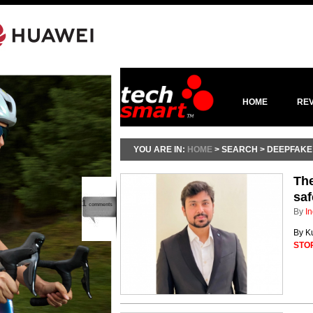
HOME
RE
YOU ARE IN:
HOME
> SEARCH > DEEPFAKE
Th
saf
1
comments
By
In
By Ku
STO