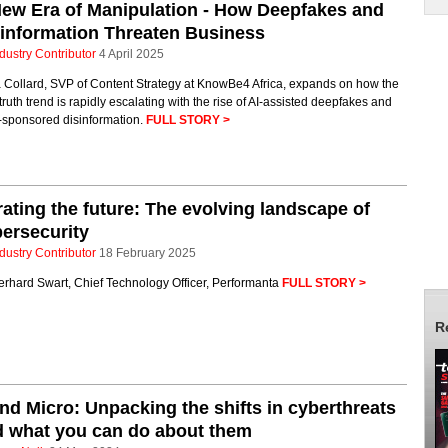
ew Era of Manipulation - How Deepfakes and
information Threaten Business
dustry Contributor
4 April 2025
 Collard, SVP of Content Strategy at KnowBe4 Africa, expands on how the
truth trend is rapidly escalating with the rise of AI-assisted deepfakes and
e-sponsored disinformation.
FULL STORY >
ating the future: The evolving landscape of
ersecurity
dustry Contributor
18 February 2025
erhard Swart, Chief Technology Officer, Performanta
FULL STORY >
R
nd Micro: Unpacking the shifts in cyberthreats
 what you can do about them