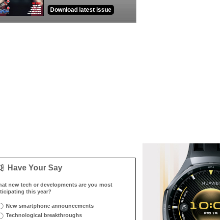
Download latest issue
Have Your Say
at new tech or developments are you most
ticipating this year?
New smartphone announcements
Technological breakthroughs