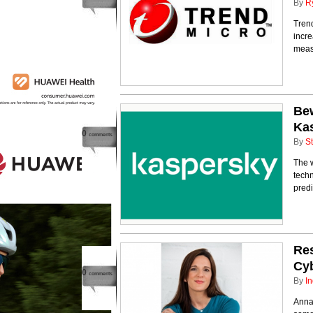
By
R
Trend
incre
meas
Bew
Ka
0
comments
By
St
The w
techn
predi
Re
Cy
0
comments
By
In
Anna