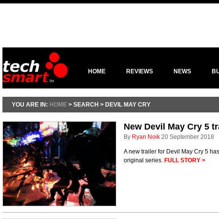
HOME
REVIEWS
NEWS
B
YOU ARE IN:
HOME
> SEARCH > DEVIL MAY CRY
New Devil May Cry 5 tr
By
Ryan Noik
20 September 2018
A new trailer for Devil May Cry 5 has
original series.
FULL STORY >