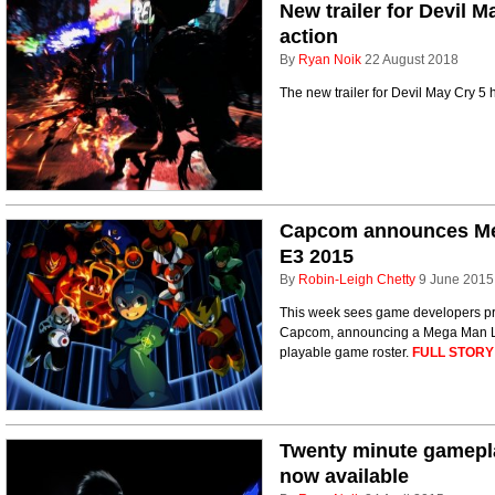
New trailer for Devil M
action
By
Ryan Noik
22 August 2018
The new trailer for Devil May Cry 5 hi
Capcom announces Meg
E3 2015
By
Robin-Leigh Chetty
9 June 2015
This week sees game developers prep
Capcom, announcing a Mega Man Leg
playable game roster.
FULL STORY
Twenty minute gameplay
now available