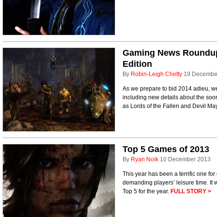
Gaming News Roundup 
Edition
By
Robin-Leigh Chetty
19 Decembe
As we prepare to bid 2014 adieu, we'
including new details about the so
as Lords of the Fallen and Devil M
Top 5 Games of 2013
By
Ryan Noik
10 December 2013
This year has been a terrific one for
demanding players’ leisure time. It wa
Top 5 for the year.
FULL STORY >