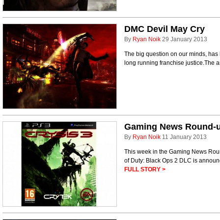
DMC Devil May Cry
By
Ryan Noik
29 January 2013
The big question on our minds, has
long running franchise justice.The 
Gaming News Round-up 
By
Ryan Noik
11 January 2013
This week in the Gaming News Round
of Duty: Black Ops 2 DLC is annou
FULL STORY >