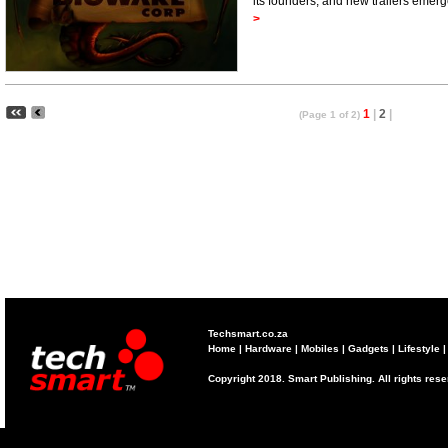
its founders, and new trailers em
>
1
|
2
|
(Page 1 of 2)
Techsmart.co.za
Home
|
Hardware
|
Mobiles
|
Gadgets
|
Lifestyle
Copyright 2018. Smart Publishing. All rights res