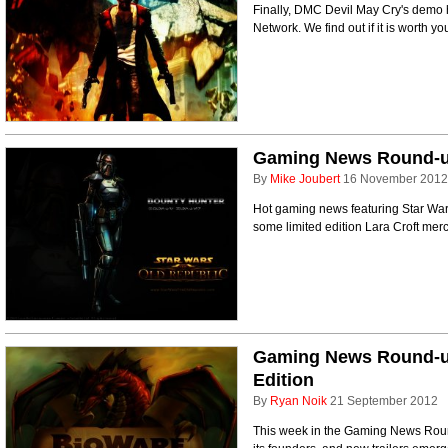
Finally, DMC Devil May Cry's demo 
Network. We find out if it is worth 
Gaming News Round-up 
By
Mike Joubert
16 November 2012
Hot gaming news featuring Star Wars
some limited edition Lara Croft mer
Gaming News Round-u
Edition
By
Ryan Noik
21 September 2012
This week in the Gaming News Round