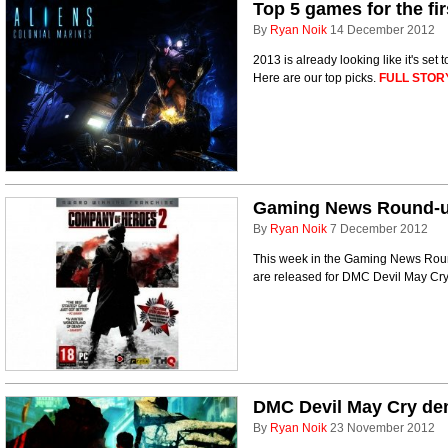
Top 5 games for the fir
By
Ryan Noik
14 December 2012
2013 is already looking like it's set
Here are our top picks.
FULL STOR
Gaming News Round-up 
By
Ryan Noik
7 December 2012
This week in the Gaming News Round-
are released for DMC Devil May Cr
DMC Devil May Cry d
By
Ryan Noik
23 November 2012