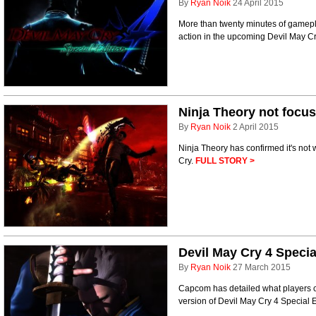
By
Ryan Noik
24 April 2015
More than twenty minutes of gamepl
action in the upcoming Devil May Cr
Ninja Theory not foc
By
Ryan Noik
2 April 2015
Ninja Theory has confirmed it's no
Cry.
FULL STORY >
Devil May Cry 4 Specia
By
Ryan Noik
27 March 2015
Capcom has detailed what players c
version of Devil May Cry 4 Special 