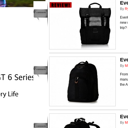
Ev
By
R
0
comments
Everk
new 
trip?
Eve
By
M
0
comments
From 
manuf
the A
Ev
By
M
1
comments