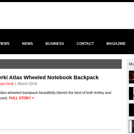
VIEWS
NEWS
BUSINESS
CONTACT
MAGAZINE
Mo
erki Atlas Wheeled Notebook Backpack
yan Noik
1 March 2018
tlas wheeled backpack beautifully blends the best of both trolley and
pack.
FULL STORY >