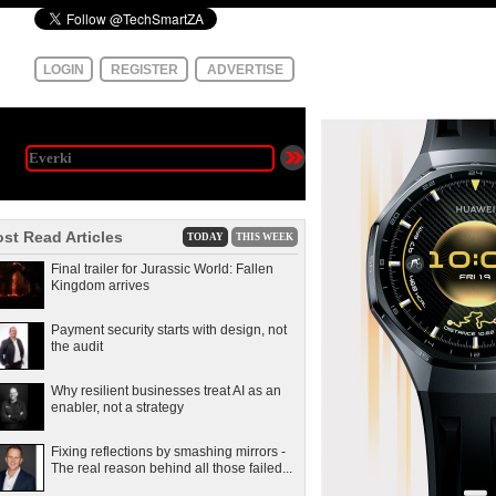
LOGIN
REGISTER
ADVERTISE
st Read Articles
TODAY
THIS WEEK
Final trailer for Jurassic World: Fallen
Kingdom arrives
Payment security starts with design, not
the audit
Why resilient businesses treat AI as an
enabler, not a strategy
Fixing reflections by smashing mirrors -
The real reason behind all those failed...