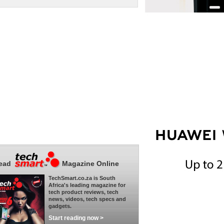
ead
Magazine Online
TechSmart.co.za is South
Africa's leading magazine for
tech product reviews, tech
news, videos, tech specs and
gadgets.
Start reading now >