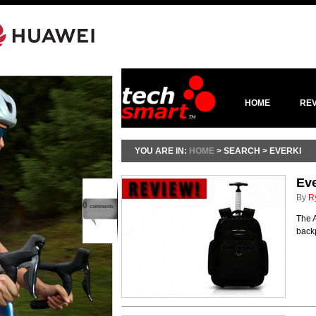
HOME
RE
YOU ARE IN:
HOME
> SEARCH > EVERKI
Ev
By
R
0
comments
The A
back