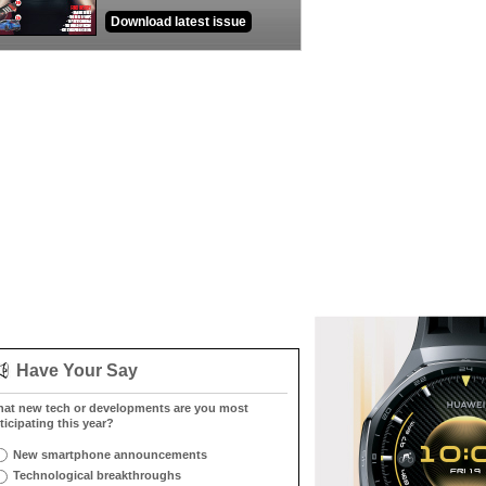
Download latest issue
Have Your Say
at new tech or developments are you most
ticipating this year?
New smartphone announcements
Technological breakthroughs