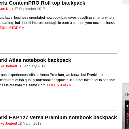
erki ContemPRO Roll top backpack
yan Noik
27 September 2017
i's latest business orientated notebook bag gives travelling smart a whole
meaning, but does it impress enough to earn a spot on your next business
FULL STORY >
rki Atlas notebook backpack
ike Joubert
11 February 2014
past experiences with its Versa Premium, we know that Everki are
acturers of top quality notebook backpacks. It did not take a lot to see that
tlas is cut from the same cloth.
FULL STORY >
R
erki EKP127 Versa Premium notebook backpack
ike Joubert
18 March 2013