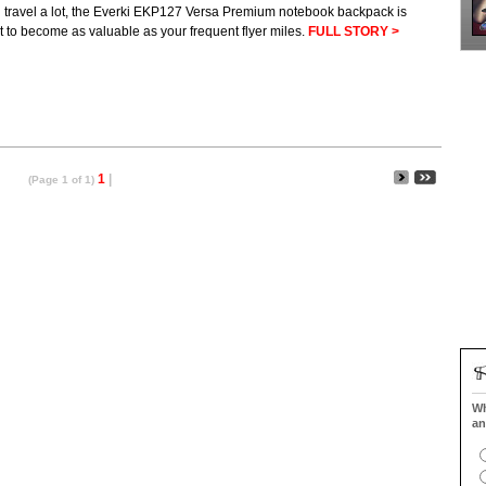
u travel a lot, the Everki EKP127 Versa Premium notebook backpack is
 to become as valuable as your frequent flyer miles.
FULL STORY >
1
|
(Page 1 of 1)
Wh
an