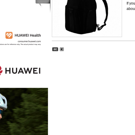
If yo
about