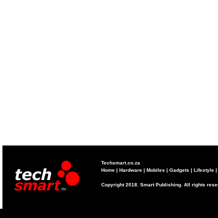
Techsmart.co.za
Home
|
Hardware
|
Mobiles
|
Gadgets
|
Lifestyle
Copyright 2018. Smart Publishing. All rights res