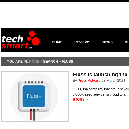
HOME
REVIEWS
NEWS
B
YOU ARE IN:
HOME
> SEARCH > FLUSS
Fluss is launching the
By
Press Release
18 March 2024
Fluss, the company that brought you
cloud-based service, is proud to an
STORY >